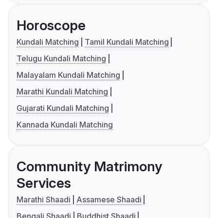
Horoscope
Kundali Matching
Tamil Kundali Matching
Telugu Kundali Matching
Malayalam Kundali Matching
Marathi Kundali Matching
Gujarati Kundali Matching
Kannada Kundali Matching
Community Matrimony
Services
Marathi Shaadi
Assamese Shaadi
Bengali Shaadi
Buddhist Shaadi