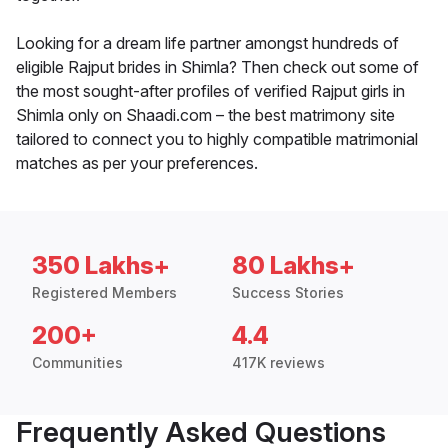
Looking for a dream life partner amongst hundreds of
eligible Rajput brides in Shimla? Then check out some of
the most sought-after profiles of verified Rajput girls in
Shimla only on Shaadi.com – the best matrimony site
tailored to connect you to highly compatible matrimonial
matches as per your preferences.
350 Lakhs+
80 Lakhs+
Registered Members
Success Stories
200+
4.4
Communities
417K reviews
Frequently Asked Questions