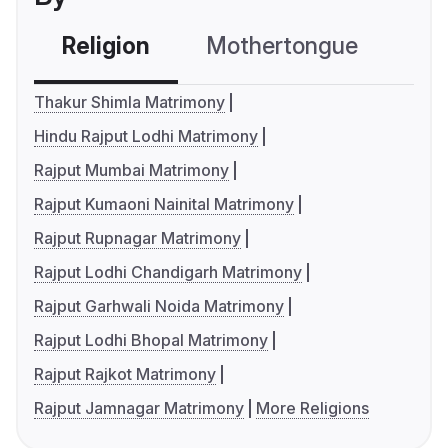
Religion
Mothertongue
Co
Thakur Shimla Matrimony
Hindu Rajput Lodhi Matrimony
Rajput Mumbai Matrimony
Rajput Kumaoni Nainital Matrimony
Rajput Rupnagar Matrimony
Rajput Lodhi Chandigarh Matrimony
Rajput Garhwali Noida Matrimony
Rajput Lodhi Bhopal Matrimony
Rajput Rajkot Matrimony
Rajput Jamnagar Matrimony
More Religions