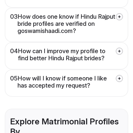
03
How does one know if Hindu Rajput
bride profiles are verified on
goswamishaadi.com?
04
How can I improve my profile to
find better Hindu Rajput brides?
05
How will I know if someone I like
has accepted my request?
Explore Matrimonial Profiles
By