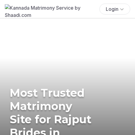
Login
Most Trusted
Matrimony
Site for Rajput
Brides in