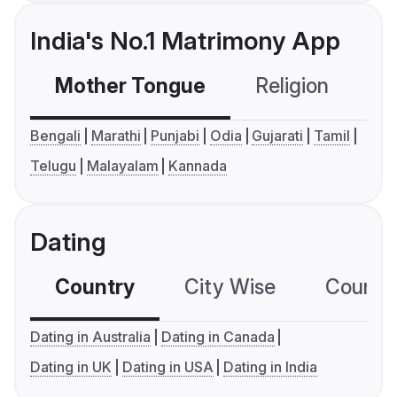
India's No.1 Matrimony App
Mother Tongue
Religion
C
Bengali
Marathi
Punjabi
Odia
Gujarati
Tamil
Telugu
Malayalam
Kannada
Dating
Country
City Wise
Country
Dating in Australia
Dating in Canada
Dating in UK
Dating in USA
Dating in India