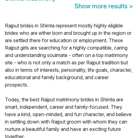
Show more results
>
Rajput brides in Shimla represent mostly highly eligible
brides who are either born and brought up in the region or
are settled there for education or employment. These
Rajput girls are searching for a highly compatible, caring
and understanding soulmate - often on a top matrimony
site - who is not only a match as per Rajput tradition but
also in terms of interests, personality, life goals, character,
educational and family background, and career
prospects.
Today, the best Rajput matrimony brides in Shimla are
smart, independent, career and family-focused. They
have a kind, open-minded, and fun character, and believe
in settling down with Rajput groom with whom they can
nurture a beautiful family and have an exciting future
together.