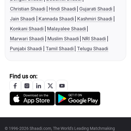
Christian Shaadi
Hindi Shaadi
Gujarati Shaadi
Jain Shaadi
Kannada Shaadi
Kashmiri Shaadi
Konkani Shaadi
Malayalee Shaadi
Marwari Shaadi
Muslim Shaadi
NRI Shaadi
Punjabi Shaadi
Tamil Shaadi
Telugu Shaadi
Find us on:
© 1996-2026 Shaadi.com, The World's Leading Matchmaking