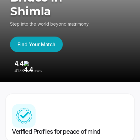
Shimla
Step into the world beyond matrimony
Find Your Match
4.4
3
417K reviews
Re
Verified Profiles for peace of mind