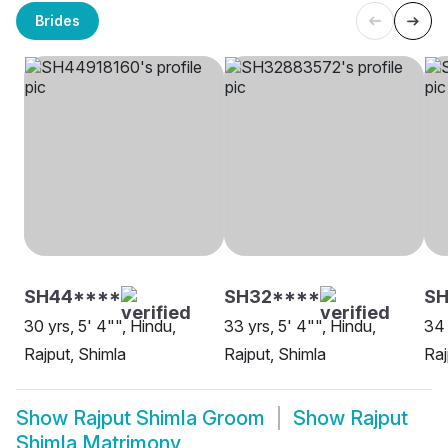
Brides
SH44****
SH32****
SH
30 yrs, 5' 4"", Hindu,
33 yrs, 5' 4"", Hindu,
34 
Rajput, Shimla
Rajput, Shimla
Raj
Show
Rajput Shimla Groom
Show
Rajput
Shimla Matrimony