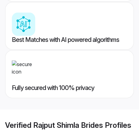
Best Matches with AI powered algorithms
Fully secured with 100% privacy
Verified
Rajput Shimla Brides
Profiles