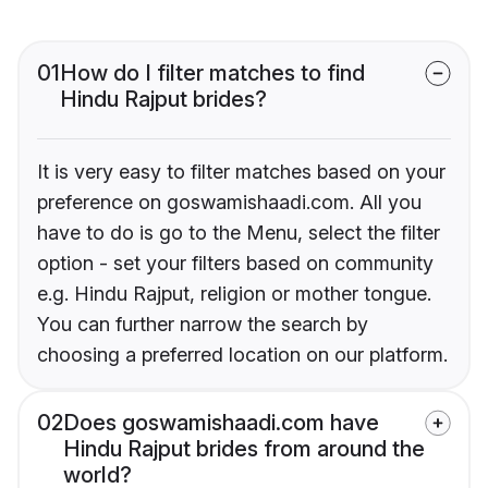
01
How do I filter matches to find
Hindu Rajput brides?
It is very easy to filter matches based on your
preference on goswamishaadi.com. All you
have to do is go to the Menu, select the filter
option - set your filters based on community
e.g. Hindu Rajput, religion or mother tongue.
You can further narrow the search by
choosing a preferred location on our platform.
02
Does goswamishaadi.com have
Hindu Rajput brides from around the
world?