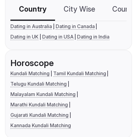
Country
City Wise
Country
Dating in Australia
Dating in Canada
Dating in UK
Dating in USA
Dating in India
Horoscope
Kundali Matching
Tamil Kundali Matching
Telugu Kundali Matching
Malayalam Kundali Matching
Marathi Kundali Matching
Gujarati Kundali Matching
Kannada Kundali Matching