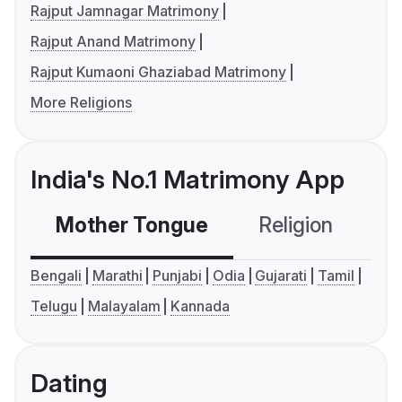
Rajput Jamnagar Matrimony
Rajput Anand Matrimony
Rajput Kumaoni Ghaziabad Matrimony
More Religions
India's No.1 Matrimony App
Mother Tongue
Religion
C
Bengali
Marathi
Punjabi
Odia
Gujarati
Tamil
Telugu
Malayalam
Kannada
Dating