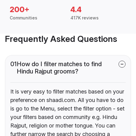
200+
4.4
Communities
417K reviews
Frequently Asked Questions
01
How do I filter matches to find
Hindu Rajput grooms?
It is very easy to filter matches based on your
preference on shaadi.com. All you have to do
is go to the Menu, select the filter option - set
your filters based on community e.g. Hindu
Rajput, religion or mother tongue. You can
further narrow the search by choosing a