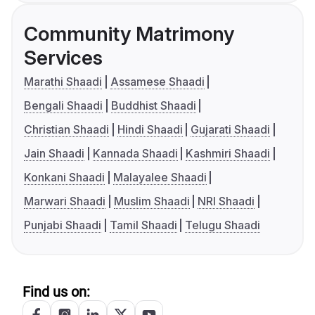
Community Matrimony
Services
Marathi Shaadi
Assamese Shaadi
Bengali Shaadi
Buddhist Shaadi
Christian Shaadi
Hindi Shaadi
Gujarati Shaadi
Jain Shaadi
Kannada Shaadi
Kashmiri Shaadi
Konkani Shaadi
Malayalee Shaadi
Marwari Shaadi
Muslim Shaadi
NRI Shaadi
Punjabi Shaadi
Tamil Shaadi
Telugu Shaadi
Find us on: