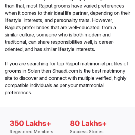
than that, most Rajput grooms have varied preferences
when it comes to their ideal life partner, depending on their
lifestyle, interests, and personality traits. However,
Rajputs prefer brides that are well-educated, from a
similar culture, someone who is both modern and
traditional, can share responsibilities well, is career-
oriented, and has similar lifestyle interests.
If you are searching for top Rajput matrimonial profiles of
grooms in Solan then Shaadi.com is the best matrimony
site to discover and connect with multiple verified, highly
compatible individuals as per your matrimonial
preferences.
350 Lakhs+
80 Lakhs+
Registered Members
Success Stories