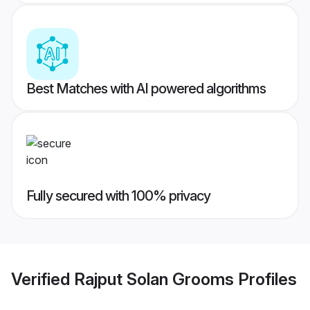
Best Matches with AI powered algorithms
Fully secured with 100% privacy
Verified
Rajput Solan Grooms
Profiles