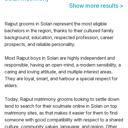
Show more results
>
Rajput grooms in Solan represent the most eligible
bachelors in the region, thanks to their cultured family
background, education, respected profession, career
prospects, and reliable personality.
Most Rajput boys in Solan are highly independent and
responsible, having an open-mind, a modern sensibility, a
caring and loving attitude, and multiple interest areas.
They are loyal, smart, and harbour a special respect for
elders.
Today, Rajput matrimony grooms looking to settle down
tend to search for their soulmate online in Solan on top
matrimony sites, as that makes it easier for them to find
someone with good compatibility with respect to a shared
culture, community values, language, and region. Other