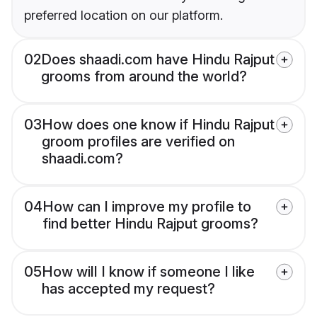
preferred location on our platform.
02
Does shaadi.com have Hindu Rajput
grooms from around the world?
03
How does one know if Hindu Rajput
groom profiles are verified on
shaadi.com?
04
How can I improve my profile to
find better Hindu Rajput grooms?
05
How will I know if someone I like
has accepted my request?