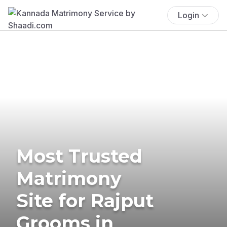
Login
Most Trusted
Matrimony
Site for Rajput
Grooms in