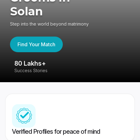
Solan
Step into the world beyond matrimony
Find Your Match
80 Lakhs+
4
Success Stories
41
Verified Profiles for peace of mind