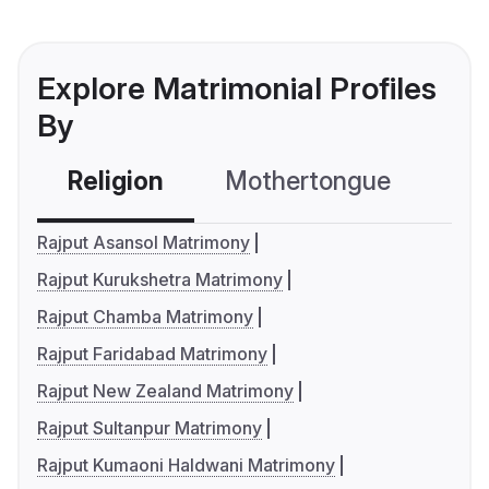
Explore Matrimonial Profiles
By
Religion
Mothertongue
Co
Rajput Asansol Matrimony
Rajput Kurukshetra Matrimony
Rajput Chamba Matrimony
Rajput Faridabad Matrimony
Rajput New Zealand Matrimony
Rajput Sultanpur Matrimony
Rajput Kumaoni Haldwani Matrimony