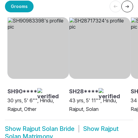
Grooms
SH90****
SH28****
SH
30 yrs, 5' 6"", Hindu,
43 yrs, 5' 11"", Hindu,
34 
Rajput, Other
Rajput, Solan
Raj
Show
Rajput Solan Bride
Show
Rajput
Solan Matrimony