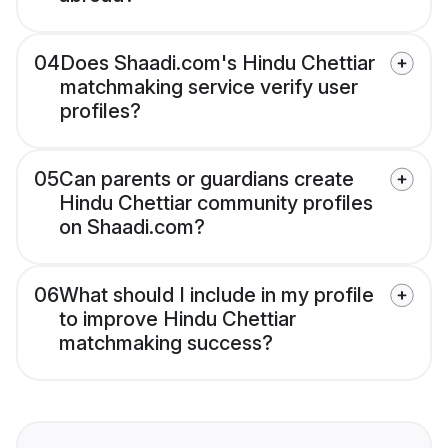
04
Does Shaadi.com's Hindu Chettiar
matchmaking service verify user
profiles?
05
Can parents or guardians create
Hindu Chettiar community profiles
on Shaadi.com?
06
What should I include in my profile
to improve Hindu Chettiar
matchmaking success?