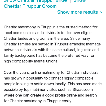
Show
Chettiar Tiruppur Bride
Show
Chettiar Tiruppur Groom
Show more results
>
Chettiar matrimony in Tiruppur is the trusted method for
local communities and individuals to discover eligible
Chettiar brides and grooms in the area. Since many
Chettiar families are settled in Tiruppur arranging marriage
between individuals with the same cultural, linguistic and
family background has become the preferred way for
high compatibility marital unions.
Over the years, online matrimony for Chettiar individuals
has grown in popularity to connect highly compatible
people looking to settle down locally. This has been made
possible by top matrimony sites such as Shaadi.com
where one can create a good profile online and search
for Chettiar matrimony in Tiruppur easily.