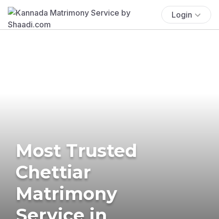
Login
Most Trusted
Chettiar
Matrimony
Service in