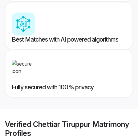
Best Matches with AI powered algorithms
Fully secured with 100% privacy
Verified
Chettiar Tiruppur Matrimony
Profiles