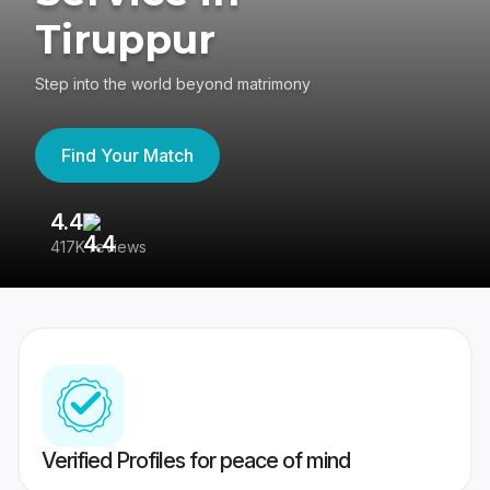
Tiruppur
Step into the world beyond matrimony
Find Your Match
4.4
3
417K reviews
Re
Verified Profiles for peace of mind