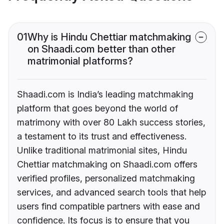
01
Why is Hindu Chettiar matchmaking
on Shaadi.com better than other
matrimonial platforms?
Shaadi.com is India’s leading matchmaking
platform that goes beyond the world of
matrimony with over 80 Lakh success stories,
a testament to its trust and effectiveness.
Unlike traditional matrimonial sites, Hindu
Chettiar matchmaking on Shaadi.com offers
verified profiles, personalized matchmaking
services, and advanced search tools that help
users find compatible partners with ease and
confidence. Its focus is to ensure that you