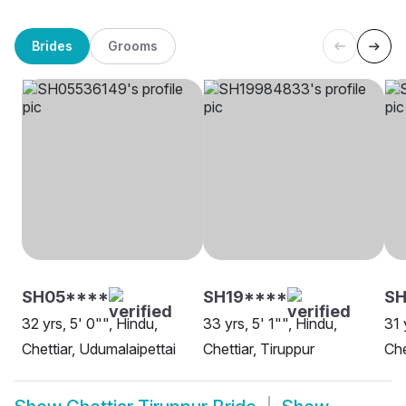
Brides
Grooms
SH05****
SH19****
SH
32 yrs, 5' 0"", Hindu,
33 yrs, 5' 1"", Hindu,
31 
Chettiar, Udumalaipettai
Chettiar, Tiruppur
Che