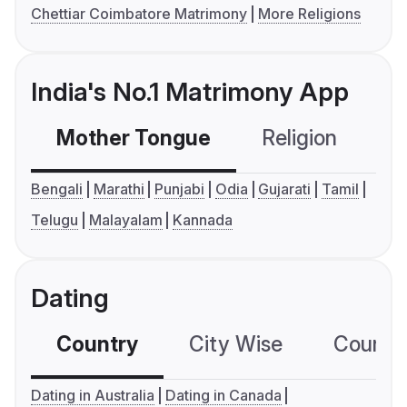
Chettiar Coimbatore Matrimony
More Religions
India's No.1 Matrimony App
Mother Tongue
Religion
C
Bengali
Marathi
Punjabi
Odia
Gujarati
Tamil
Telugu
Malayalam
Kannada
Dating
Country
City Wise
Country
Dating in Australia
Dating in Canada