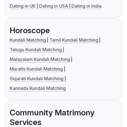
Dating in UK
Dating in USA
Dating in India
Horoscope
Kundali Matching
Tamil Kundali Matching
Telugu Kundali Matching
Malayalam Kundali Matching
Marathi Kundali Matching
Gujarati Kundali Matching
Kannada Kundali Matching
Community Matrimony
Services