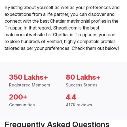
By listing about yourself as well as your preferences and
expectations from a life partner, you can discover and
connect with the best Chettiar matrimonial profiles in the
Tiruppur. In that regard, Shaadi.com is the best
matrimonial website for Chettiar in Tiruppur as you can
explore hundreds of verified, highly compatible profiles
tailored as per your preferences. Check them out below!
350 Lakhs+
80 Lakhs+
Registered Members
Success Stories
200+
4.4
Communities
417K reviews
Frequently Asked Questions