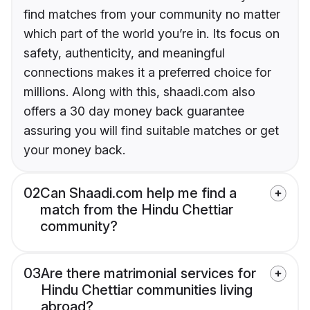
find matches from your community no matter
which part of the world you’re in. Its focus on
safety, authenticity, and meaningful
connections makes it a preferred choice for
millions. Along with this, shaadi.com also
offers a 30 day money back guarantee
assuring you will find suitable matches or get
your money back.
02
Can Shaadi.com help me find a
match from the Hindu Chettiar
community?
03
Are there matrimonial services for
Hindu Chettiar communities living
abroad?