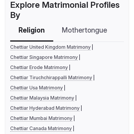
Explore Matrimonial Profiles
By
Religion
Mothertongue
Co
Chettiar United Kingdom Matrimony
Chettiar Singapore Matrimony
Chettiar Erode Matrimony
Chettiar Tiruchchirappalli Matrimony
Chettiar Usa Matrimony
Chettiar Malaysia Matrimony
Chettiar Hyderabad Matrimony
Chettiar Mumbai Matrimony
Chettiar Canada Matrimony