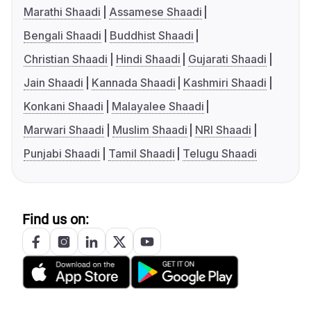
Marathi Shaadi
Assamese Shaadi
Bengali Shaadi
Buddhist Shaadi
Christian Shaadi
Hindi Shaadi
Gujarati Shaadi
Jain Shaadi
Kannada Shaadi
Kashmiri Shaadi
Konkani Shaadi
Malayalee Shaadi
Marwari Shaadi
Muslim Shaadi
NRI Shaadi
Punjabi Shaadi
Tamil Shaadi
Telugu Shaadi
Find us on: