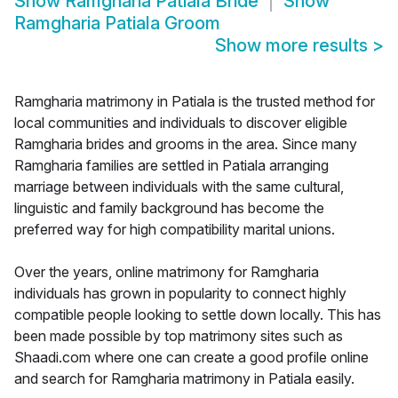
Show
Ramgharia Patiala Bride
Show
Ramgharia Patiala Groom
Show more results
>
Ramgharia matrimony in Patiala is the trusted method for
local communities and individuals to discover eligible
Ramgharia brides and grooms in the area. Since many
Ramgharia families are settled in Patiala arranging
marriage between individuals with the same cultural,
linguistic and family background has become the
preferred way for high compatibility marital unions.
Over the years, online matrimony for Ramgharia
individuals has grown in popularity to connect highly
compatible people looking to settle down locally. This has
been made possible by top matrimony sites such as
Shaadi.com where one can create a good profile online
and search for Ramgharia matrimony in Patiala easily.