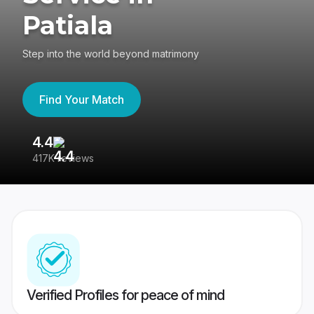
Patiala
Step into the world beyond matrimony
Find Your Match
4.4
3
417K reviews
Re
Verified Profiles for peace of mind