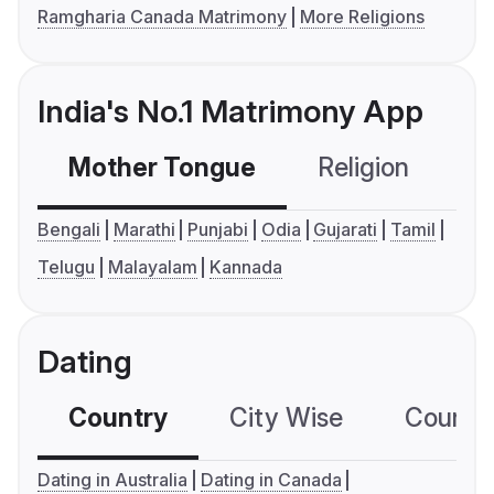
Ramgharia Canada Matrimony
More Religions
India's No.1 Matrimony App
Mother Tongue
Religion
C
Bengali
Marathi
Punjabi
Odia
Gujarati
Tamil
Telugu
Malayalam
Kannada
Dating
Country
City Wise
Country
Dating in Australia
Dating in Canada