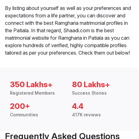
By listing about yourself as well as your preferences and
expectations from a life partner, you can discover and
connect with the best Ramgharia matrimonial profiles in
the Patiala. In that regard, Shaadi.com is the best
matrimonial website for Ramgharia in Patiala as you can
explore hundreds of verified, highly compatible profiles
tailored as per your preferences. Check them out below!
350 Lakhs+
80 Lakhs+
Registered Members
Success Stories
200+
4.4
Communities
417K reviews
Frequently Asked Questions