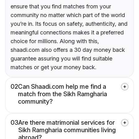
ensure that you find matches from your
community no matter which part of the world
you’re in. Its focus on safety, authenticity, and
meaningful connections makes it a preferred
choice for millions. Along with this,
shaadi.com also offers a 30 day money back
guarantee assuring you will find suitable
matches or get your money back.
02
Can Shaadi.com help me find a
match from the Sikh Ramgharia
community?
03
Are there matrimonial services for
Sikh Ramgharia communities living
abroad?