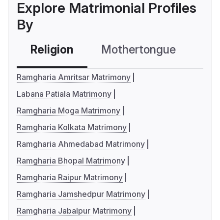
Explore Matrimonial Profiles
By
Religion
Mothertongue
Co
Ramgharia Amritsar Matrimony
Labana Patiala Matrimony
Ramgharia Moga Matrimony
Ramgharia Kolkata Matrimony
Ramgharia Ahmedabad Matrimony
Ramgharia Bhopal Matrimony
Ramgharia Raipur Matrimony
Ramgharia Jamshedpur Matrimony
Ramgharia Jabalpur Matrimony