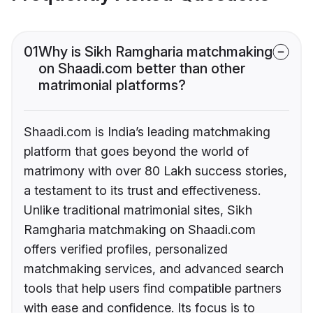
01
Why is Sikh Ramgharia matchmaking
on Shaadi.com better than other
matrimonial platforms?
Shaadi.com is India’s leading matchmaking
platform that goes beyond the world of
matrimony with over 80 Lakh success stories,
a testament to its trust and effectiveness.
Unlike traditional matrimonial sites, Sikh
Ramgharia matchmaking on Shaadi.com
offers verified profiles, personalized
matchmaking services, and advanced search
tools that help users find compatible partners
with ease and confidence. Its focus is to