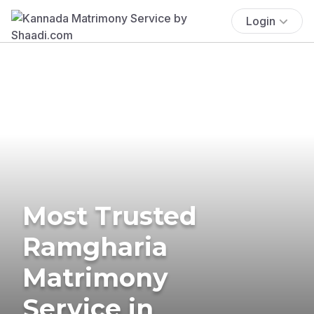
Login
Most Trusted
Ramgharia
Matrimony
Service in