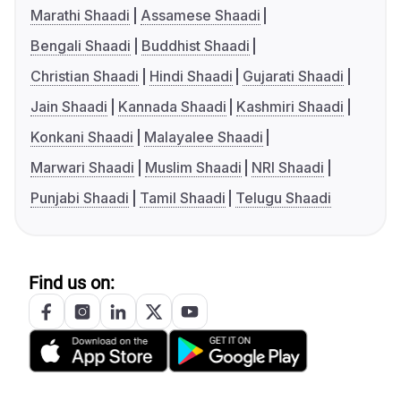
Marathi Shaadi
Assamese Shaadi
Bengali Shaadi
Buddhist Shaadi
Christian Shaadi
Hindi Shaadi
Gujarati Shaadi
Jain Shaadi
Kannada Shaadi
Kashmiri Shaadi
Konkani Shaadi
Malayalee Shaadi
Marwari Shaadi
Muslim Shaadi
NRI Shaadi
Punjabi Shaadi
Tamil Shaadi
Telugu Shaadi
Find us on: