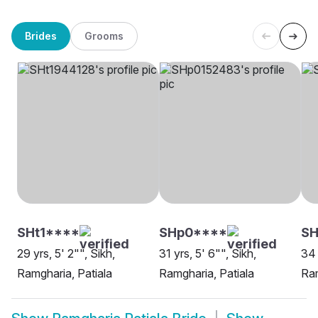
Brides
Grooms
SHt1****
SHp0****
SH
29 yrs, 5' 2"", Sikh,
31 yrs, 5' 6"", Sikh,
34 
Ramgharia, Patiala
Ramgharia, Patiala
Ram