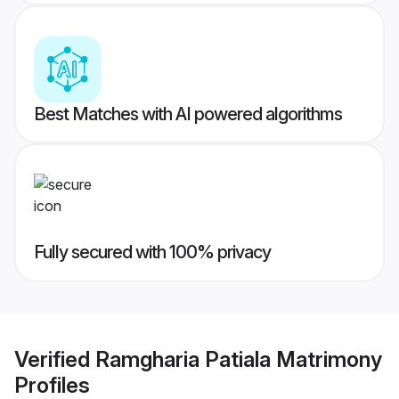
Best Matches with AI powered algorithms
Fully secured with 100% privacy
Verified
Ramgharia Patiala Matrimony
Profiles