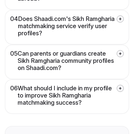
04
Does Shaadi.com's Sikh Ramgharia
matchmaking service verify user
profiles?
05
Can parents or guardians create
Sikh Ramgharia community profiles
on Shaadi.com?
06
What should I include in my profile
to improve Sikh Ramgharia
matchmaking success?