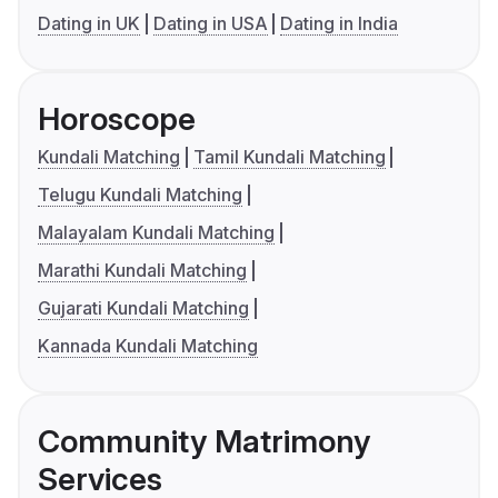
Dating in UK
Dating in USA
Dating in India
Horoscope
Kundali Matching
Tamil Kundali Matching
Telugu Kundali Matching
Malayalam Kundali Matching
Marathi Kundali Matching
Gujarati Kundali Matching
Kannada Kundali Matching
Community Matrimony
Services