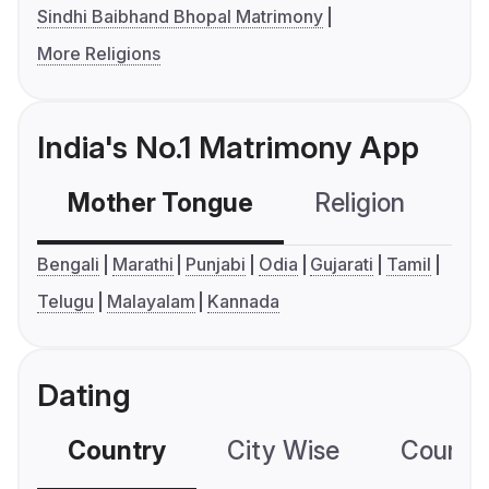
Sindhi Baibhand Bhopal Matrimony
More Religions
India's No.1 Matrimony App
Mother Tongue
Religion
C
Bengali
Marathi
Punjabi
Odia
Gujarati
Tamil
Telugu
Malayalam
Kannada
Dating
Country
City Wise
Country