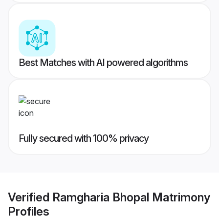
Best Matches with AI powered algorithms
Fully secured with 100% privacy
Verified
Ramgharia Bhopal Matrimony
Profiles