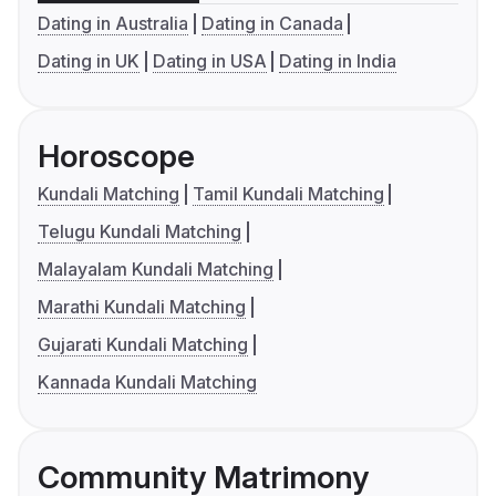
Dating in Australia
Dating in Canada
Dating in UK
Dating in USA
Dating in India
Horoscope
Kundali Matching
Tamil Kundali Matching
Telugu Kundali Matching
Malayalam Kundali Matching
Marathi Kundali Matching
Gujarati Kundali Matching
Kannada Kundali Matching
Community Matrimony