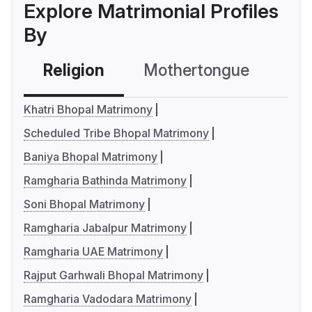
Explore Matrimonial Profiles
By
Religion
Mothertongue
Co
Khatri Bhopal Matrimony
Scheduled Tribe Bhopal Matrimony
Baniya Bhopal Matrimony
Ramgharia Bathinda Matrimony
Soni Bhopal Matrimony
Ramgharia Jabalpur Matrimony
Ramgharia UAE Matrimony
Rajput Garhwali Bhopal Matrimony
Ramgharia Vadodara Matrimony