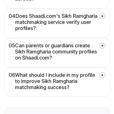
04
Does Shaadi.com's Sikh Ramgharia
matchmaking service verify user
profiles?
05
Can parents or guardians create
Sikh Ramgharia community profiles
on Shaadi.com?
06
What should I include in my profile
to improve Sikh Ramgharia
matchmaking success?