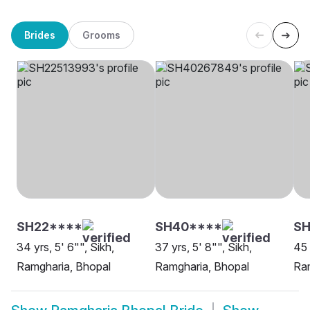
Brides
Grooms
SH22****
SH40****
SH
34 yrs, 5' 6"", Sikh,
37 yrs, 5' 8"", Sikh,
45 
Ramgharia, Bhopal
Ramgharia, Bhopal
Ram