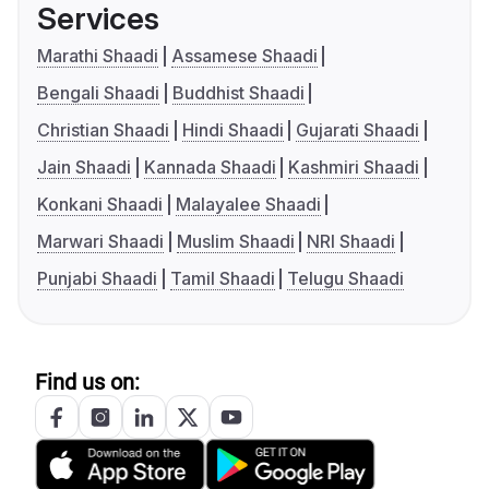
Services
Marathi Shaadi
Assamese Shaadi
Bengali Shaadi
Buddhist Shaadi
Christian Shaadi
Hindi Shaadi
Gujarati Shaadi
Jain Shaadi
Kannada Shaadi
Kashmiri Shaadi
Konkani Shaadi
Malayalee Shaadi
Marwari Shaadi
Muslim Shaadi
NRI Shaadi
Punjabi Shaadi
Tamil Shaadi
Telugu Shaadi
Find us on: