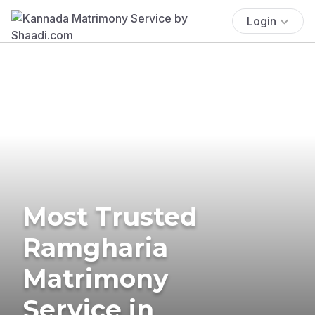
Login
Most Trusted
Ramgharia
Matrimony
Service in