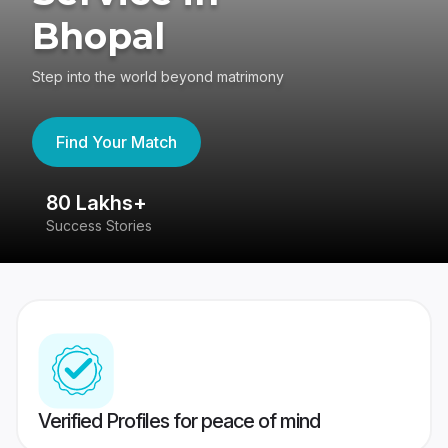
Bhopal
Step into the world beyond matrimony
Find Your Match
80 Lakhs+
4
Success Stories
41
Verified Profiles for peace of mind