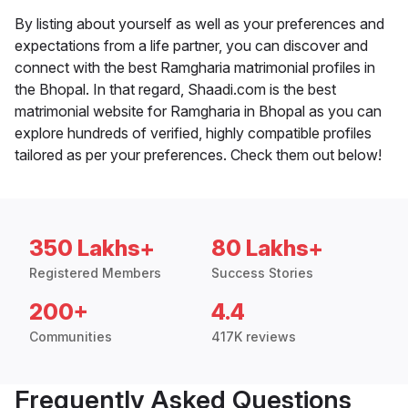
By listing about yourself as well as your preferences and
expectations from a life partner, you can discover and
connect with the best Ramgharia matrimonial profiles in
the Bhopal. In that regard, Shaadi.com is the best
matrimonial website for Ramgharia in Bhopal as you can
explore hundreds of verified, highly compatible profiles
tailored as per your preferences. Check them out below!
350 Lakhs+
80 Lakhs+
Registered Members
Success Stories
200+
4.4
Communities
417K reviews
Frequently Asked Questions