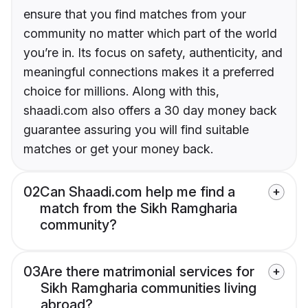
ensure that you find matches from your
community no matter which part of the world
you’re in. Its focus on safety, authenticity, and
meaningful connections makes it a preferred
choice for millions. Along with this,
shaadi.com also offers a 30 day money back
guarantee assuring you will find suitable
matches or get your money back.
02
Can Shaadi.com help me find a
match from the Sikh Ramgharia
community?
03
Are there matrimonial services for
Sikh Ramgharia communities living
abroad?