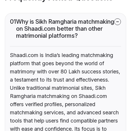
01
Why is Sikh Ramgharia matchmaking
on Shaadi.com better than other
matrimonial platforms?
Shaadi.com is India’s leading matchmaking
platform that goes beyond the world of
matrimony with over 80 Lakh success stories,
a testament to its trust and effectiveness.
Unlike traditional matrimonial sites, Sikh
Ramgharia matchmaking on Shaadi.com
offers verified profiles, personalized
matchmaking services, and advanced search
tools that help users find compatible partners
with ease and confidence. Its focus is to