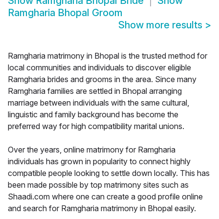
Show
Ramgharia Bhopal Bride
Show
Ramgharia Bhopal Groom
Show more results
>
Ramgharia matrimony in Bhopal is the trusted method for
local communities and individuals to discover eligible
Ramgharia brides and grooms in the area. Since many
Ramgharia families are settled in Bhopal arranging
marriage between individuals with the same cultural,
linguistic and family background has become the
preferred way for high compatibility marital unions.
Over the years, online matrimony for Ramgharia
individuals has grown in popularity to connect highly
compatible people looking to settle down locally. This has
been made possible by top matrimony sites such as
Shaadi.com where one can create a good profile online
and search for Ramgharia matrimony in Bhopal easily.