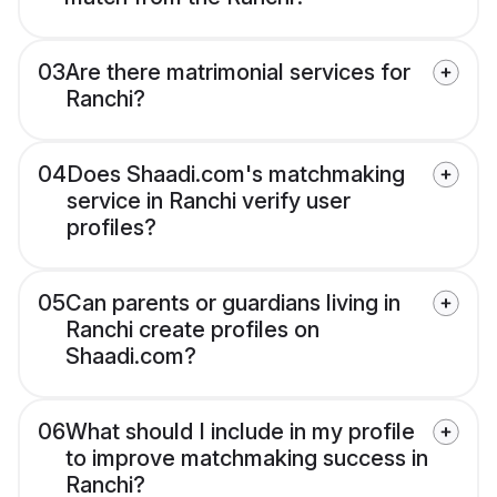
03
Are there matrimonial services for
Ranchi?
04
Does Shaadi.com's matchmaking
service in Ranchi verify user
profiles?
05
Can parents or guardians living in
Ranchi create profiles on
Shaadi.com?
06
What should I include in my profile
to improve matchmaking success in
Ranchi?