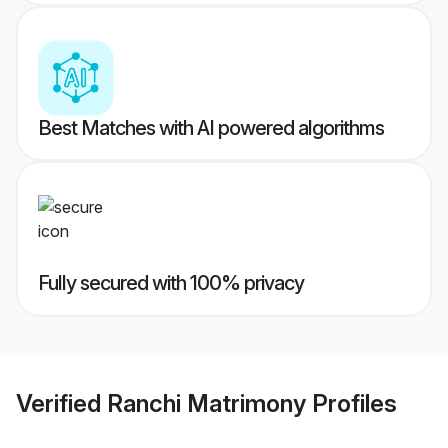
Best Matches with AI powered algorithms
Fully secured with 100% privacy
Verified
Ranchi Matrimony
Profiles