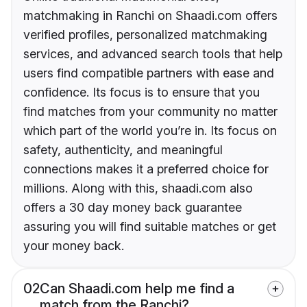
matchmaking in Ranchi on Shaadi.com offers
verified profiles, personalized matchmaking
services, and advanced search tools that help
users find compatible partners with ease and
confidence. Its focus is to ensure that you
find matches from your community no matter
which part of the world you’re in. Its focus on
safety, authenticity, and meaningful
connections makes it a preferred choice for
millions. Along with this, shaadi.com also
offers a 30 day money back guarantee
assuring you will find suitable matches or get
your money back.
02
Can Shaadi.com help me find a
match from the Ranchi?