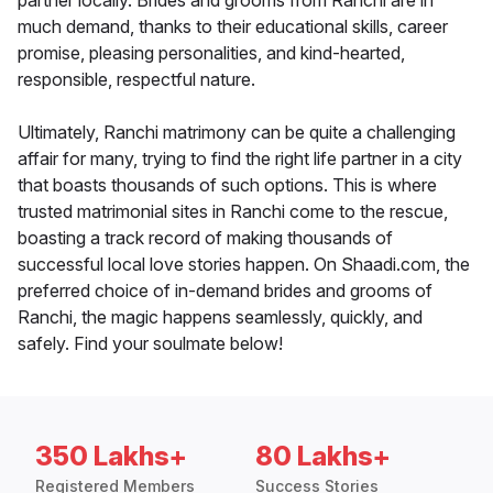
partner locally. Brides and grooms from Ranchi are in
much demand, thanks to their educational skills, career
promise, pleasing personalities, and kind-hearted,
responsible, respectful nature.
Ultimately, Ranchi matrimony can be quite a challenging
affair for many, trying to find the right life partner in a city
that boasts thousands of such options. This is where
trusted matrimonial sites in Ranchi come to the rescue,
boasting a track record of making thousands of
successful local love stories happen. On Shaadi.com, the
preferred choice of in-demand brides and grooms of
Ranchi, the magic happens seamlessly, quickly, and
safely. Find your soulmate below!
350 Lakhs+
80 Lakhs+
Registered Members
Success Stories