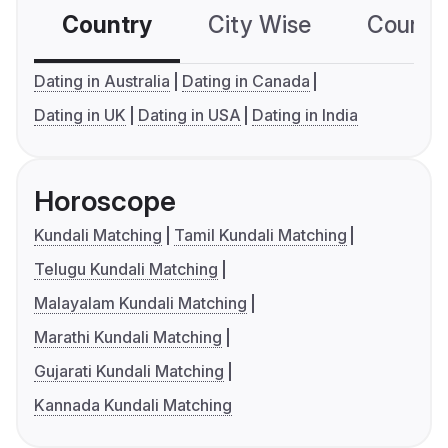
Country
City Wise
Country
Dating in Australia
Dating in Canada
Dating in UK
Dating in USA
Dating in India
Horoscope
Kundali Matching
Tamil Kundali Matching
Telugu Kundali Matching
Malayalam Kundali Matching
Marathi Kundali Matching
Gujarati Kundali Matching
Kannada Kundali Matching