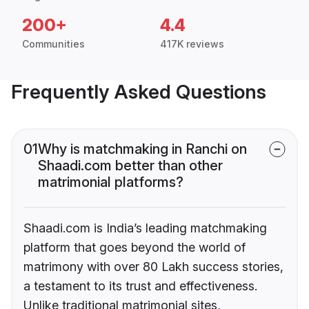
200+
4.4
Communities
417K reviews
Frequently Asked Questions
01
Why is matchmaking in Ranchi on
Shaadi.com better than other
matrimonial platforms?
Shaadi.com is India’s leading matchmaking
platform that goes beyond the world of
matrimony with over 80 Lakh success stories,
a testament to its trust and effectiveness.
Unlike traditional matrimonial sites,