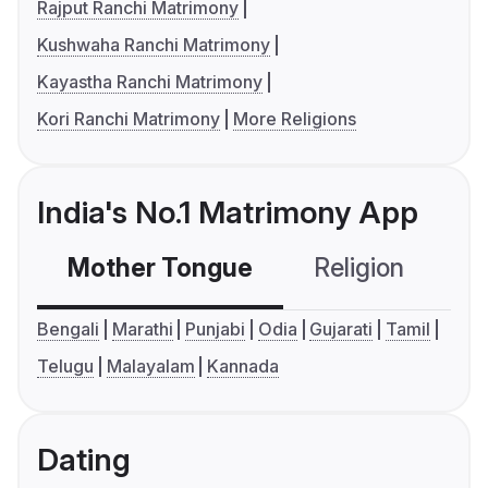
Rajput Ranchi Matrimony
Kushwaha Ranchi Matrimony
Kayastha Ranchi Matrimony
Kori Ranchi Matrimony
More Religions
India's No.1 Matrimony App
Mother Tongue
Religion
C
Bengali
Marathi
Punjabi
Odia
Gujarati
Tamil
Telugu
Malayalam
Kannada
Dating