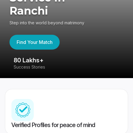
Ranchi
Step into the world beyond matrimony
Find Your Match
80 Lakhs+
4
Success Stories
41
Verified Profiles for peace of mind