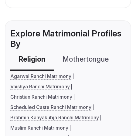
Explore Matrimonial Profiles
By
Religion
Mothertongue
Co
Agarwal Ranchi Matrimony
Vaishya Ranchi Matrimony
Christian Ranchi Matrimony
Scheduled Caste Ranchi Matrimony
Brahmin Kanyakubja Ranchi Matrimony
Muslim Ranchi Matrimony