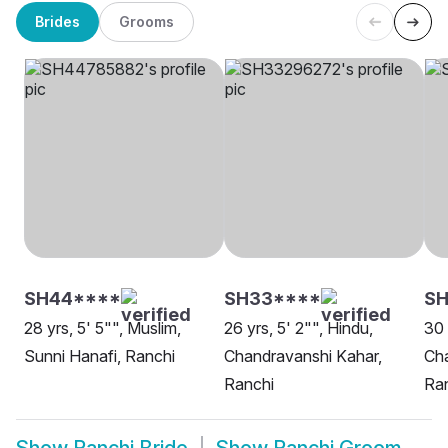
Brides
Grooms
SH44****
SH33****
SH
28 yrs, 5' 5"", Muslim,
26 yrs, 5' 2"", Hindu,
30 
Sunni Hanafi, Ranchi
Chandravanshi Kahar,
Cha
Ranchi
Ra