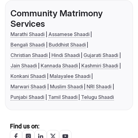
Community Matrimony
Services
Marathi Shaadi
Assamese Shaadi
Bengali Shaadi
Buddhist Shaadi
Christian Shaadi
Hindi Shaadi
Gujarati Shaadi
Jain Shaadi
Kannada Shaadi
Kashmiri Shaadi
Konkani Shaadi
Malayalee Shaadi
Marwari Shaadi
Muslim Shaadi
NRI Shaadi
Punjabi Shaadi
Tamil Shaadi
Telugu Shaadi
Find us on: