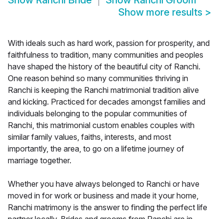
Show
Ranchi Bride
Show
Ranchi Groom
Show more results
>
With ideals such as hard work, passion for prosperity, and
faithfulness to tradition, many communities and peoples
have shaped the history of the beautiful city of Ranchi.
One reason behind so many communities thriving in
Ranchi is keeping the Ranchi matrimonial tradition alive
and kicking. Practiced for decades amongst families and
individuals belonging to the popular communities of
Ranchi, this matrimonial custom enables couples with
similar family values, faiths, interests, and most
importantly, the area, to go on a lifetime journey of
marriage together.
Whether you have always belonged to Ranchi or have
moved in for work or business and made it your home,
Ranchi matrimony is the answer to finding the perfect life