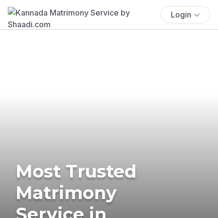
Login
Most Trusted
Matrimony
Service in