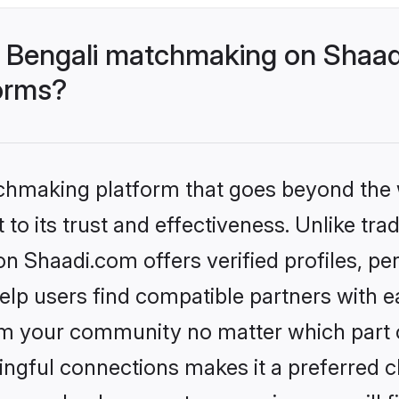
 Bengali matchmaking on Shaad
forms?
tchmaking platform that goes beyond the
to its trust and effectiveness. Unlike trad
 Shaadi.com offers verified profiles, p
lp users find compatible partners with ea
m your community no matter which part of 
ngful connections makes it a preferred cho