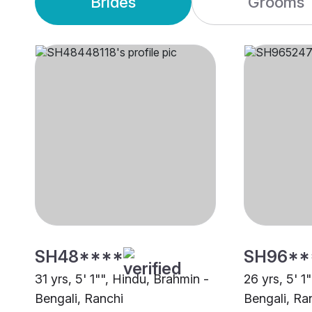
Brides
Grooms
SH48****
SH96**
31 yrs, 5' 1"", Hindu, Brahmin -
26 yrs, 5' 1
Bengali, Ranchi
Bengali, Ra