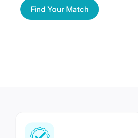
Find Your Match
350 Lakhs+
80 Lakhs
Registered Members
Success Stories