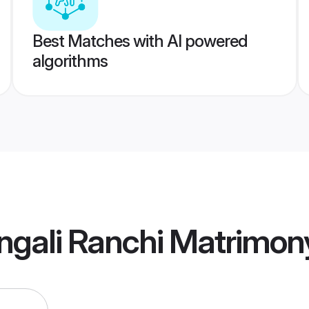
Best Matches with AI powered
algorithms
ngali Ranchi Matrimon