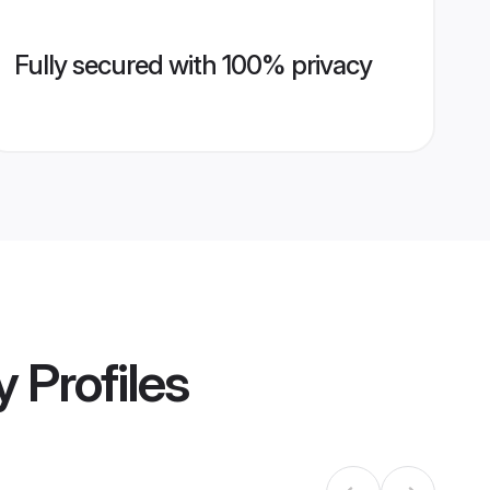
Fully secured with 100% privacy
y
Profiles