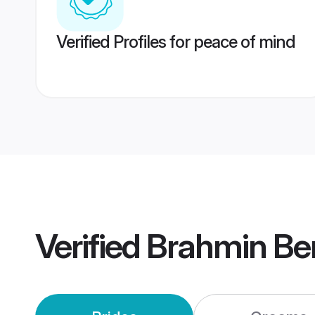
Verified Profiles for peace of mind
Verified
Brahmin Be