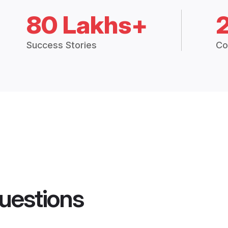
80 Lakhs+
Success Stories
Co
uestions