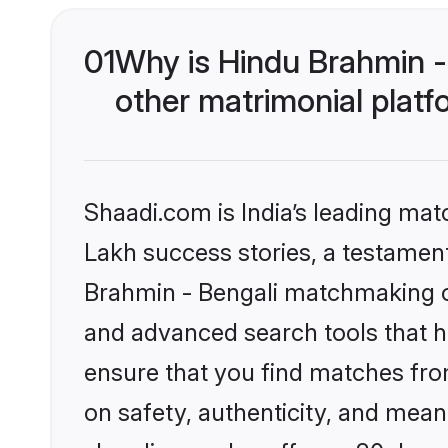
01
Why is Hindu Brahmin -
other matrimonial plat
Shaadi.com is India’s leading ma
Lakh success stories, a testament 
Brahmin - Bengali matchmaking on
and advanced search tools that he
ensure that you find matches fro
on safety, authenticity, and meani