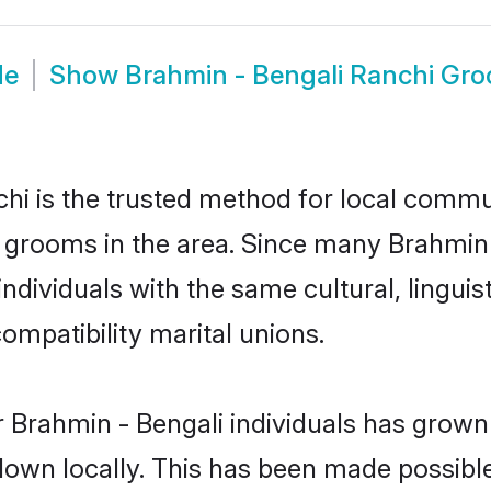
de
Show
Brahmin - Bengali Ranchi Gr
i is the trusted method for local commun
 grooms in the area. Since many Brahmin -
dividuals with the same cultural, lingui
mpatibility marital unions.
 Brahmin - Bengali individuals has grown 
 down locally. This has been made possibl