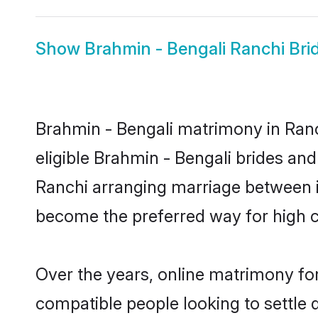
Show
Brahmin - Bengali Ranchi Bri
Brahmin - Bengali matrimony in Ranch
eligible Brahmin - Bengali brides and
Ranchi arranging marriage between in
become the preferred way for high co
Over the years, online matrimony for
compatible people looking to settle