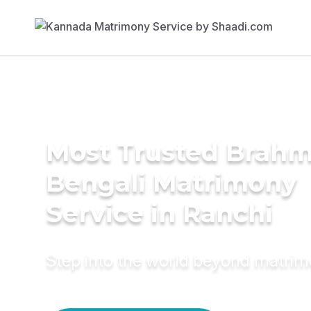
Most Trusted Brahm
Bengali Matrimony
Service in Ranchi
Step into the world beyond matri