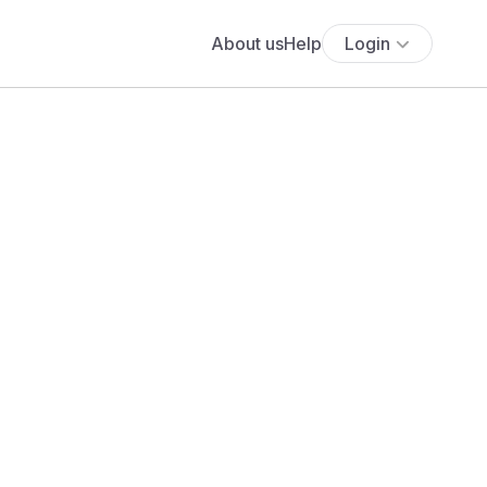
About us
Help
Login