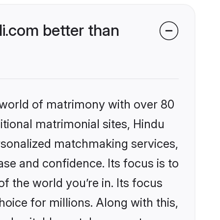
i.com better than
 world of matrimony with over 80
itional matrimonial sites, Hindu
ersonalized matchmaking services,
se and confidence. Its focus is to
the world you’re in. Its focus
ice for millions. Along with this,