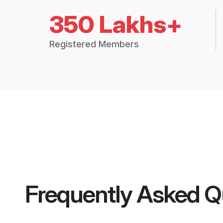
350 Lakhs+
Registered Members
Frequently Asked Q