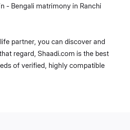
n - Bengali matrimony in Ranchi
life partner, you can discover and
 that regard, Shaadi.com is the best
ds of verified, highly compatible