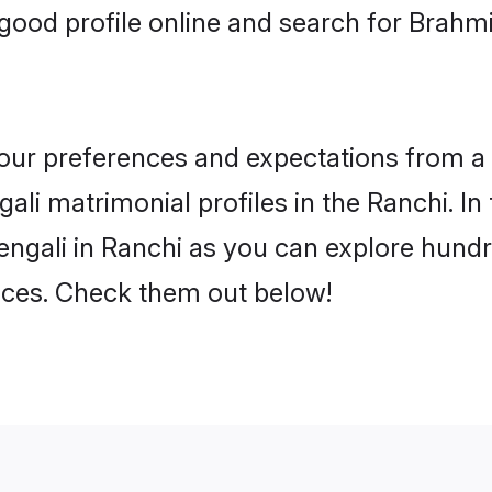
ood profile online and search for Brahmi
 your preferences and expectations from a 
li matrimonial profiles in the Ranchi. In
ngali in Ranchi as you can explore hundre
ences. Check them out below!