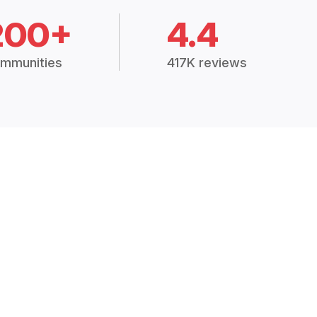
200+
4.4
mmunities
417K reviews