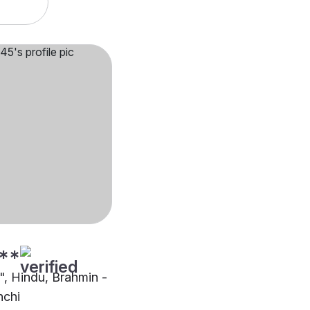
**
"", Hindu, Brahmin -
nchi