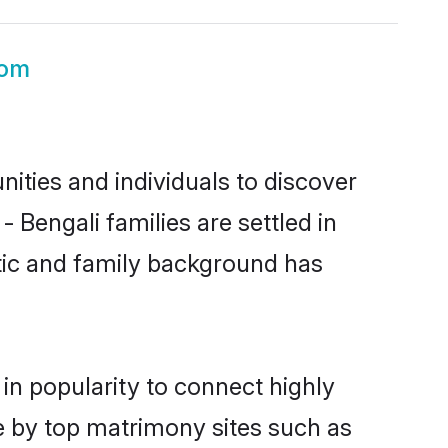
oom
ities and individuals to discover
 Bengali families are settled in
stic and family background has
in popularity to connect highly
e by top matrimony sites such as