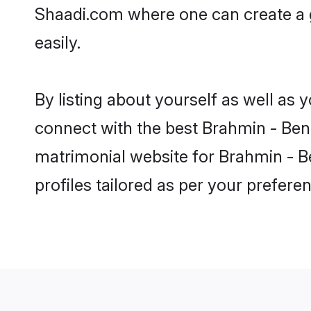
Shaadi.com where one can create a g
easily.
By listing about yourself as well as
connect with the best Brahmin - Benga
matrimonial website for Brahmin - Be
profiles tailored as per your prefer