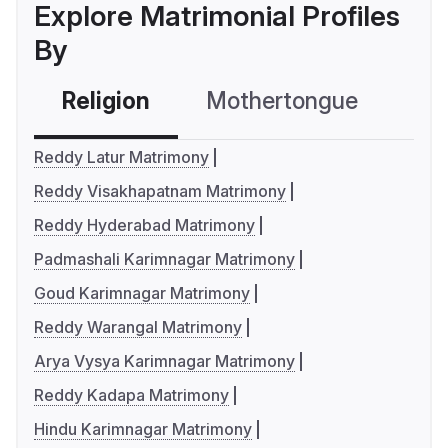
Explore Matrimonial Profiles
By
Religion
Mothertongue
Co
Reddy Latur Matrimony
Reddy Visakhapatnam Matrimony
Reddy Hyderabad Matrimony
Padmashali Karimnagar Matrimony
Goud Karimnagar Matrimony
Reddy Warangal Matrimony
Arya Vysya Karimnagar Matrimony
Reddy Kadapa Matrimony
Hindu Karimnagar Matrimony