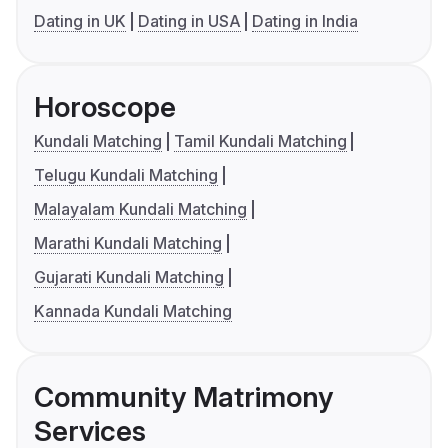
Dating in UK
Dating in USA
Dating in India
Horoscope
Kundali Matching
Tamil Kundali Matching
Telugu Kundali Matching
Malayalam Kundali Matching
Marathi Kundali Matching
Gujarati Kundali Matching
Kannada Kundali Matching
Community Matrimony
Services