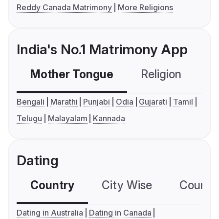
Reddy Canada Matrimony
More Religions
India's No.1 Matrimony App
Mother Tongue
Religion
C
Bengali
Marathi
Punjabi
Odia
Gujarati
Tamil
Telugu
Malayalam
Kannada
Dating
Country
City Wise
Country
Dating in Australia
Dating in Canada