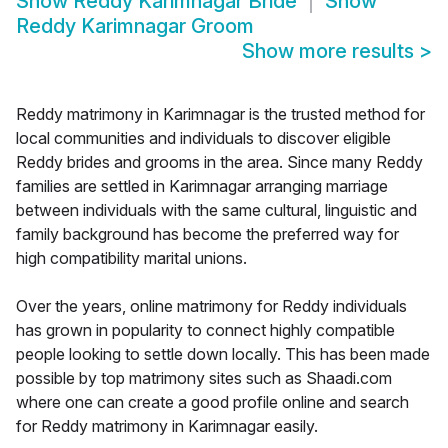
Show
Reddy Karimnagar Bride
Show
Reddy Karimnagar Groom
Show more results
>
Reddy matrimony in Karimnagar is the trusted method for
local communities and individuals to discover eligible
Reddy brides and grooms in the area. Since many Reddy
families are settled in Karimnagar arranging marriage
between individuals with the same cultural, linguistic and
family background has become the preferred way for
high compatibility marital unions.
Over the years, online matrimony for Reddy individuals
has grown in popularity to connect highly compatible
people looking to settle down locally. This has been made
possible by top matrimony sites such as Shaadi.com
where one can create a good profile online and search
for Reddy matrimony in Karimnagar easily.