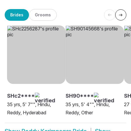
Brides
Grooms
SHc2****
SH90****
S
35 yrs, 5' 7"", Hindu,
35 yrs, 5' 4"", Hindu,
27 
Reddy, Hyderabad
Reddy, Other
Re