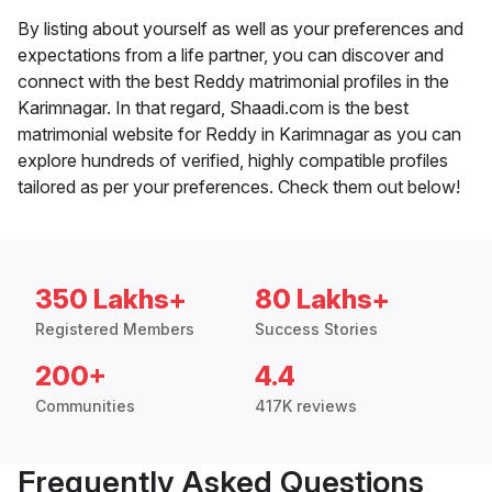
By listing about yourself as well as your preferences and
expectations from a life partner, you can discover and
connect with the best Reddy matrimonial profiles in the
Karimnagar. In that regard, Shaadi.com is the best
matrimonial website for Reddy in Karimnagar as you can
explore hundreds of verified, highly compatible profiles
tailored as per your preferences. Check them out below!
350 Lakhs+
80 Lakhs+
Registered Members
Success Stories
200+
4.4
Communities
417K reviews
Frequently Asked Questions