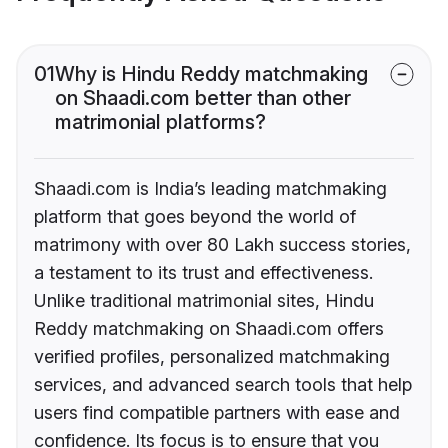
01
Why is Hindu Reddy matchmaking
on Shaadi.com better than other
matrimonial platforms?
Shaadi.com is India’s leading matchmaking
platform that goes beyond the world of
matrimony with over 80 Lakh success stories,
a testament to its trust and effectiveness.
Unlike traditional matrimonial sites, Hindu
Reddy matchmaking on Shaadi.com offers
verified profiles, personalized matchmaking
services, and advanced search tools that help
users find compatible partners with ease and
confidence. Its focus is to ensure that you