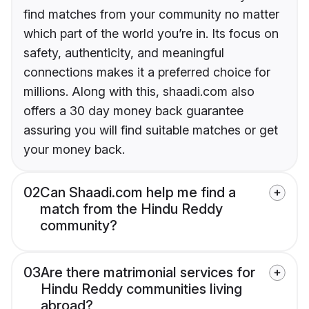
find matches from your community no matter
which part of the world you’re in. Its focus on
safety, authenticity, and meaningful
connections makes it a preferred choice for
millions. Along with this, shaadi.com also
offers a 30 day money back guarantee
assuring you will find suitable matches or get
your money back.
02
Can Shaadi.com help me find a
match from the Hindu Reddy
community?
03
Are there matrimonial services for
Hindu Reddy communities living
abroad?