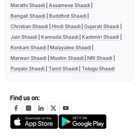
Marathi Shaadi
Assamese Shaadi
Bengali Shaadi
Buddhist Shaadi
Christian Shaadi
Hindi Shaadi
Gujarati Shaadi
Jain Shaadi
Kannada Shaadi
Kashmiri Shaadi
Konkani Shaadi
Malayalee Shaadi
Marwari Shaadi
Muslim Shaadi
NRI Shaadi
Punjabi Shaadi
Tamil Shaadi
Telugu Shaadi
Find us on: