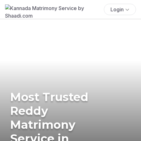
Login
Most Trusted
Reddy
Matrimony
Service in