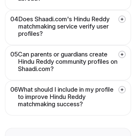
04
Does Shaadi.com's Hindu Reddy
matchmaking service verify user
profiles?
05
Can parents or guardians create
Hindu Reddy community profiles on
Shaadi.com?
06
What should I include in my profile
to improve Hindu Reddy
matchmaking success?