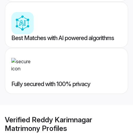
Best Matches with AI powered algorithms
Fully secured with 100% privacy
Verified
Reddy Karimnagar
Matrimony
Profiles