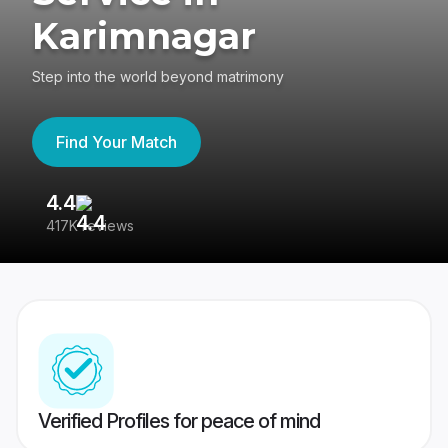
Karimnagar
Step into the world beyond matrimony
Find Your Match
4.4
3
417K reviews
Re
Verified Profiles for peace of mind