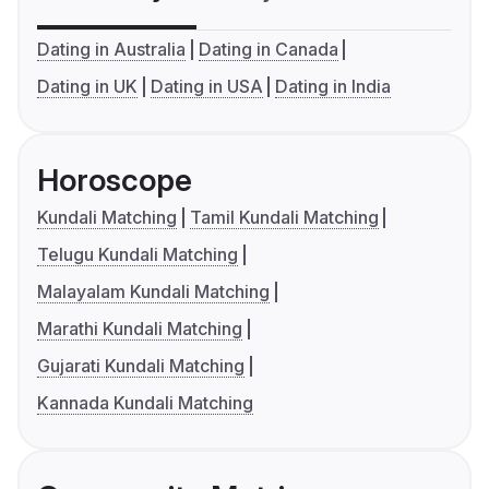
Dating in Australia
Dating in Canada
Dating in UK
Dating in USA
Dating in India
Horoscope
Kundali Matching
Tamil Kundali Matching
Telugu Kundali Matching
Malayalam Kundali Matching
Marathi Kundali Matching
Gujarati Kundali Matching
Kannada Kundali Matching