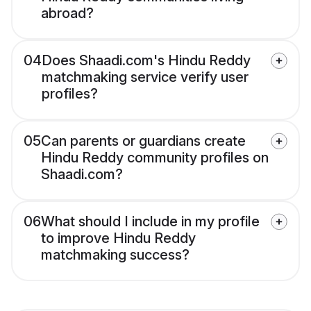
abroad?
04
Does Shaadi.com's Hindu Reddy
matchmaking service verify user
profiles?
05
Can parents or guardians create
Hindu Reddy community profiles on
Shaadi.com?
06
What should I include in my profile
to improve Hindu Reddy
matchmaking success?