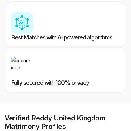
Best Matches with AI powered algorithms
Fully secured with 100% privacy
Verified
Reddy United Kingdom
Matrimony
Profiles