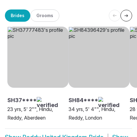
Brides
Grooms
SH37****
SH84****
S
23 yrs, 5' 2"", Hindu,
34 yrs, 5' 4"", Hindu,
28 
Reddy, Aberdeen
Reddy, London
Red