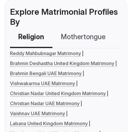
Explore Matrimonial Profiles
By
Religion
Mothertongue
Co
Reddy Mahbubnagar Matrimony
Brahmin Deshastha United Kingdom Matrimony
Brahmin Bengali UAE Matrimony
Vishwakarma UAE Matrimony
Christian Nadar United Kingdom Matrimony
Christian Nadar UAE Matrimony
Vaishnav UAE Matrimony
Labana United Kingdom Matrimony