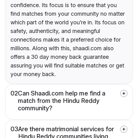
confidence. Its focus is to ensure that you
find matches from your community no matter
which part of the world you’re in. Its focus on
safety, authenticity, and meaningful
connections makes it a preferred choice for
millions. Along with this, shaadi.com also
offers a 30 day money back guarantee
assuring you will find suitable matches or get
your money back.
02
Can Shaadi.com help me find a
match from the Hindu Reddy
community?
03
Are there matrimonial services for
Hindu Reddy communities living