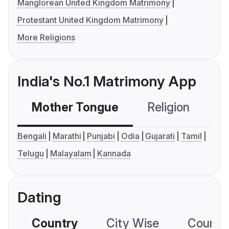
Manglorean United Kingdom Matrimony
Protestant United Kingdom Matrimony
More Religions
India's No.1 Matrimony App
Mother Tongue
Religion
C
Bengali
Marathi
Punjabi
Odia
Gujarati
Tamil
Telugu
Malayalam
Kannada
Dating
Country
City Wise
Country