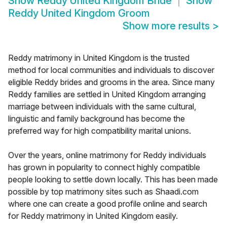
Show
Reddy United Kingdom Bride
Show
Reddy United Kingdom Groom
Show more results
>
Reddy matrimony in United Kingdom is the trusted
method for local communities and individuals to discover
eligible Reddy brides and grooms in the area. Since many
Reddy families are settled in United Kingdom arranging
marriage between individuals with the same cultural,
linguistic and family background has become the
preferred way for high compatibility marital unions.
Over the years, online matrimony for Reddy individuals
has grown in popularity to connect highly compatible
people looking to settle down locally. This has been made
possible by top matrimony sites such as Shaadi.com
where one can create a good profile online and search
for Reddy matrimony in United Kingdom easily.