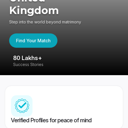
Kingdom
Step into the world beyond matrimony
Find Your Match
80 Lakhs+
4
Success Stories
41
Verified Profiles for peace of mind