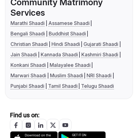
Community Matrimony
Services
Marathi Shaadi
Assamese Shaadi
Bengali Shaadi
Buddhist Shaadi
Christian Shaadi
Hindi Shaadi
Gujarati Shaadi
Jain Shaadi
Kannada Shaadi
Kashmiri Shaadi
Konkani Shaadi
Malayalee Shaadi
Marwari Shaadi
Muslim Shaadi
NRI Shaadi
Punjabi Shaadi
Tamil Shaadi
Telugu Shaadi
Find us on: