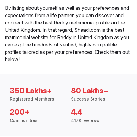
By listing about yourself as well as your preferences and
expectations from a life partner, you can discover and
connect with the best Reddy matrimonial profiles in the
United Kingdom. In that regard, Shaadi.com is the best
matrimonial website for Reddy in United Kingdom as you
can explore hundreds of verified, highly compatible
profiles tailored as per your preferences. Check them out
below!
350 Lakhs+
80 Lakhs+
Registered Members
Success Stories
200+
4.4
Communities
417K reviews