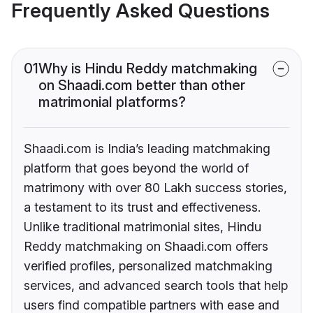
Frequently Asked Questions
01
Why is Hindu Reddy matchmaking
on Shaadi.com better than other
matrimonial platforms?
Shaadi.com is India’s leading matchmaking
platform that goes beyond the world of
matrimony with over 80 Lakh success stories,
a testament to its trust and effectiveness.
Unlike traditional matrimonial sites, Hindu
Reddy matchmaking on Shaadi.com offers
verified profiles, personalized matchmaking
services, and advanced search tools that help
users find compatible partners with ease and