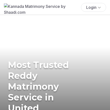
Login
Most Trusted
Reddy
Matrimony
Service in
United