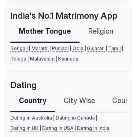
India's No.1 Matrimony App
Mother Tongue
Religion
C
Bengali
Marathi
Punjabi
Odia
Gujarati
Tamil
Telugu
Malayalam
Kannada
Dating
Country
City Wise
Country
Dating in Australia
Dating in Canada
Dating in UK
Dating in USA
Dating in India