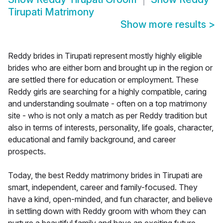
Tirupati Matrimony
Show more results
>
Reddy brides in Tirupati represent mostly highly eligible
brides who are either born and brought up in the region or
are settled there for education or employment. These
Reddy girls are searching for a highly compatible, caring
and understanding soulmate - often on a top matrimony
site - who is not only a match as per Reddy tradition but
also in terms of interests, personality, life goals, character,
educational and family background, and career
prospects.
Today, the best Reddy matrimony brides in Tirupati are
smart, independent, career and family-focused. They
have a kind, open-minded, and fun character, and believe
in settling down with Reddy groom with whom they can