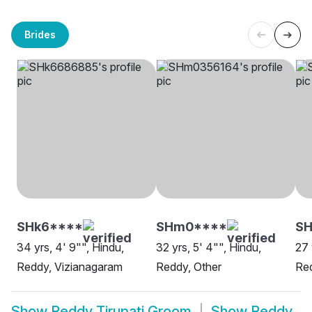
Brides
SHk6****
SHm0****
SH
34 yrs, 4' 9"", Hindu,
32 yrs, 5' 4"", Hindu,
27 
Reddy, Vizianagaram
Reddy, Other
Re
Show
Reddy Tirupati Groom
Show
Reddy