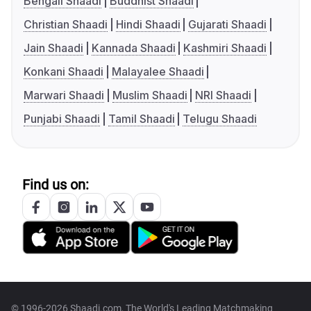
Bengali Shaadi
Buddhist Shaadi
Christian Shaadi
Hindi Shaadi
Gujarati Shaadi
Jain Shaadi
Kannada Shaadi
Kashmiri Shaadi
Konkani Shaadi
Malayalee Shaadi
Marwari Shaadi
Muslim Shaadi
NRI Shaadi
Punjabi Shaadi
Tamil Shaadi
Telugu Shaadi
Find us on:
© 1996-2026 Shaadi.com, The World's Leading Matchmaking