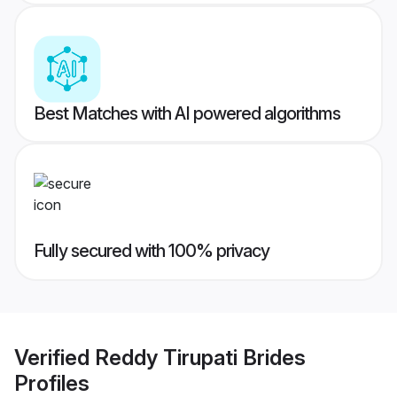
Best Matches with AI powered algorithms
Fully secured with 100% privacy
Verified
Reddy Tirupati Brides
Profiles