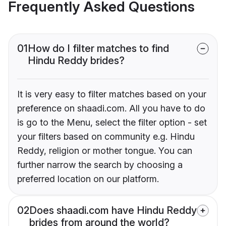
Frequently Asked Questions
01
How do I filter matches to find
Hindu Reddy brides?
It is very easy to filter matches based on your
preference on shaadi.com. All you have to do
is go to the Menu, select the filter option - set
your filters based on community e.g. Hindu
Reddy, religion or mother tongue. You can
further narrow the search by choosing a
preferred location on our platform.
02
Does shaadi.com have Hindu Reddy
brides from around the world?