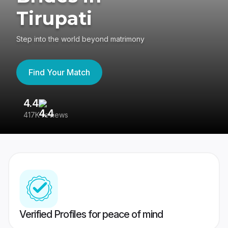
Tirupati
Step into the world beyond matrimony
Find Your Match
4.4
3
417K reviews
Re
Verified Profiles for peace of mind