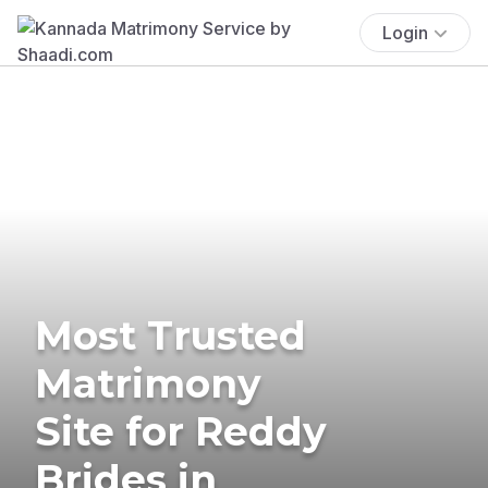
Login
Most Trusted
Matrimony
Site for Reddy
Brides in