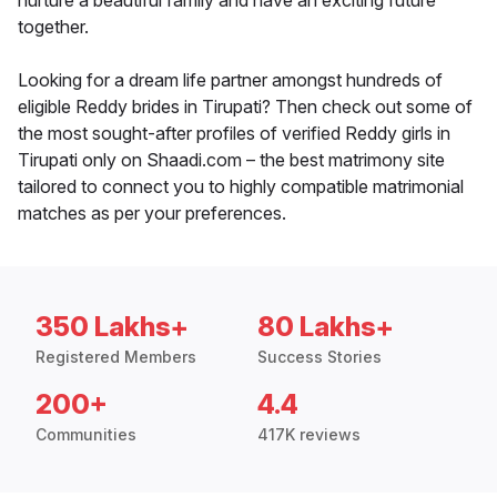
nurture a beautiful family and have an exciting future
together.
Looking for a dream life partner amongst hundreds of
eligible Reddy brides in Tirupati? Then check out some of
the most sought-after profiles of verified Reddy girls in
Tirupati only on Shaadi.com – the best matrimony site
tailored to connect you to highly compatible matrimonial
matches as per your preferences.
350 Lakhs+
80 Lakhs+
Registered Members
Success Stories
200+
4.4
Communities
417K reviews