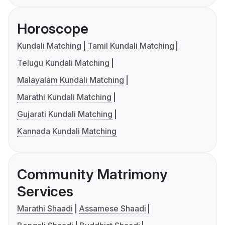
Horoscope
Kundali Matching
Tamil Kundali Matching
Telugu Kundali Matching
Malayalam Kundali Matching
Marathi Kundali Matching
Gujarati Kundali Matching
Kannada Kundali Matching
Community Matrimony
Services
Marathi Shaadi
Assamese Shaadi