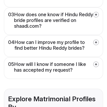
03
How does one know if Hindu Reddy
bride profiles are verified on
shaadi.com?
04
How can I improve my profile to
find better Hindu Reddy brides?
05
How will I know if someone I like
has accepted my request?
Explore Matrimonial Profiles