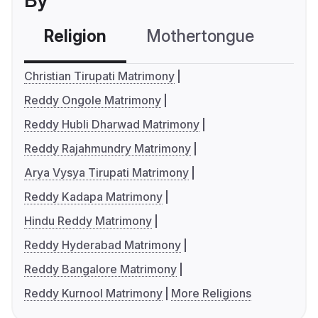
By
Religion
Mothertongue
Co
Christian Tirupati Matrimony
Reddy Ongole Matrimony
Reddy Hubli Dharwad Matrimony
Reddy Rajahmundry Matrimony
Arya Vysya Tirupati Matrimony
Reddy Kadapa Matrimony
Hindu Reddy Matrimony
Reddy Hyderabad Matrimony
Reddy Bangalore Matrimony
Reddy Kurnool Matrimony
More Religions