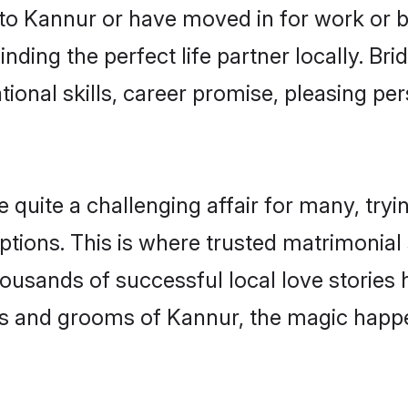
o Kannur or have moved in for work or 
nding the perfect life partner locally. B
onal skills, career promise, pleasing per
ite a challenging affair for many, trying 
ptions. This is where trusted matrimonial
housands of successful local love stories
s and grooms of Kannur, the magic happen