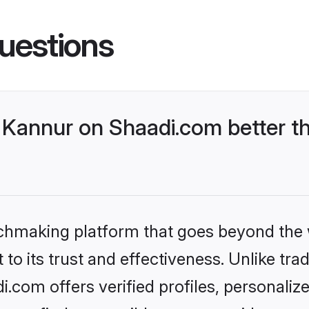
uestions
Kannur on Shaadi.com better th
tchmaking platform that goes beyond the
to its trust and effectiveness. Unlike trad
com offers verified profiles, personali