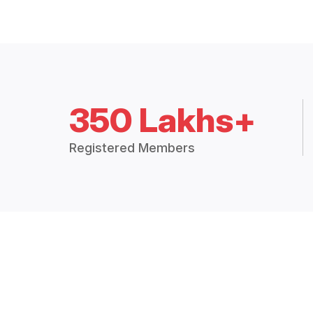
350 Lakhs+
Registered Members