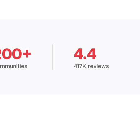
200+
4.4
mmunities
417K reviews