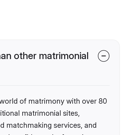
an other matrimonial
 world of matrimony with over 80
itional matrimonial sites,
zed matchmaking services, and