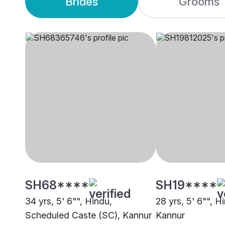
Brides
Grooms
SH68****
SH19****
34 yrs, 5' 6"", Hindu,
28 yrs, 5' 6"", H
Scheduled Caste (SC), Kannur
Kannur