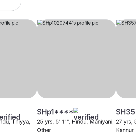
SHp1****
SH35
indu, Thiyya,
25 yrs, 5' 1"", Hindu, Maniyani,
27 yrs, 
Other
Kannur