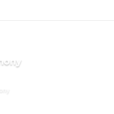
imony
mony