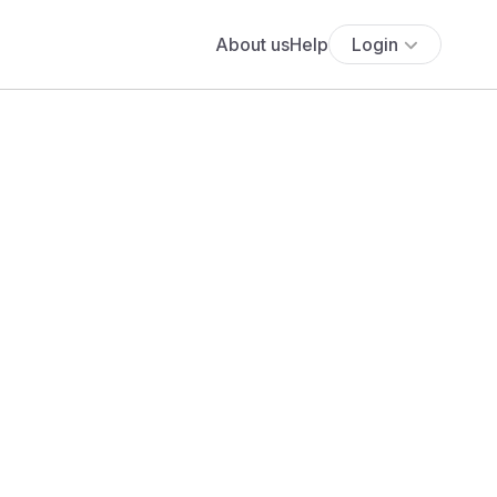
About us
Help
Login