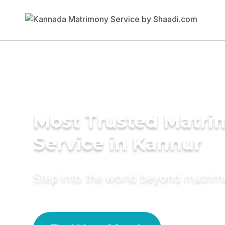
Most Trusted Matr
Service in Kannur
Step into the world beyond matri