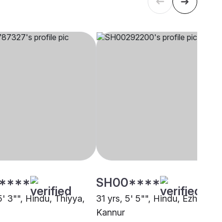
****
SH00****
5' 3"", Hindu, Thiyya,
31 yrs, 5' 5"", Hindu, Ezhava,
Kannur