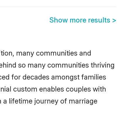
Show more results
>
adition, many communities and
 behind so many communities thriving
ticed for decades amongst families
onial custom enables couples with
n a lifetime journey of marriage