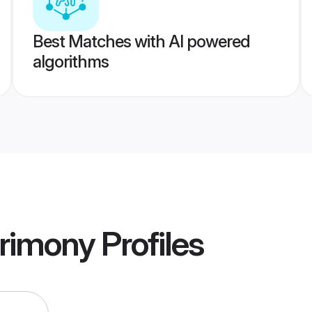
Best Matches with AI powered
algorithms
rimony
Profiles