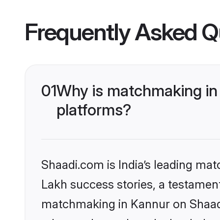
Frequently Asked Q
01
Why is matchmaking in 
platforms?
Shaadi.com is India’s leading ma
Lakh success stories, a testament 
matchmaking in Kannur on Shaadi.