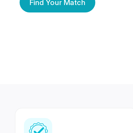
Find Your Match
350 Lakhs+
80 Lakhs
Registered Members
Success Stories