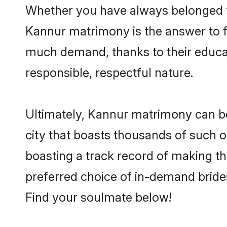
Whether you have always belonged t
Kannur matrimony is the answer to fi
much demand, thanks to their educati
responsible, respectful nature.
Ultimately, Kannur matrimony can be qu
city that boasts thousands of such o
boasting a track record of making t
preferred choice of in-demand bride
Find your soulmate below!