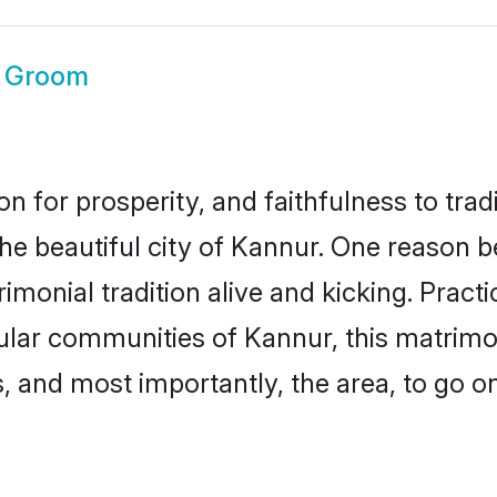
 Groom
on for prosperity, and faithfulness to tr
the beautiful city of Kannur. One reason
imonial tradition alive and kicking. Prac
pular communities of Kannur, this matrim
ts, and most importantly, the area, to go o