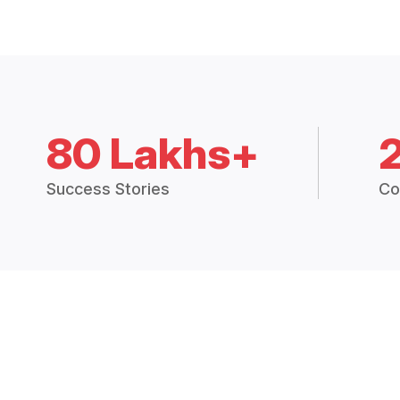
80 Lakhs+
Success Stories
Co