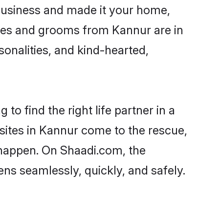
business and made it your home,
rides and grooms from Kannur are in
sonalities, and kind-hearted,
to find the right life partner in a
 sites in Kannur come to the rescue,
 happen. On Shaadi.com, the
s seamlessly, quickly, and safely.