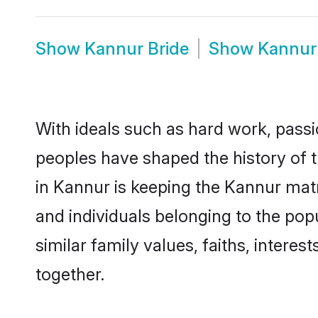
Show
Kannur Bride
Show
Kannur
With ideals such as hard work, passi
peoples have shaped the history of 
in Kannur is keeping the Kannur matr
and individuals belonging to the po
similar family values, faiths, interes
together.