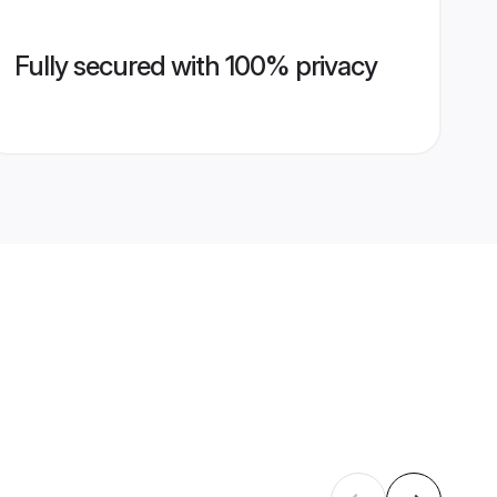
Fully secured with 100% privacy