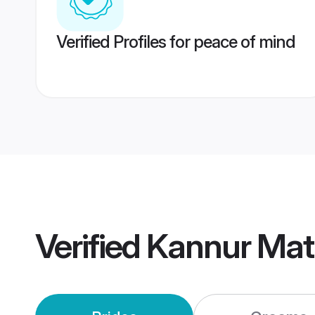
Verified Profiles for peace of mind
Verified
Kannur Mat