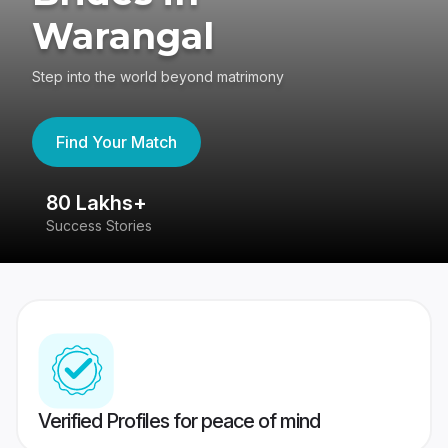
Warangal
Step into the world beyond matrimony
Find Your Match
80 Lakhs+
4
Success Stories
41
Verified Profiles for peace of mind