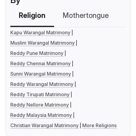
By
Religion
Mothertongue
Co
Kapu Warangal Matrimony
Muslim Warangal Matrimony
Reddy Pune Matrimony
Reddy Chennai Matrimony
Sunni Warangal Matrimony
Reddy Warangal Matrimony
Reddy Tirupati Matrimony
Reddy Nellore Matrimony
Reddy Malaysia Matrimony
Christian Warangal Matrimony
More Religions