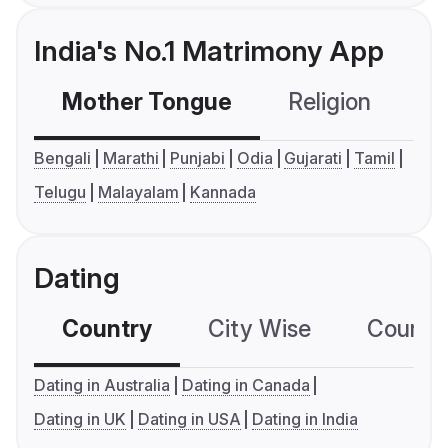
India's No.1 Matrimony App
Mother Tongue
Religion
C
Bengali
Marathi
Punjabi
Odia
Gujarati
Tamil
Telugu
Malayalam
Kannada
Dating
Country
City Wise
Country
Dating in Australia
Dating in Canada
Dating in UK
Dating in USA
Dating in India