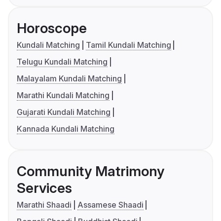
Horoscope
Kundali Matching
Tamil Kundali Matching
Telugu Kundali Matching
Malayalam Kundali Matching
Marathi Kundali Matching
Gujarati Kundali Matching
Kannada Kundali Matching
Community Matrimony
Services
Marathi Shaadi
Assamese Shaadi