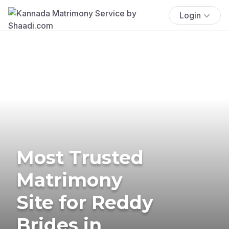
Login
Most Trusted
Matrimony
Site for Reddy
Brides in