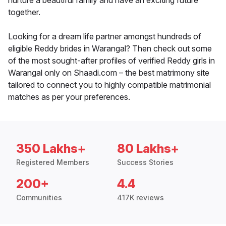
nurture a beautiful family and have an exciting future
together.
Looking for a dream life partner amongst hundreds of
eligible Reddy brides in Warangal? Then check out some
of the most sought-after profiles of verified Reddy girls in
Warangal only on Shaadi.com – the best matrimony site
tailored to connect you to highly compatible matrimonial
matches as per your preferences.
350 Lakhs+
80 Lakhs+
Registered Members
Success Stories
200+
4.4
Communities
417K reviews