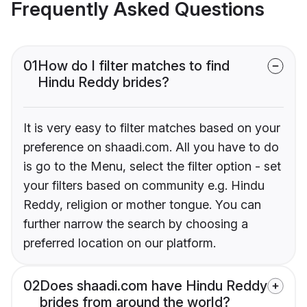
Frequently Asked Questions
01
How do I filter matches to find
Hindu Reddy brides?
It is very easy to filter matches based on your
preference on shaadi.com. All you have to do
is go to the Menu, select the filter option - set
your filters based on community e.g. Hindu
Reddy, religion or mother tongue. You can
further narrow the search by choosing a
preferred location on our platform.
02
Does shaadi.com have Hindu Reddy
brides from around the world?