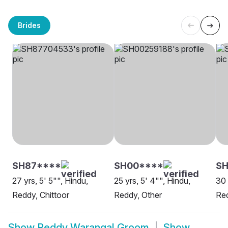
Brides
SH87****
SH00****
SH
27 yrs, 5' 5"", Hindu,
25 yrs, 5' 4"", Hindu,
30 
Reddy, Chittoor
Reddy, Other
Red
Show
Reddy Warangal Groom
Show