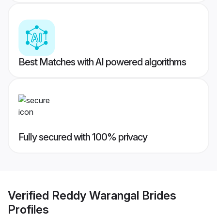
Best Matches with AI powered algorithms
Fully secured with 100% privacy
Verified
Reddy Warangal Brides
Profiles