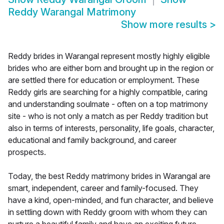
Reddy Warangal Matrimony
Show more results
>
Reddy brides in Warangal represent mostly highly eligible
brides who are either born and brought up in the region or
are settled there for education or employment. These
Reddy girls are searching for a highly compatible, caring
and understanding soulmate - often on a top matrimony
site - who is not only a match as per Reddy tradition but
also in terms of interests, personality, life goals, character,
educational and family background, and career
prospects.
Today, the best Reddy matrimony brides in Warangal are
smart, independent, career and family-focused. They
have a kind, open-minded, and fun character, and believe
in settling down with Reddy groom with whom they can