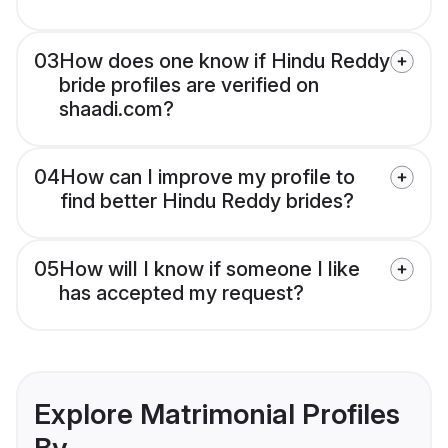
03
How does one know if Hindu Reddy
bride profiles are verified on
shaadi.com?
04
How can I improve my profile to
find better Hindu Reddy brides?
05
How will I know if someone I like
has accepted my request?
Explore Matrimonial Profiles