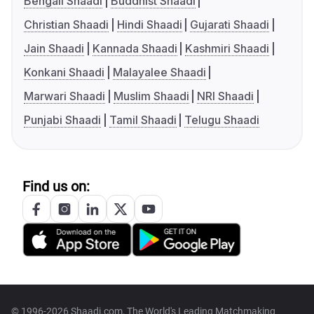
Bengali Shaadi
Buddhist Shaadi
Christian Shaadi
Hindi Shaadi
Gujarati Shaadi
Jain Shaadi
Kannada Shaadi
Kashmiri Shaadi
Konkani Shaadi
Malayalee Shaadi
Marwari Shaadi
Muslim Shaadi
NRI Shaadi
Punjabi Shaadi
Tamil Shaadi
Telugu Shaadi
Find us on:
© 1996-2026 Shaadi.com, The World's Leading Matchmaking