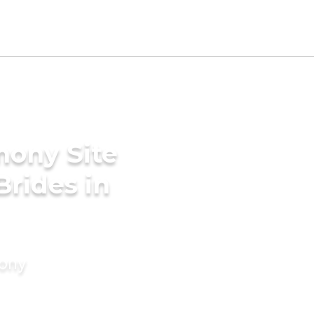
mony Site
Brides in
mony