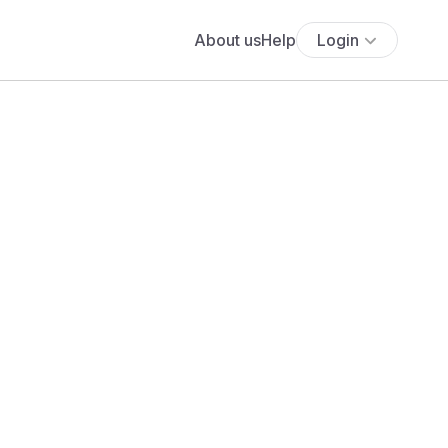
About us
Help
Login