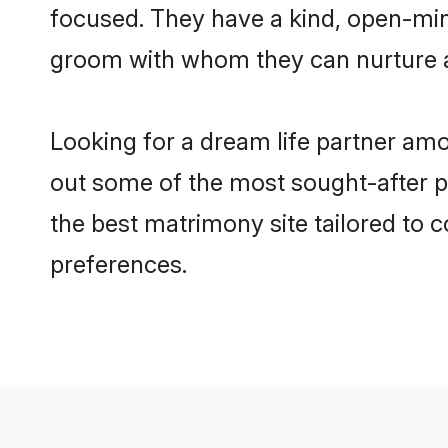
focused. They have a kind, open-min
groom with whom they can nurture a 
Looking for a dream life partner a
out some of the most sought-after p
the best matrimony site tailored to
preferences.