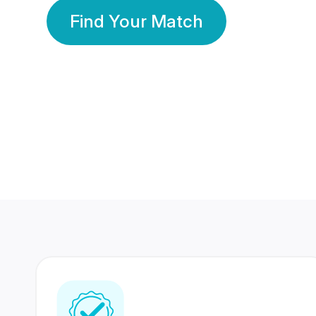
Find Your Match
350 Lakhs+
80 Lakhs
Registered Members
Success Stories