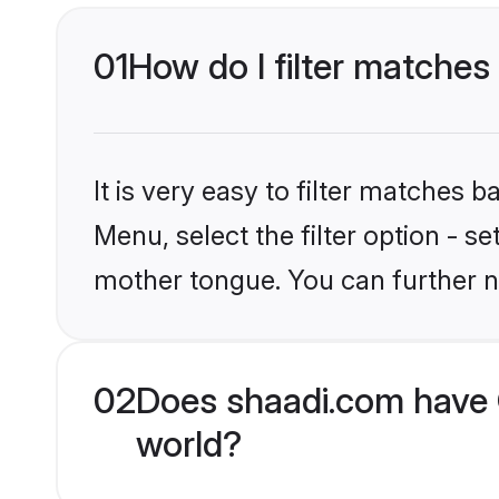
01
How do I filter matches
It is very easy to filter matches 
Menu, select the filter option - s
mother tongue. You can further n
02
Does shaadi.com have 
world?