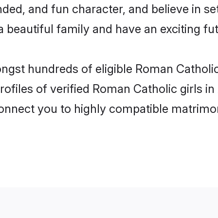
ded, and fun character, and believe in s
beautiful family and have an exciting fut
mongst hundreds of eligible Roman Cathol
rofiles of verified Roman Catholic girls
 connect you to highly compatible matrimo