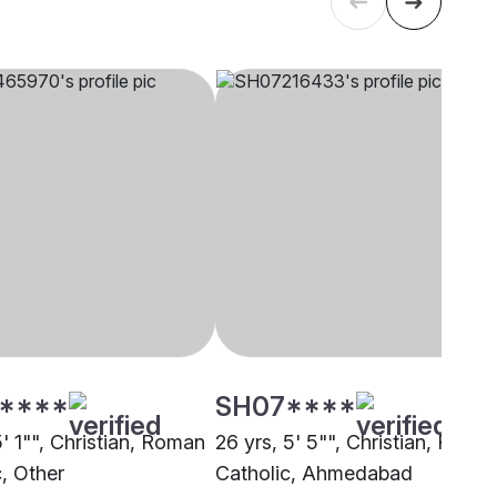
****
SH07****
5' 1"", Christian, Roman
26 yrs, 5' 5"", Christian, Roma
c, Other
Catholic, Ahmedabad