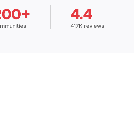
200+
4.4
mmunities
417K reviews