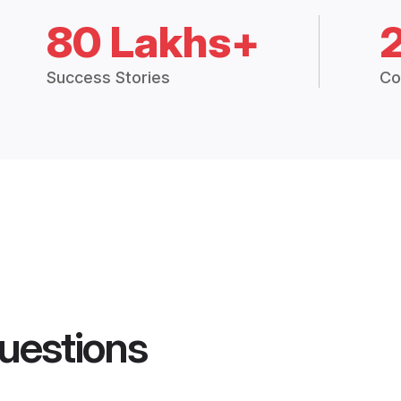
80 Lakhs+
Success Stories
Co
uestions