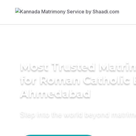
Most Trusted Matri
for Roman Catholic 
Ahmedabad
Step into the world beyond matri