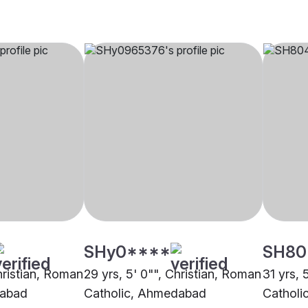
SHy0****
SH80
hristian, Roman
29 yrs, 5' 0"", Christian, Roman
31 yrs, 
dabad
Catholic, Ahmedabad
Catholi