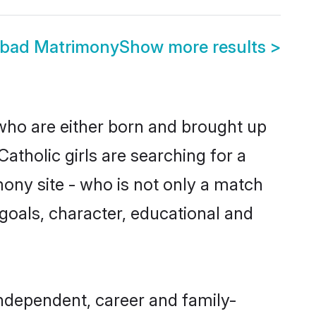
bad Matrimony
Show more results
>
who are either born and brought up
atholic girls are searching for a
ony site - who is not only a match
e goals, character, educational and
ndependent, career and family-