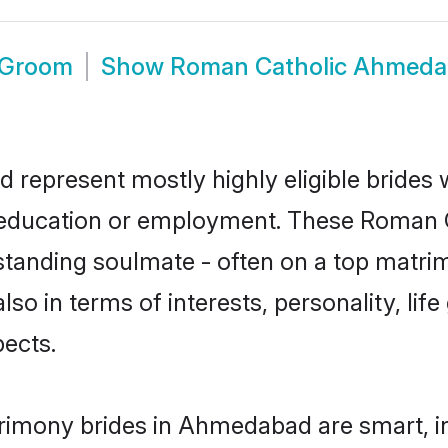
 Groom
Show
Roman Catholic Ahmeda
represent mostly highly eligible brides 
or education or employment. These Roman C
standing soulmate - often on a top matrim
lso in terms of interests, personality, lif
ects.
rimony brides in Ahmedabad are smart, i