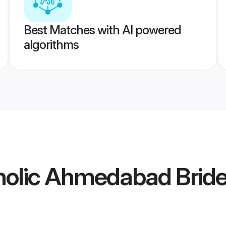
Best Matches with AI powered
algorithms
olic Ahmedabad Brid