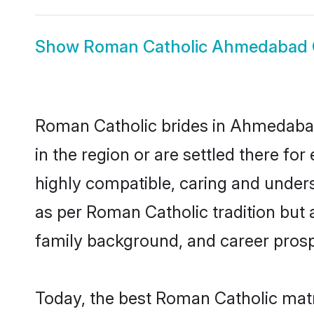
Show
Roman Catholic Ahmedabad
Roman Catholic brides in Ahmedabad 
in the region or are settled there f
highly compatible, caring and under
as per Roman Catholic tradition but a
family background, and career prosp
Today, the best Roman Catholic mat