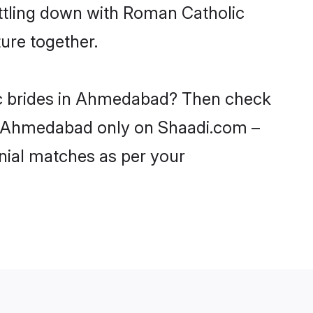
ettling down with Roman Catholic
ure together.
ic brides in Ahmedabad? Then check
 in Ahmedabad only on Shaadi.com –
nial matches as per your