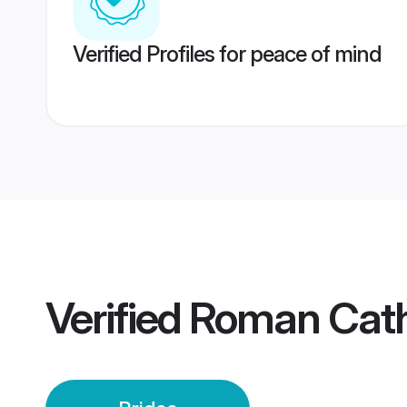
Verified Profiles for peace of mind
Verified
Roman Cath