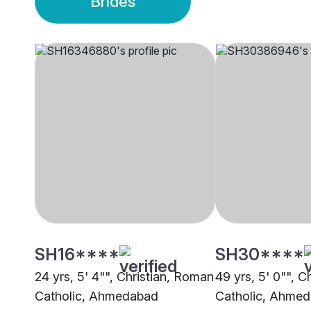
Brides
SH16****
SH30****
24 yrs, 5' 4"", Christian, Roman
49 yrs, 5' 0"", C
Catholic, Ahmedabad
Catholic, Ahme