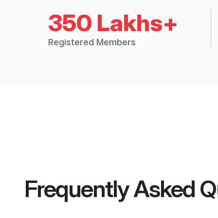
350 Lakhs+
Registered Members
Frequently Asked Q