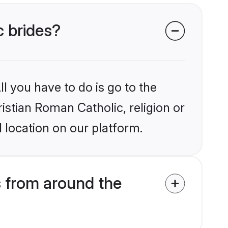
c brides?
l you have to do is go to the
ristian Roman Catholic, religion or
 location on our platform.
s from around the