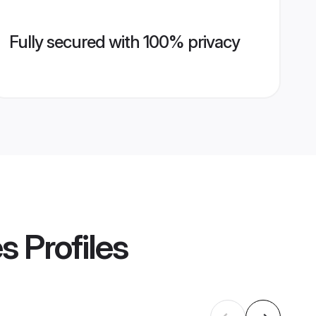
Fully secured with 100% privacy
es
Profiles