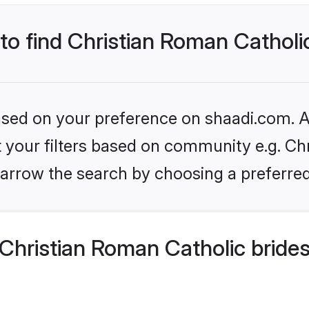
 to find Christian Roman Catholi
based on your preference on shaadi.com. Al
et your filters based on community e.g. Ch
arrow the search by choosing a preferred
Christian Roman Catholic bride