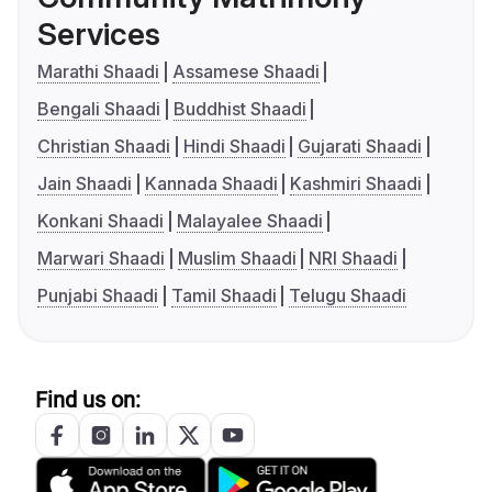
Services
Marathi Shaadi
Assamese Shaadi
Bengali Shaadi
Buddhist Shaadi
Christian Shaadi
Hindi Shaadi
Gujarati Shaadi
Jain Shaadi
Kannada Shaadi
Kashmiri Shaadi
Konkani Shaadi
Malayalee Shaadi
Marwari Shaadi
Muslim Shaadi
NRI Shaadi
Punjabi Shaadi
Tamil Shaadi
Telugu Shaadi
Find us on: