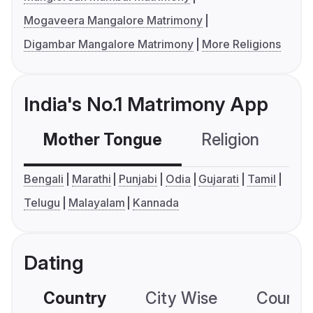
Mogaveera Mangalore Matrimony
Digambar Mangalore Matrimony
More Religions
India's No.1 Matrimony App
Mother Tongue
Religion
C
Bengali
Marathi
Punjabi
Odia
Gujarati
Tamil
Telugu
Malayalam
Kannada
Dating
Country
City Wise
Country