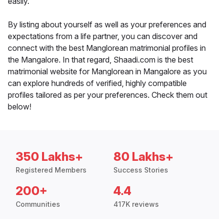
easily.
By listing about yourself as well as your preferences and
expectations from a life partner, you can discover and
connect with the best Manglorean matrimonial profiles in
the Mangalore. In that regard, Shaadi.com is the best
matrimonial website for Manglorean in Mangalore as you
can explore hundreds of verified, highly compatible
profiles tailored as per your preferences. Check them out
below!
350 Lakhs+
80 Lakhs+
Registered Members
Success Stories
200+
4.4
Communities
417K reviews