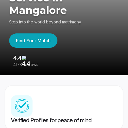
Mangalore
Step into the world beyond matrimony
Find Your Match
4.4
3
417K reviews
Re
Verified Profiles for peace of mind