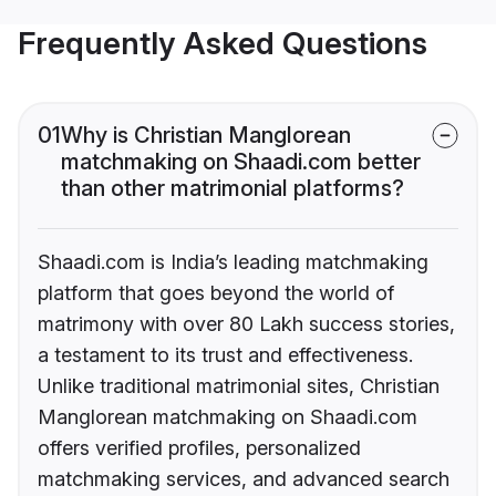
Frequently Asked Questions
01
Why is Christian Manglorean
matchmaking on Shaadi.com better
than other matrimonial platforms?
Shaadi.com is India’s leading matchmaking
platform that goes beyond the world of
matrimony with over 80 Lakh success stories,
a testament to its trust and effectiveness.
Unlike traditional matrimonial sites, Christian
Manglorean matchmaking on Shaadi.com
offers verified profiles, personalized
matchmaking services, and advanced search