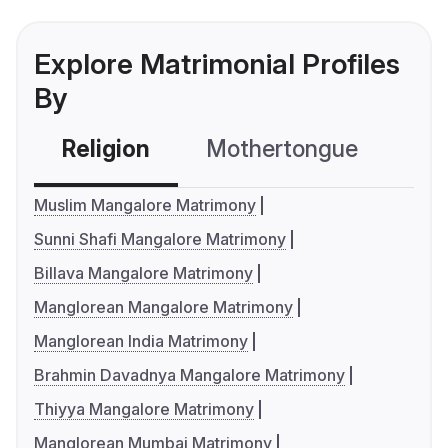
Explore Matrimonial Profiles
By
Religion
Mothertongue
Co
Muslim Mangalore Matrimony
Sunni Shafi Mangalore Matrimony
Billava Mangalore Matrimony
Manglorean Mangalore Matrimony
Manglorean India Matrimony
Brahmin Davadnya Mangalore Matrimony
Thiyya Mangalore Matrimony
Manglorean Mumbai Matrimony