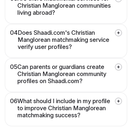
Christian Manglorean communities
living abroad?
04
Does Shaadi.com's Christian
Manglorean matchmaking service
verify user profiles?
05
Can parents or guardians create
Christian Manglorean community
profiles on Shaadi.com?
06
What should I include in my profile
to improve Christian Manglorean
matchmaking success?