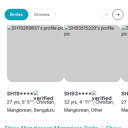
Brides
Grooms
SH19****
SH93****
SH
27 yrs, 5' 5"", Christian,
32 yrs, 4' 11"", Christian,
27 
Manglorean, Bengaluru
Manglorean, Other
Man