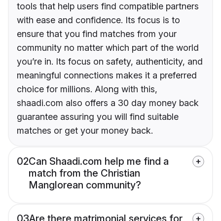
tools that help users find compatible partners
with ease and confidence. Its focus is to
ensure that you find matches from your
community no matter which part of the world
you’re in. Its focus on safety, authenticity, and
meaningful connections makes it a preferred
choice for millions. Along with this,
shaadi.com also offers a 30 day money back
guarantee assuring you will find suitable
matches or get your money back.
02
Can Shaadi.com help me find a
match from the Christian
Manglorean community?
03
Are there matrimonial services for