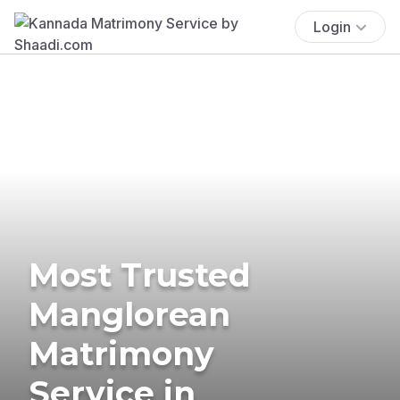
Login
Most Trusted
Manglorean
Matrimony
Service in