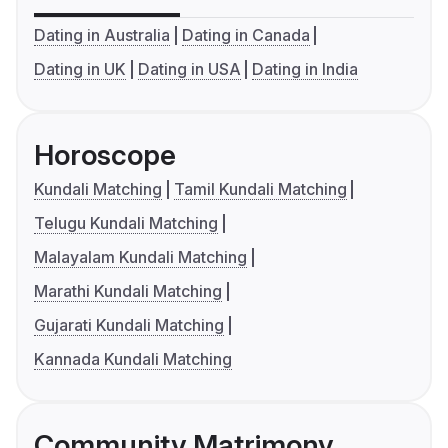
Dating in Australia
Dating in Canada
Dating in UK
Dating in USA
Dating in India
Horoscope
Kundali Matching
Tamil Kundali Matching
Telugu Kundali Matching
Malayalam Kundali Matching
Marathi Kundali Matching
Gujarati Kundali Matching
Kannada Kundali Matching
Community Matrimony