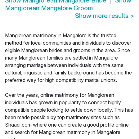
Show
Manglorean Mangalore Bride
Show
Manglorean Mangalore Groom
Show more results
>
Manglorean matrimony in Mangalore is the trusted
method for local communities and individuals to discover
eligible Manglorean brides and grooms in the area. Since
many Manglorean families are settled in Mangalore
arranging marriage between individuals with the same
cultural, linguistic and family background has become the
preferred way for high compatibility marital unions.
Over the years, online matrimony for Manglorean
individuals has grown in popularity to connect highly
compatible people looking to settle down locally. This has
been made possible by top matrimony sites such as
Shaadi.com where one can create a good profile online
and search for Manglorean matrimony in Mangalore