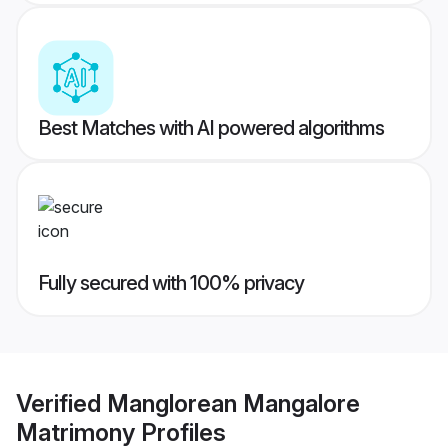
Best Matches with AI powered algorithms
Fully secured with 100% privacy
Verified
Manglorean Mangalore
Matrimony
Profiles