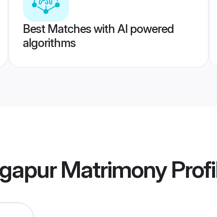
Best Matches with AI powered
algorithms
gapur Matrimony
Profi