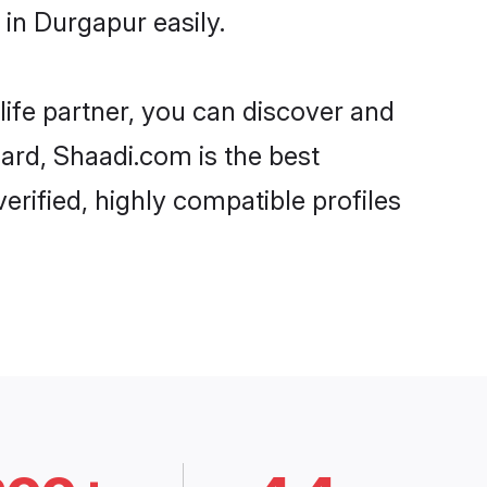
in Durgapur easily.
life partner, you can discover and
gard, Shaadi.com is the best
rified, highly compatible profiles