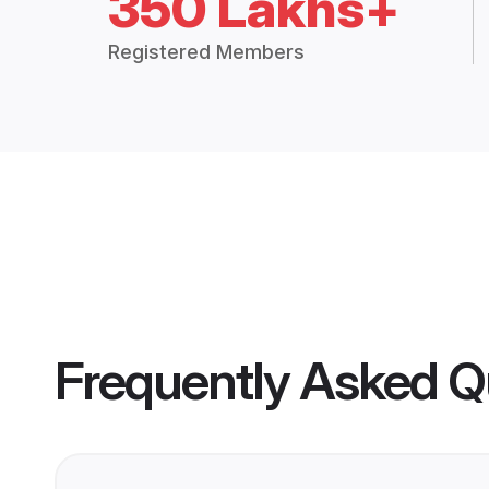
350 Lakhs+
Registered Members
Frequently Asked Q