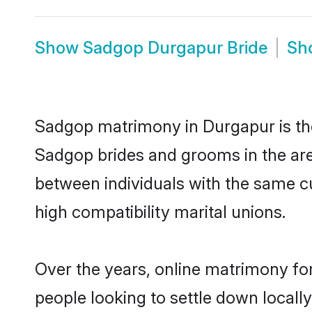
Show
Sadgop Durgapur Bride
Sh
Sadgop matrimony in Durgapur is the 
Sadgop brides and grooms in the are
between individuals with the same c
high compatibility marital unions.
Over the years, online matrimony fo
people looking to settle down local