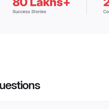
80 Lakhs+
Success Stories
Co
uestions