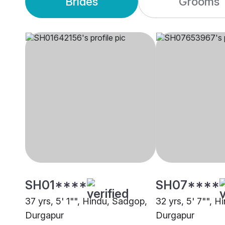
Brides
Grooms
SH01****
SH07****
37 yrs, 5' 1"", Hindu, Sadgop,
32 yrs, 5' 7"", 
Durgapur
Durgapur