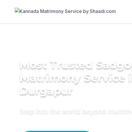
Most Trusted Sadgo
Matrimony Service 
Durgapur
Step into the world beyond matri