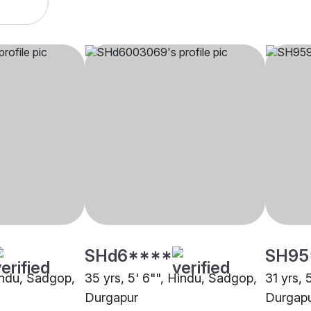
SHd6****
SH95
Hindu, Sadgop,
35 yrs, 5' 6"", Hindu, Sadgop,
31 yrs, 
Durgapur
Durgap