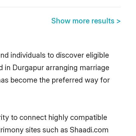
Show more results
>
 individuals to discover eligible
d in Durgapur arranging marriage
 has become the preferred way for
ity to connect highly compatible
atrimony sites such as Shaadi.com