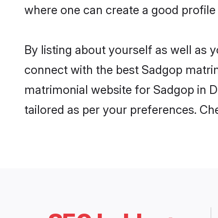
where one can create a good profile
By listing about yourself as well as
connect with the best Sadgop matrimo
matrimonial website for Sadgop in Du
tailored as per your preferences. C