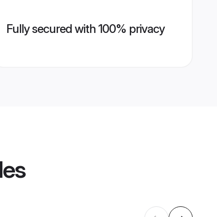
Fully secured with 100% privacy
les