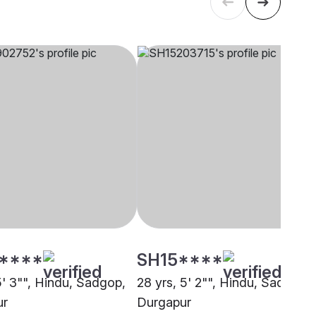
****
SH15****
5' 3"", Hindu, Sadgop,
28 yrs, 5' 2"", Hindu, Sadgop,
ur
Durgapur