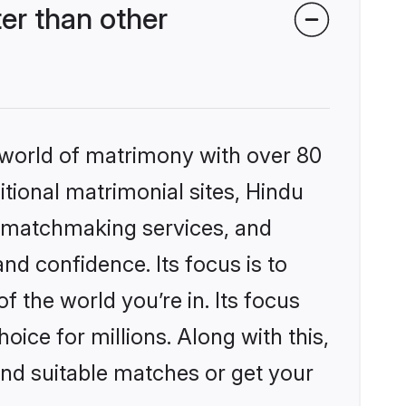
er than other
 world of matrimony with over 80
itional matrimonial sites, Hindu
d matchmaking services, and
nd confidence. Its focus is to
the world you’re in. Its focus
ice for millions. Along with this,
ind suitable matches or get your