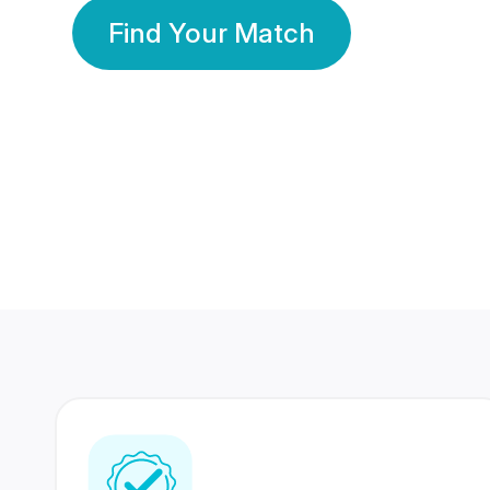
Find Your Match
350 Lakhs+
80 Lakhs
Registered Members
Success Stories