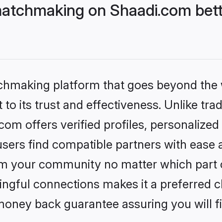
atchmaking on Shaadi.com bett
tchmaking platform that goes beyond the
to its trust and effectiveness. Unlike trad
m offers verified profiles, personalize
sers find compatible partners with ease a
m your community no matter which part of 
ngful connections makes it a preferred cho
money back guarantee assuring you will f