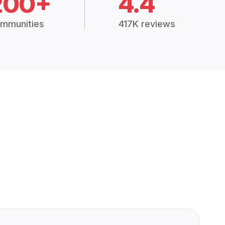
200+
4.4
mmunities
417K reviews