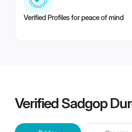
Verified Profiles for peace of mind
Verified
Sadgop Dur