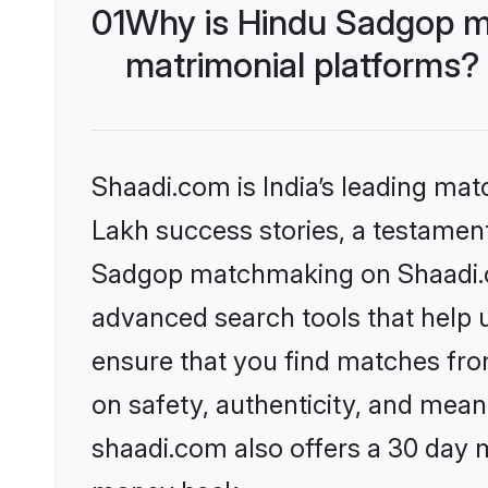
01
Why is Hindu Sadgop m
matrimonial platforms?
Shaadi.com is India’s leading ma
Lakh success stories, a testament 
Sadgop matchmaking on Shaadi.co
advanced search tools that help u
ensure that you find matches fro
on safety, authenticity, and meani
shaadi.com also offers a 30 day 