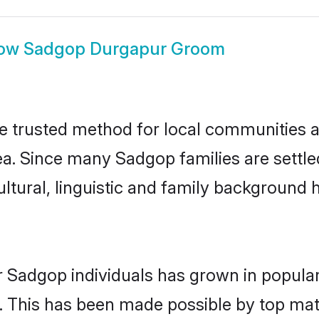
ow
Sadgop Durgapur Groom
trusted method for local communities and
a. Since many Sadgop families are settle
ultural, linguistic and family background
r Sadgop individuals has grown in popular
ly. This has been made possible by top m