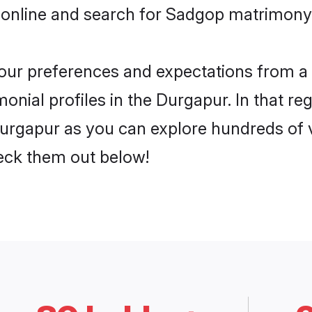
 online and search for Sadgop matrimony 
 your preferences and expectations from a 
nial profiles in the Durgapur. In that re
rgapur as you can explore hundreds of ve
heck them out below!