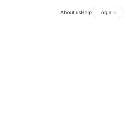
About us
Help
Login