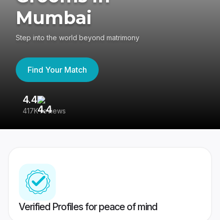
Mumbai
Step into the world beyond matrimony
Find Your Match
4.4
3
417K reviews
Re
Verified Profiles for peace of mind