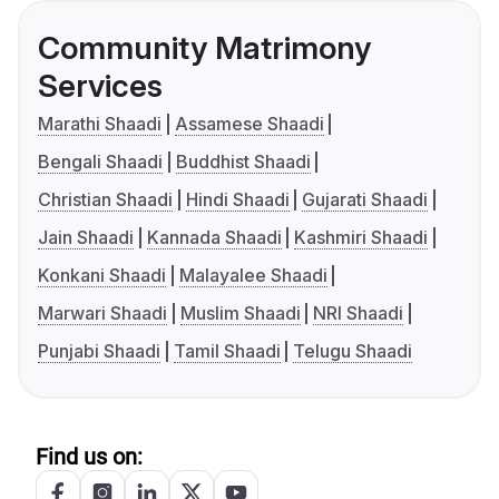
Community Matrimony
Services
Marathi Shaadi
Assamese Shaadi
Bengali Shaadi
Buddhist Shaadi
Christian Shaadi
Hindi Shaadi
Gujarati Shaadi
Jain Shaadi
Kannada Shaadi
Kashmiri Shaadi
Konkani Shaadi
Malayalee Shaadi
Marwari Shaadi
Muslim Shaadi
NRI Shaadi
Punjabi Shaadi
Tamil Shaadi
Telugu Shaadi
Find us on: