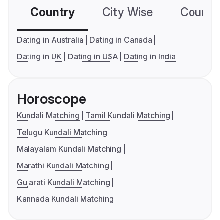
Country
City Wise
Country
Dating in Australia
Dating in Canada
Dating in UK
Dating in USA
Dating in India
Horoscope
Kundali Matching
Tamil Kundali Matching
Telugu Kundali Matching
Malayalam Kundali Matching
Marathi Kundali Matching
Gujarati Kundali Matching
Kannada Kundali Matching