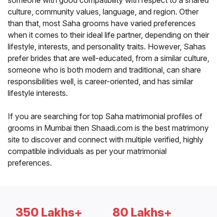
someone with good compatibility with respect to a shared
culture, community values, language, and region. Other
than that, most Saha grooms have varied preferences
when it comes to their ideal life partner, depending on their
lifestyle, interests, and personality traits. However, Sahas
prefer brides that are well-educated, from a similar culture,
someone who is both modern and traditional, can share
responsibilities well, is career-oriented, and has similar
lifestyle interests.
If you are searching for top Saha matrimonial profiles of
grooms in Mumbai then Shaadi.com is the best matrimony
site to discover and connect with multiple verified, highly
compatible individuals as per your matrimonial
preferences.
350 Lakhs+
80 Lakhs+