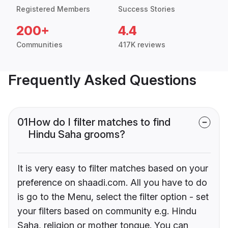
Registered Members
Success Stories
200+
4.4
Communities
417K reviews
Frequently Asked Questions
01
How do I filter matches to find
Hindu Saha grooms?
It is very easy to filter matches based on your
preference on shaadi.com. All you have to do
is go to the Menu, select the filter option - set
your filters based on community e.g. Hindu
Saha, religion or mother tongue. You can