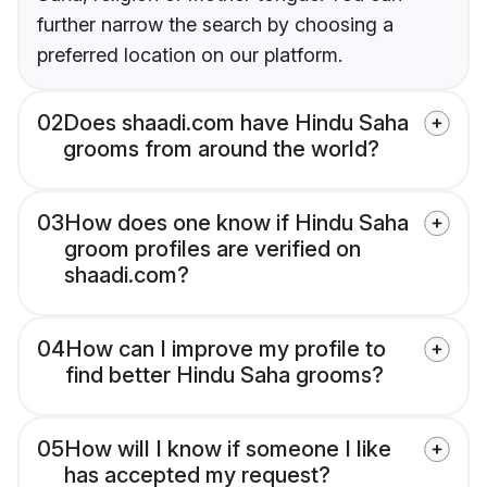
further narrow the search by choosing a
preferred location on our platform.
02
Does shaadi.com have Hindu Saha
grooms from around the world?
03
How does one know if Hindu Saha
groom profiles are verified on
shaadi.com?
04
How can I improve my profile to
find better Hindu Saha grooms?
05
How will I know if someone I like
has accepted my request?