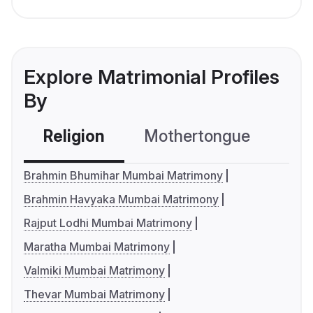
Explore Matrimonial Profiles
By
Religion
Mothertongue
Co
Brahmin Bhumihar Mumbai Matrimony
Brahmin Havyaka Mumbai Matrimony
Rajput Lodhi Mumbai Matrimony
Maratha Mumbai Matrimony
Valmiki Mumbai Matrimony
Thevar Mumbai Matrimony