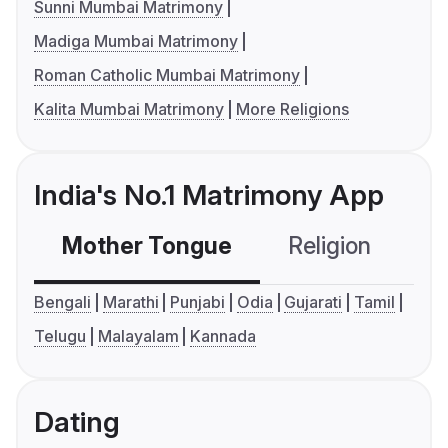
Sunni Mumbai Matrimony
Madiga Mumbai Matrimony
Roman Catholic Mumbai Matrimony
Kalita Mumbai Matrimony
More Religions
India's No.1 Matrimony App
Mother Tongue
Religion
C
Bengali
Marathi
Punjabi
Odia
Gujarati
Tamil
Telugu
Malayalam
Kannada
Dating