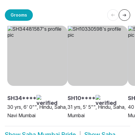
Grooms
SH34****
SH10****
S
30 yrs, 6' 0"", Hindu, Saha,
31 yrs, 5' 5"", Hindu, Saha,
40 
Navi Mumbai
Mumbai
Mu
Show
Saha Mumbai Bride
Show
Saha