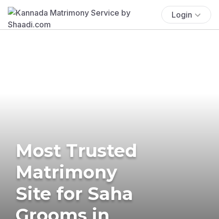
Login
Most Trusted
Matrimony
Site for Saha
Grooms in