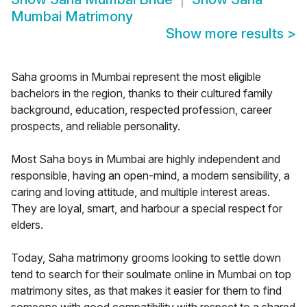
Mumbai Matrimony
Show more results
>
Saha grooms in Mumbai represent the most eligible
bachelors in the region, thanks to their cultured family
background, education, respected profession, career
prospects, and reliable personality.
Most Saha boys in Mumbai are highly independent and
responsible, having an open-mind, a modern sensibility, a
caring and loving attitude, and multiple interest areas.
They are loyal, smart, and harbour a special respect for
elders.
Today, Saha matrimony grooms looking to settle down
tend to search for their soulmate online in Mumbai on top
matrimony sites, as that makes it easier for them to find