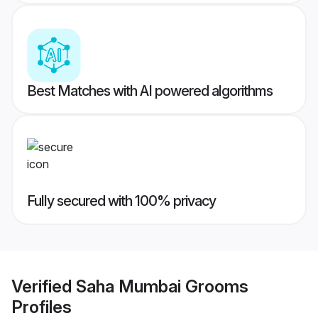
Best Matches with AI powered algorithms
Fully secured with 100% privacy
Verified
Saha Mumbai Grooms
Profiles