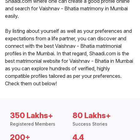
Shaadi.com where one can create a good profile online
and search for Vaishnav - Bhatia matrimony in Mumbai
easily.
By listing about yourself as well as your preferences and
expectations from a life partner, you can discover and
connect with the best Vaishnav - Bhatia matrimonial
profiles in the Mumbai. In that regard, Shaadi.com is the
best matrimonial website for Vaishnav - Bhatia in Mumbai
as you can explore hundreds of verified, highly
compatible profiles tailored as per your preferences.
Check them out below!
350 Lakhs+
80 Lakhs+
Registered Members
Success Stories
200+
4.4