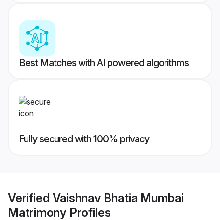
Best Matches with AI powered algorithms
Fully secured with 100% privacy
Verified
Vaishnav Bhatia Mumbai
Matrimony
Profiles