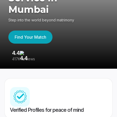
Mumbai
Step into the world beyond matrimony
Find Your Match
4.4
3
417K reviews
Re
Verified Profiles for peace of mind