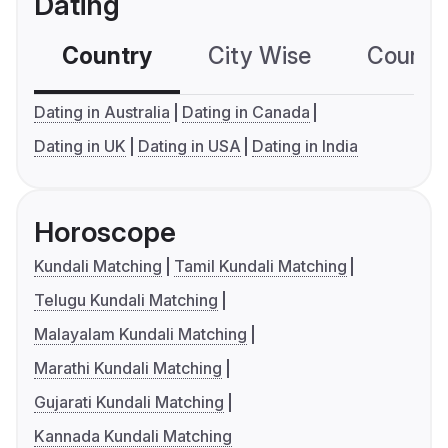
Dating
Country
City Wise
Country
Dating in Australia
Dating in Canada
Dating in UK
Dating in USA
Dating in India
Horoscope
Kundali Matching
Tamil Kundali Matching
Telugu Kundali Matching
Malayalam Kundali Matching
Marathi Kundali Matching
Gujarati Kundali Matching
Kannada Kundali Matching