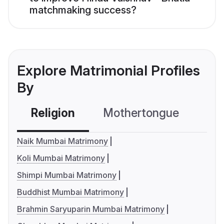
matchmaking success?
Explore Matrimonial Profiles
By
Religion
Mothertongue
Co
Naik Mumbai Matrimony
Koli Mumbai Matrimony
Shimpi Mumbai Matrimony
Buddhist Mumbai Matrimony
Brahmin Saryuparin Mumbai Matrimony