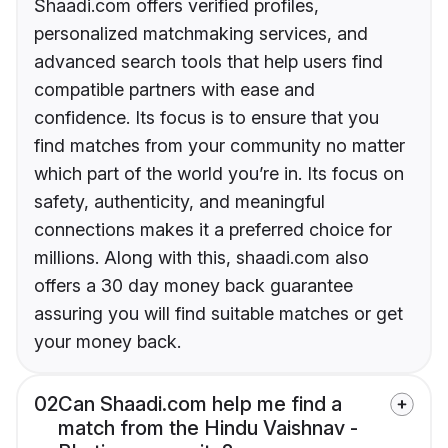
Shaadi.com offers verified profiles,
personalized matchmaking services, and
advanced search tools that help users find
compatible partners with ease and
confidence. Its focus is to ensure that you
find matches from your community no matter
which part of the world you’re in. Its focus on
safety, authenticity, and meaningful
connections makes it a preferred choice for
millions. Along with this, shaadi.com also
offers a 30 day money back guarantee
assuring you will find suitable matches or get
your money back.
02
Can Shaadi.com help me find a
match from the Hindu Vaishnav -