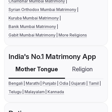
Chambhar Mumbai Matrimony
Syrian Orthodox Mumbai Matrimony
Kuruba Mumbai Matrimony
Banik Mumbai Matrimony
Gabit Mumbai Matrimony
More Religions
India's No.1 Matrimony App
Mother Tongue
Religion
C
Bengali
Marathi
Punjabi
Odia
Gujarati
Tamil
Telugu
Malayalam
Kannada