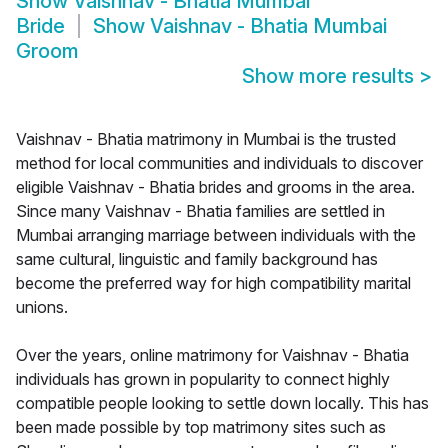
Show
Vaishnav - Bhatia Mumbai
Bride
Show
Vaishnav - Bhatia Mumbai
Groom
Show more results
>
Vaishnav - Bhatia matrimony in Mumbai is the trusted
method for local communities and individuals to discover
eligible Vaishnav - Bhatia brides and grooms in the area.
Since many Vaishnav - Bhatia families are settled in
Mumbai arranging marriage between individuals with the
same cultural, linguistic and family background has
become the preferred way for high compatibility marital
unions.
Over the years, online matrimony for Vaishnav - Bhatia
individuals has grown in popularity to connect highly
compatible people looking to settle down locally. This has
been made possible by top matrimony sites such as