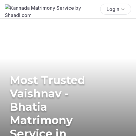
Login
Most Trusted
Vaishnav -
Bhatia
Matrimony
Service in