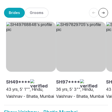
Brides
Grooms
SH49****
SH97****
SH
43 yrs, 5' 1"", Hindu,
36 yrs, 5' 3"", Hindu,
43 
Vaishnav - Bhatia, Mumbai
Vaishnav - Bhatia, Mumbai
Vai