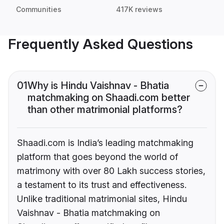
Communities
417K reviews
Frequently Asked Questions
01
Why is Hindu Vaishnav - Bhatia
matchmaking on Shaadi.com better
than other matrimonial platforms?
Shaadi.com is India’s leading matchmaking
platform that goes beyond the world of
matrimony with over 80 Lakh success stories,
a testament to its trust and effectiveness.
Unlike traditional matrimonial sites, Hindu
Vaishnav - Bhatia matchmaking on