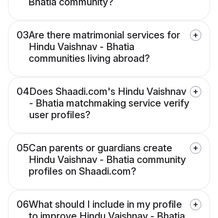
Bhatia community?
03
Are there matrimonial services for
Hindu Vaishnav - Bhatia
communities living abroad?
04
Does Shaadi.com's Hindu Vaishnav
- Bhatia matchmaking service verify
user profiles?
05
Can parents or guardians create
Hindu Vaishnav - Bhatia community
profiles on Shaadi.com?
06
What should I include in my profile
to improve Hindu Vaishnav - Bhatia