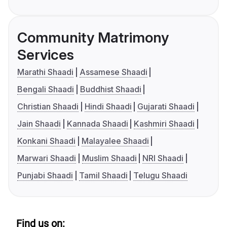
Community Matrimony
Services
Marathi Shaadi
Assamese Shaadi
Bengali Shaadi
Buddhist Shaadi
Christian Shaadi
Hindi Shaadi
Gujarati Shaadi
Jain Shaadi
Kannada Shaadi
Kashmiri Shaadi
Konkani Shaadi
Malayalee Shaadi
Marwari Shaadi
Muslim Shaadi
NRI Shaadi
Punjabi Shaadi
Tamil Shaadi
Telugu Shaadi
Find us on: