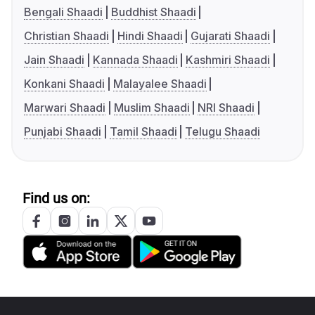
Bengali Shaadi
Buddhist Shaadi
Christian Shaadi
Hindi Shaadi
Gujarati Shaadi
Jain Shaadi
Kannada Shaadi
Kashmiri Shaadi
Konkani Shaadi
Malayalee Shaadi
Marwari Shaadi
Muslim Shaadi
NRI Shaadi
Punjabi Shaadi
Tamil Shaadi
Telugu Shaadi
Find us on: