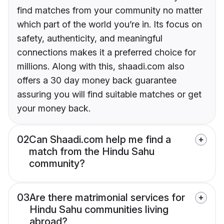
find matches from your community no matter
which part of the world you’re in. Its focus on
safety, authenticity, and meaningful
connections makes it a preferred choice for
millions. Along with this, shaadi.com also
offers a 30 day money back guarantee
assuring you will find suitable matches or get
your money back.
02
Can Shaadi.com help me find a
match from the Hindu Sahu
community?
03
Are there matrimonial services for
Hindu Sahu communities living
abroad?