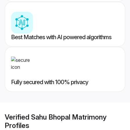
Best Matches with AI powered algorithms
Fully secured with 100% privacy
Verified
Sahu Bhopal Matrimony
Profiles