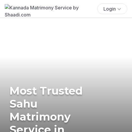
Login
Most Trusted
Sahu
Matrimony
Service in