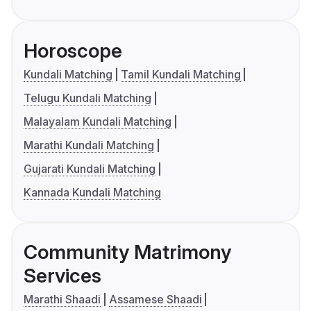
Horoscope
Kundali Matching
Tamil Kundali Matching
Telugu Kundali Matching
Malayalam Kundali Matching
Marathi Kundali Matching
Gujarati Kundali Matching
Kannada Kundali Matching
Community Matrimony
Services
Marathi Shaadi
Assamese Shaadi