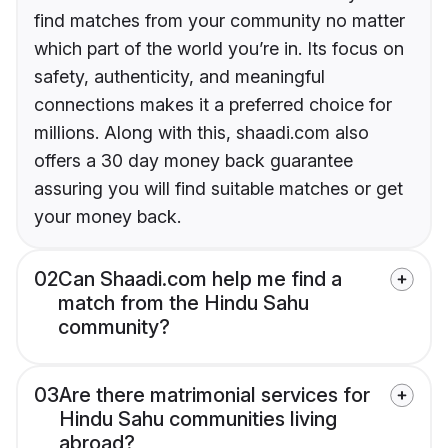
find matches from your community no matter
which part of the world you’re in. Its focus on
safety, authenticity, and meaningful
connections makes it a preferred choice for
millions. Along with this, shaadi.com also
offers a 30 day money back guarantee
assuring you will find suitable matches or get
your money back.
02
Can Shaadi.com help me find a
match from the Hindu Sahu
community?
03
Are there matrimonial services for
Hindu Sahu communities living
abroad?