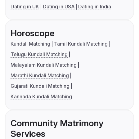
Dating in UK
Dating in USA
Dating in India
Horoscope
Kundali Matching
Tamil Kundali Matching
Telugu Kundali Matching
Malayalam Kundali Matching
Marathi Kundali Matching
Gujarati Kundali Matching
Kannada Kundali Matching
Community Matrimony
Services