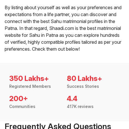
By listing about yourself as well as your preferences and
expectations from a life partner, you can discover and
connect with the best Sahu matrimonial profiles in the
Patna. In that regard, Shaadi.com is the best matrimonial
website for Sahu in Patna as you can explore hundreds
of verified, highly compatible profiles tailored as per your
preferences. Check them out below!
350 Lakhs+
80 Lakhs+
Registered Members
Success Stories
200+
4.4
Communities
417K reviews
Frequently Asked Questions