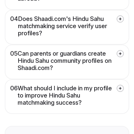
04
Does Shaadi.com's Hindu Sahu
matchmaking service verify user
profiles?
05
Can parents or guardians create
Hindu Sahu community profiles on
Shaadi.com?
06
What should I include in my profile
to improve Hindu Sahu
matchmaking success?