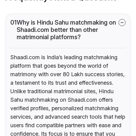
01
Why is Hindu Sahu matchmaking on
Shaadi.com better than other
matrimonial platforms?
Shaadi.com is India’s leading matchmaking
platform that goes beyond the world of
matrimony with over 80 Lakh success stories,
a testament to its trust and effectiveness.
Unlike traditional matrimonial sites, Hindu
Sahu matchmaking on Shaadi.com offers
verified profiles, personalized matchmaking
services, and advanced search tools that help
users find compatible partners with ease and
confidence. Its focus is to ensure that you