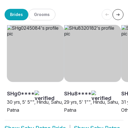
Brides
Grooms
SHg0****
SHu8****
SH
30 yrs, 5' 5"", Hindu, Sahu,
29 yrs, 5' 1"", Hindu, Sahu,
31 
Patna
Patna
Oth