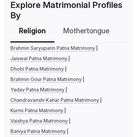
Explore Matrimonial Profiles
By
Religion
Mothertongue
Co
Brahmin Saryuparin Patna Matrimony
Jaiswal Patna Matrimony
Dhobi Patna Matrimony
Brahmin Gour Patna Matrimony
Yadav Patna Matrimony
Chandravanshi Kahar Patna Matrimony
Kurmi Patna Matrimony
Vaishya Patna Matrimony
Baniya Patna Matrimony