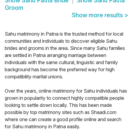
Show
Sahu Patna Bride
Show
Sahu Patna
Groom
Show more results
>
Sahu matrimony in Patna is the trusted method for local
communities and individuals to discover eligible Sahu
brides and grooms in the area. Since many Sahu families
are settled in Patna arranging marriage between
individuals with the same cultural, linguistic and family
background has become the preferred way for high
compatibility marital unions.
Over the years, online matrimony for Sahu individuals has
grown in popularity to connect highly compatible people
looking to settle down locally. This has been made
possible by top matrimony sites such as Shaadi.com
where one can create a good profile online and search
for Sahu matrimony in Patna easily.