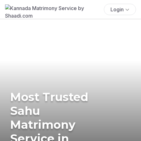
Login
Most Trusted
Sahu
Matrimony
Service in