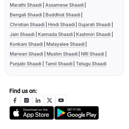
Marathi Shaadi
Assamese Shaadi
Bengali Shaadi
Buddhist Shaadi
Christian Shaadi
Hindi Shaadi
Gujarati Shaadi
Jain Shaadi
Kannada Shaadi
Kashmiri Shaadi
Konkani Shaadi
Malayalee Shaadi
Marwari Shaadi
Muslim Shaadi
NRI Shaadi
Punjabi Shaadi
Tamil Shaadi
Telugu Shaadi
Find us on: