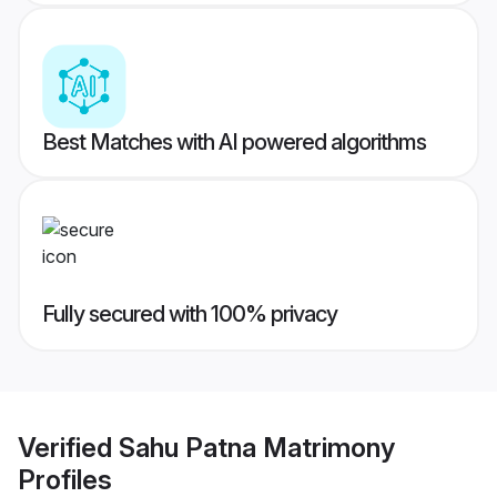
Best Matches with AI powered algorithms
Fully secured with 100% privacy
Verified
Sahu Patna Matrimony
Profiles