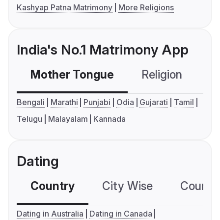
Kashyap Patna Matrimony
More Religions
India's No.1 Matrimony App
Mother Tongue
Religion
C
Bengali
Marathi
Punjabi
Odia
Gujarati
Tamil
Telugu
Malayalam
Kannada
Dating
Country
City Wise
Country
Dating in Australia
Dating in Canada