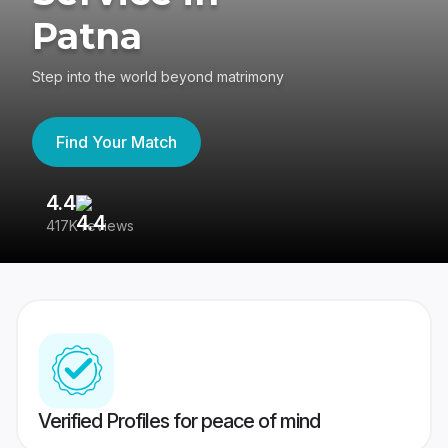
Patna
Step into the world beyond matrimony
Find Your Match
4.4
3
417K reviews
Re
Verified Profiles for peace of mind