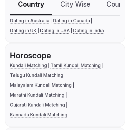
Country
City Wise
Country
Dating in Australia
Dating in Canada
Dating in UK
Dating in USA
Dating in India
Horoscope
Kundali Matching
Tamil Kundali Matching
Telugu Kundali Matching
Malayalam Kundali Matching
Marathi Kundali Matching
Gujarati Kundali Matching
Kannada Kundali Matching