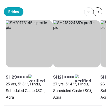
Brides
SH29****
SH21****
SH
25 yrs, 5' 3"", Hindu,
27 yrs, 5' 4"", Hindu,
28 
Scheduled Caste (SC),
Scheduled Caste (SC),
Sch
Agra
Agra
Ag