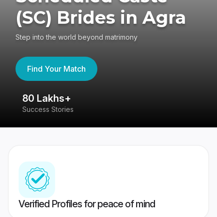
(SC) Brides in Agra
Step into the world beyond matrimony
Find Your Match
80 Lakhs+
4
Success Stories
41
Verified Profiles for peace of mind