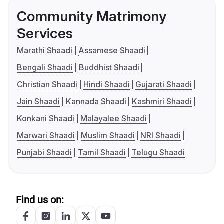
Community Matrimony
Services
Marathi Shaadi
Assamese Shaadi
Bengali Shaadi
Buddhist Shaadi
Christian Shaadi
Hindi Shaadi
Gujarati Shaadi
Jain Shaadi
Kannada Shaadi
Kashmiri Shaadi
Konkani Shaadi
Malayalee Shaadi
Marwari Shaadi
Muslim Shaadi
NRI Shaadi
Punjabi Shaadi
Tamil Shaadi
Telugu Shaadi
Find us on: