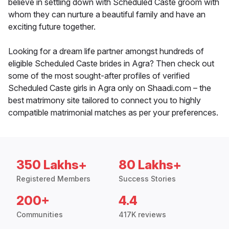
believe in settling down with Scheduled Caste groom with
whom they can nurture a beautiful family and have an
exciting future together.
Looking for a dream life partner amongst hundreds of
eligible Scheduled Caste brides in Agra? Then check out
some of the most sought-after profiles of verified
Scheduled Caste girls in Agra only on Shaadi.com – the
best matrimony site tailored to connect you to highly
compatible matrimonial matches as per your preferences.
350 Lakhs+
80 Lakhs+
Registered Members
Success Stories
200+
4.4
Communities
417K reviews