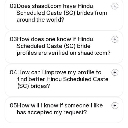
02
Does shaadi.com have Hindu
Scheduled Caste (SC) brides from
around the world?
03
How does one know if Hindu
Scheduled Caste (SC) bride
profiles are verified on shaadi.com?
04
How can I improve my profile to
find better Hindu Scheduled Caste
(SC) brides?
05
How will I know if someone I like
has accepted my request?