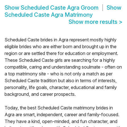
Show
Scheduled Caste Agra Groom
Show
Scheduled Caste Agra Matrimony
Show more results
>
Scheduled Caste brides in Agra represent mostly highly
eligible brides who are either born and brought up in the
region or are settled there for education or employment.
These Scheduled Caste girls are searching for a highly
compatible, caring and understanding soulmate - often on
a top matrimony site - who is not only a match as per
Scheduled Caste tradition but also in terms of interests,
personality, life goals, character, educational and family
background, and career prospects.
Today, the best Scheduled Caste matrimony brides in
Agra are smart, independent, career and family-focused.
They have a kind, open-minded, and fun character, and