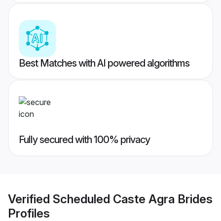
Best Matches with AI powered algorithms
Fully secured with 100% privacy
Verified
Scheduled Caste Agra Brides
Profiles