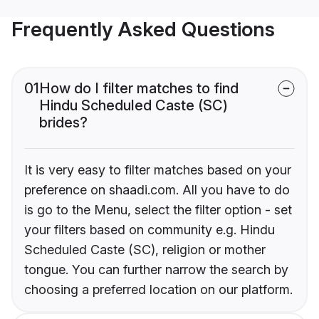
Frequently Asked Questions
01
How do I filter matches to find
Hindu Scheduled Caste (SC)
brides?
It is very easy to filter matches based on your
preference on shaadi.com. All you have to do
is go to the Menu, select the filter option - set
your filters based on community e.g. Hindu
Scheduled Caste (SC), religion or mother
tongue. You can further narrow the search by
choosing a preferred location on our platform.