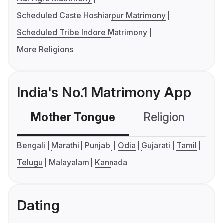
Scheduled Caste Hoshiarpur Matrimony
Scheduled Tribe Indore Matrimony
More Religions
India's No.1 Matrimony App
Mother Tongue
Religion
C
Bengali
Marathi
Punjabi
Odia
Gujarati
Tamil
Telugu
Malayalam
Kannada
Dating