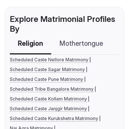
Explore Matrimonial Profiles
By
Religion
Mothertongue
Co
Scheduled Caste Nellore Matrimony
Scheduled Caste Sagar Matrimony
Scheduled Caste Pune Matrimony
Scheduled Tribe Bangalore Matrimony
Scheduled Caste Kollam Matrimony
Scheduled Caste Janjgir Matrimony
Scheduled Caste Kurukshetra Matrimony
Nai Agra Matrimony