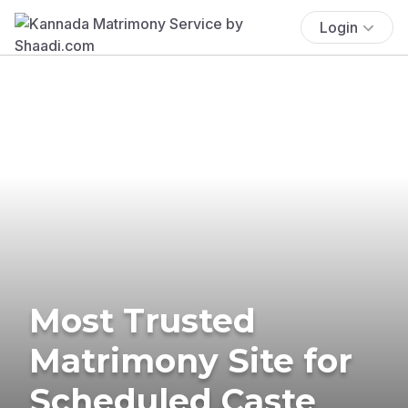
Login
Most Trusted
Matrimony Site for
Scheduled Caste