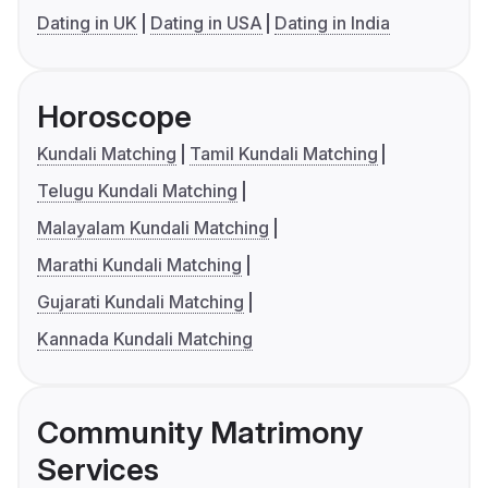
Dating in UK
Dating in USA
Dating in India
Horoscope
Kundali Matching
Tamil Kundali Matching
Telugu Kundali Matching
Malayalam Kundali Matching
Marathi Kundali Matching
Gujarati Kundali Matching
Kannada Kundali Matching
Community Matrimony
Services