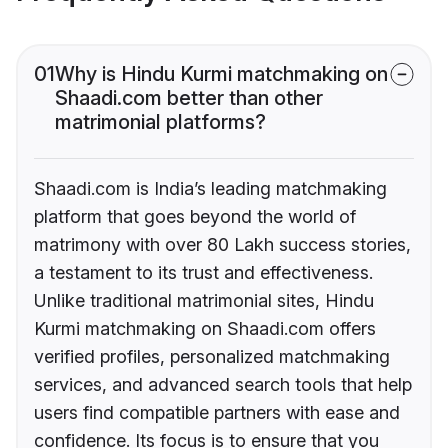
01
Why is Hindu Kurmi matchmaking on
Shaadi.com better than other
matrimonial platforms?
Shaadi.com is India’s leading matchmaking
platform that goes beyond the world of
matrimony with over 80 Lakh success stories,
a testament to its trust and effectiveness.
Unlike traditional matrimonial sites, Hindu
Kurmi matchmaking on Shaadi.com offers
verified profiles, personalized matchmaking
services, and advanced search tools that help
users find compatible partners with ease and
confidence. Its focus is to ensure that you