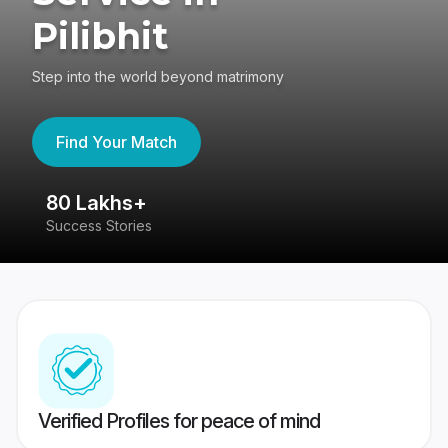
Pilibhit
Step into the world beyond matrimony
Find Your Match
80 Lakhs+
4
Success Stories
41
Verified Profiles for peace of mind