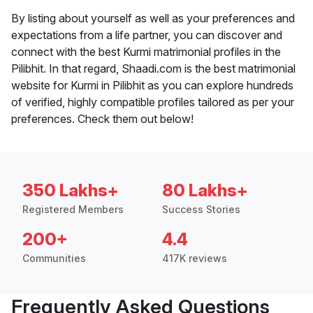
By listing about yourself as well as your preferences and
expectations from a life partner, you can discover and
connect with the best Kurmi matrimonial profiles in the
Pilibhit. In that regard, Shaadi.com is the best matrimonial
website for Kurmi in Pilibhit as you can explore hundreds
of verified, highly compatible profiles tailored as per your
preferences. Check them out below!
350 Lakhs+
80 Lakhs+
Registered Members
Success Stories
200+
4.4
Communities
417K reviews
Frequently Asked Questions