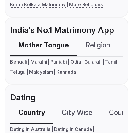
Kurmi Kolkata Matrimony
More Religions
India's No.1 Matrimony App
Mother Tongue
Religion
C
Bengali
Marathi
Punjabi
Odia
Gujarati
Tamil
Telugu
Malayalam
Kannada
Dating
Country
City Wise
Country
Dating in Australia
Dating in Canada