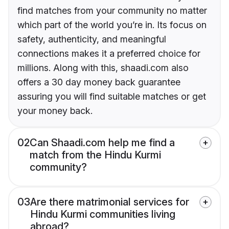
find matches from your community no matter
which part of the world you’re in. Its focus on
safety, authenticity, and meaningful
connections makes it a preferred choice for
millions. Along with this, shaadi.com also
offers a 30 day money back guarantee
assuring you will find suitable matches or get
your money back.
02
Can Shaadi.com help me find a
match from the Hindu Kurmi
community?
03
Are there matrimonial services for
Hindu Kurmi communities living
abroad?