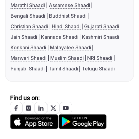
Marathi Shaadi
Assamese Shaadi
Bengali Shaadi
Buddhist Shaadi
Christian Shaadi
Hindi Shaadi
Gujarati Shaadi
Jain Shaadi
Kannada Shaadi
Kashmiri Shaadi
Konkani Shaadi
Malayalee Shaadi
Marwari Shaadi
Muslim Shaadi
NRI Shaadi
Punjabi Shaadi
Tamil Shaadi
Telugu Shaadi
Find us on: