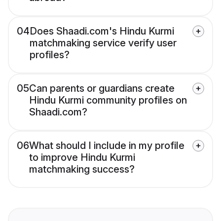
04
Does Shaadi.com's Hindu Kurmi
matchmaking service verify user
profiles?
05
Can parents or guardians create
Hindu Kurmi community profiles on
Shaadi.com?
06
What should I include in my profile
to improve Hindu Kurmi
matchmaking success?