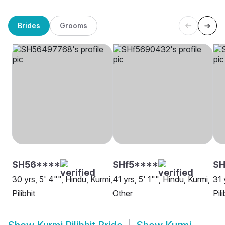
Brides
Grooms
SH56****
SHf5****
S
30 yrs, 5' 4"", Hindu, Kurmi,
41 yrs, 5' 1"", Hindu, Kurmi,
31 
Pilibhit
Other
Pili