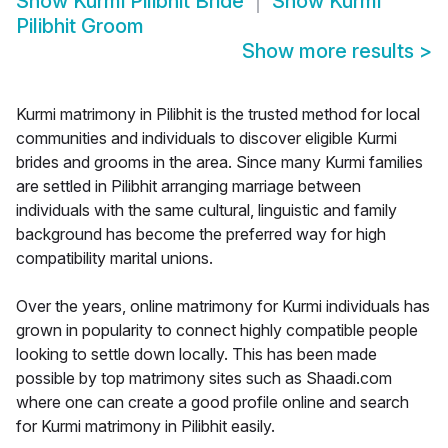
Show
Kurmi Pilibhit Bride
Show
Kurmi
Pilibhit Groom
Show more results
>
Kurmi matrimony in Pilibhit is the trusted method for local
communities and individuals to discover eligible Kurmi
brides and grooms in the area. Since many Kurmi families
are settled in Pilibhit arranging marriage between
individuals with the same cultural, linguistic and family
background has become the preferred way for high
compatibility marital unions.
Over the years, online matrimony for Kurmi individuals has
grown in popularity to connect highly compatible people
looking to settle down locally. This has been made
possible by top matrimony sites such as Shaadi.com
where one can create a good profile online and search
for Kurmi matrimony in Pilibhit easily.