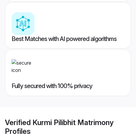
Best Matches with AI powered algorithms
Fully secured with 100% privacy
Verified
Kurmi Pilibhit Matrimony
Profiles