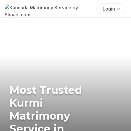
Login
Most Trusted
Kurmi
Matrimony
Service in