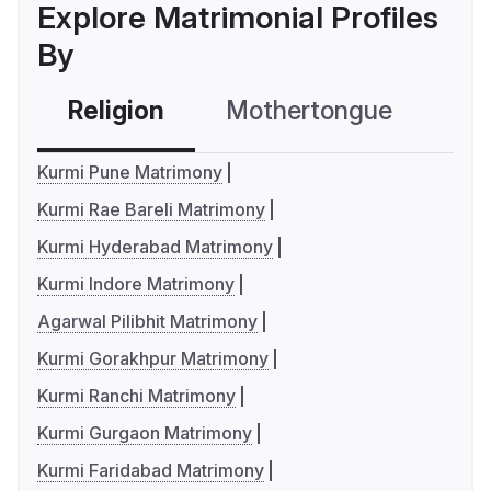
Explore Matrimonial Profiles
By
Religion
Mothertongue
Co
Kurmi Pune Matrimony
Kurmi Rae Bareli Matrimony
Kurmi Hyderabad Matrimony
Kurmi Indore Matrimony
Agarwal Pilibhit Matrimony
Kurmi Gorakhpur Matrimony
Kurmi Ranchi Matrimony
Kurmi Gurgaon Matrimony
Kurmi Faridabad Matrimony