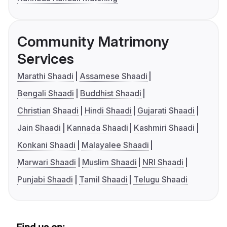
Community Matrimony
Services
Marathi Shaadi
Assamese Shaadi
Bengali Shaadi
Buddhist Shaadi
Christian Shaadi
Hindi Shaadi
Gujarati Shaadi
Jain Shaadi
Kannada Shaadi
Kashmiri Shaadi
Konkani Shaadi
Malayalee Shaadi
Marwari Shaadi
Muslim Shaadi
NRI Shaadi
Punjabi Shaadi
Tamil Shaadi
Telugu Shaadi