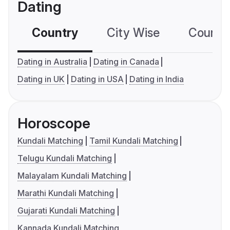
Dating
Country
City Wise
Country
Dating in Australia
Dating in Canada
Dating in UK
Dating in USA
Dating in India
Horoscope
Kundali Matching
Tamil Kundali Matching
Telugu Kundali Matching
Malayalam Kundali Matching
Marathi Kundali Matching
Gujarati Kundali Matching
Kannada Kundali Matching