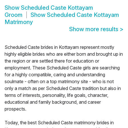
Show
Scheduled Caste Kottayam
Groom
Show
Scheduled Caste Kottayam
Matrimony
Show more results
>
Scheduled Caste brides in Kottayam represent mostly
highly eligible brides who are either born and brought up in
the region or are settled there for education or
employment. These Scheduled Caste girls are searching
for a highly compatible, caring and understanding
soulmate - often on a top matrimony site - who is not
only a match as per Scheduled Caste tradition but also in
terms of interests, personality, life goals, character,
educational and family background, and career
prospects.
Today, the best Scheduled Caste matrimony brides in