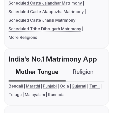
Scheduled Caste Jalandhar Matrimony
Scheduled Caste Alappuzha Matrimony
Scheduled Caste Jhansi Matrimony
Scheduled Tribe Dibrugarh Matrimony
More Religions
India's No.1 Matrimony App
Mother Tongue
Religion
C
Bengali
Marathi
Punjabi
Odia
Gujarati
Tamil
Telugu
Malayalam
Kannada