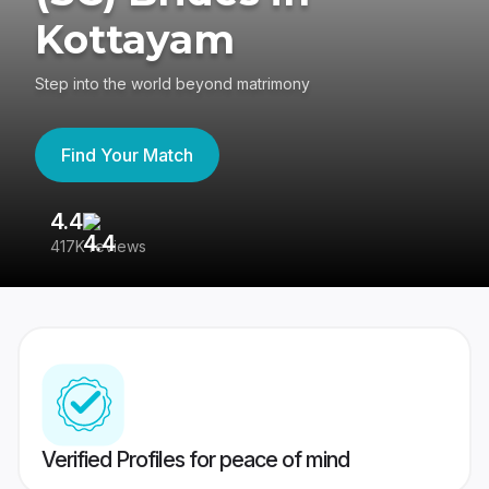
Kottayam
Step into the world beyond matrimony
Find Your Match
4.4
3
417K reviews
Re
Verified Profiles for peace of mind