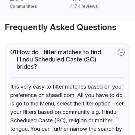
Communities
417K reviews
Frequently Asked Questions
01
How do I filter matches to find
Hindu Scheduled Caste (SC)
brides?
It is very easy to filter matches based on your
preference on shaadi.com. All you have to do
is go to the Menu, select the filter option - set
your filters based on community e.g. Hindu
Scheduled Caste (SC), religion or mother
tongue. You can further narrow the search by