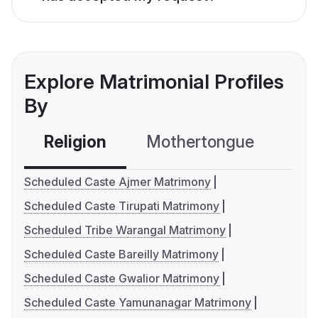
Explore Matrimonial Profiles
By
Religion
Mothertongue
Co
Scheduled Caste Ajmer Matrimony
Scheduled Caste Tirupati Matrimony
Scheduled Tribe Warangal Matrimony
Scheduled Caste Bareilly Matrimony
Scheduled Caste Gwalior Matrimony
Scheduled Caste Yamunanagar Matrimony