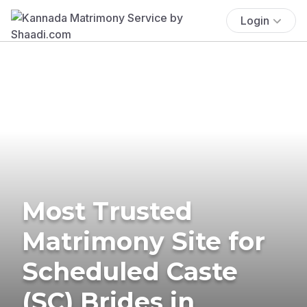
Login
Most Trusted
Matrimony Site for
Scheduled Caste
(SC) Brides in