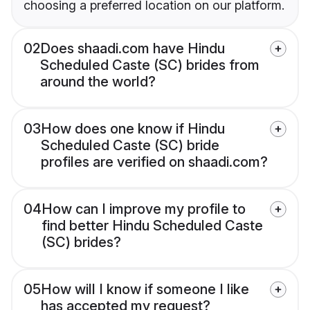
choosing a preferred location on our platform.
02
Does shaadi.com have Hindu
Scheduled Caste (SC) brides from
around the world?
03
How does one know if Hindu
Scheduled Caste (SC) bride
profiles are verified on shaadi.com?
04
How can I improve my profile to
find better Hindu Scheduled Caste
(SC) brides?
05
How will I know if someone I like
has accepted my request?