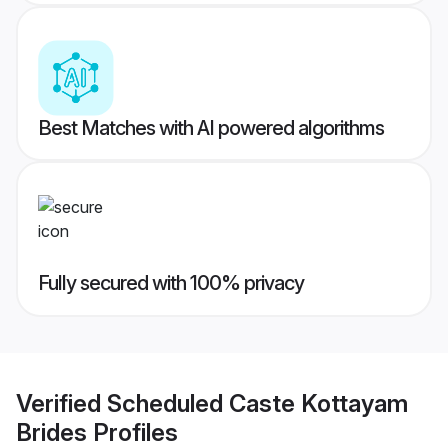
Best Matches with AI powered algorithms
Fully secured with 100% privacy
Verified
Scheduled Caste Kottayam
Brides
Profiles