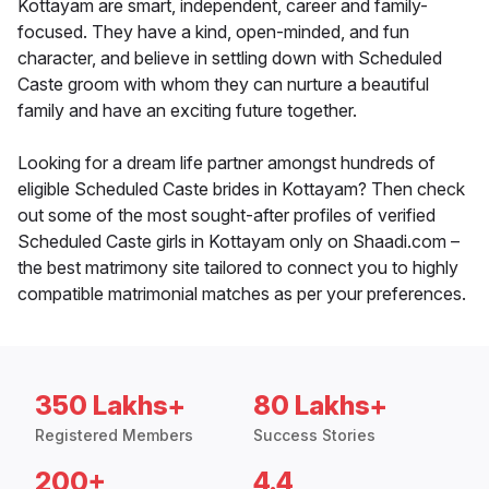
Kottayam are smart, independent, career and family-
focused. They have a kind, open-minded, and fun
character, and believe in settling down with Scheduled
Caste groom with whom they can nurture a beautiful
family and have an exciting future together.
Looking for a dream life partner amongst hundreds of
eligible Scheduled Caste brides in Kottayam? Then check
out some of the most sought-after profiles of verified
Scheduled Caste girls in Kottayam only on Shaadi.com –
the best matrimony site tailored to connect you to highly
compatible matrimonial matches as per your preferences.
350 Lakhs+
80 Lakhs+
Registered Members
Success Stories
200+
4.4