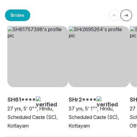
Brides
SH61****
SHr2****
SH
27 yrs, 5' 0"", Hindu,
37 yrs, 5' 1"", Hindu,
27 
Scheduled Caste (SC),
Scheduled Caste (SC),
Sch
Kottayam
Kottayam
Oth