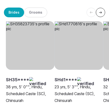
Brides
Grooms
SH35****
SHd1****
SH
38 yrs, 5' 0"", Hindu,
23 yrs, 5' 3"", Hindu,
32 
Scheduled Caste (SC),
Scheduled Caste (SC),
Sch
Chinsurah
Chinsurah
Chi