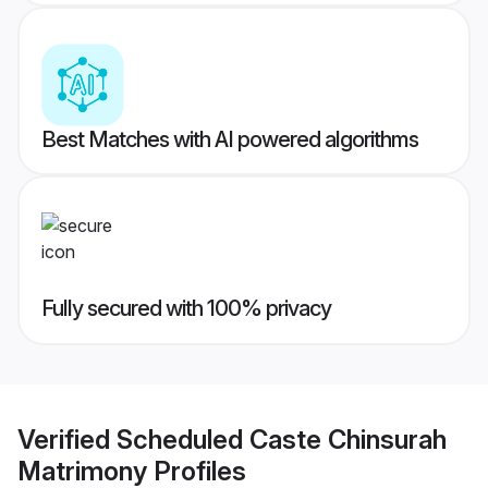
Best Matches with AI powered algorithms
Fully secured with 100% privacy
Verified
Scheduled Caste Chinsurah
Matrimony
Profiles