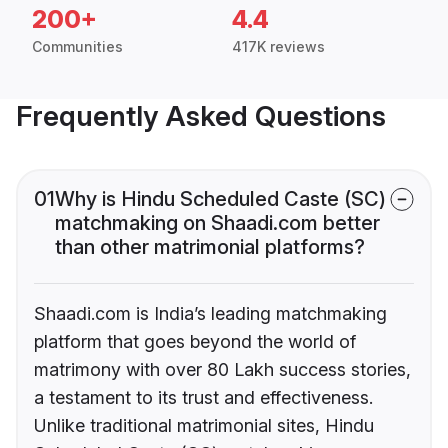
200+
4.4
Communities
417K reviews
Frequently Asked Questions
01
Why is Hindu Scheduled Caste (SC)
matchmaking on Shaadi.com better
than other matrimonial platforms?
Shaadi.com is India’s leading matchmaking
platform that goes beyond the world of
matrimony with over 80 Lakh success stories,
a testament to its trust and effectiveness.
Unlike traditional matrimonial sites, Hindu