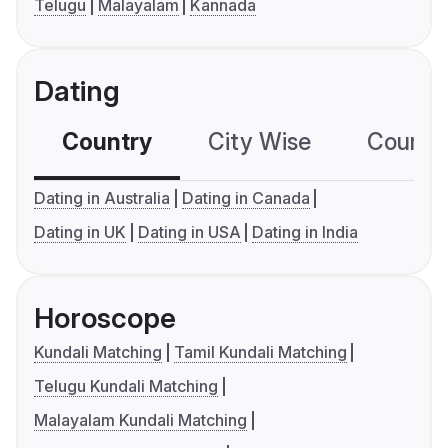
Telugu
Malayalam
Kannada
Dating
Country
City Wise
Country
Dating in Australia
Dating in Canada
Dating in UK
Dating in USA
Dating in India
Horoscope
Kundali Matching
Tamil Kundali Matching
Telugu Kundali Matching
Malayalam Kundali Matching