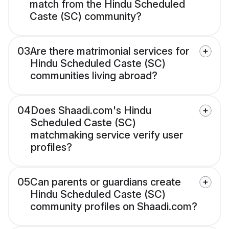
match from the Hindu Scheduled
Caste (SC) community?
03
Are there matrimonial services for
Hindu Scheduled Caste (SC)
communities living abroad?
04
Does Shaadi.com's Hindu
Scheduled Caste (SC)
matchmaking service verify user
profiles?
05
Can parents or guardians create
Hindu Scheduled Caste (SC)
community profiles on Shaadi.com?