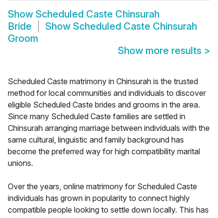
Show
Scheduled Caste Chinsurah
Bride
Show
Scheduled Caste Chinsurah
Groom
Show more results
>
Scheduled Caste matrimony in Chinsurah is the trusted
method for local communities and individuals to discover
eligible Scheduled Caste brides and grooms in the area.
Since many Scheduled Caste families are settled in
Chinsurah arranging marriage between individuals with the
same cultural, linguistic and family background has
become the preferred way for high compatibility marital
unions.
Over the years, online matrimony for Scheduled Caste
individuals has grown in popularity to connect highly
compatible people looking to settle down locally. This has