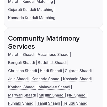
Marathi Kundali Matching
Gujarati Kundali Matching
Kannada Kundali Matching
Community Matrimony
Services
Marathi Shaadi
Assamese Shaadi
Bengali Shaadi
Buddhist Shaadi
Christian Shaadi
Hindi Shaadi
Gujarati Shaadi
Jain Shaadi
Kannada Shaadi
Kashmiri Shaadi
Konkani Shaadi
Malayalee Shaadi
Marwari Shaadi
Muslim Shaadi
NRI Shaadi
Punjabi Shaadi
Tamil Shaadi
Telugu Shaadi