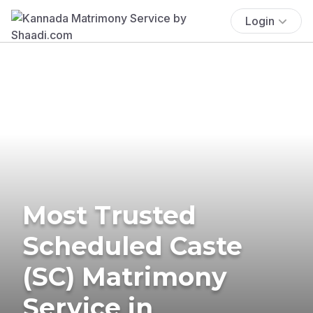
Login
Most Trusted
Scheduled Caste
(SC) Matrimony
Service in