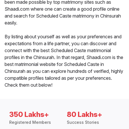
been made possible by top matrimony sites such as
Shaadi.com where one can create a good profile online
and search for Scheduled Caste matrimony in Chinsurah
easily.
By listing about yourself as well as your preferences and
expectations from a life partner, you can discover and
connect with the best Scheduled Caste matrimonial
profiles in the Chinsurah. In that regard, Shaadi.com is the
best matrimonial website for Scheduled Caste in
Chinsurah as you can explore hundreds of verified, highly
compatible profiles tailored as per your preferences.
Check them out below!
350 Lakhs+
80 Lakhs+
Registered Members
Success Stories