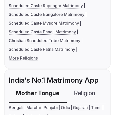
Scheduled Caste Rupnagar Matrimony
Scheduled Caste Bangalore Matrimony
Scheduled Caste Mysore Matrimony
Scheduled Caste Panaji Matrimony
Christian Scheduled Tribe Matrimony
Scheduled Caste Patna Matrimony
More Religions
India's No.1 Matrimony App
Mother Tongue
Religion
C
Bengali
Marathi
Punjabi
Odia
Gujarati
Tamil