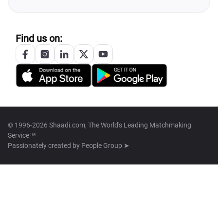
Find us on:
© 1996-2026 Shaadi.com, The World's Leading Matchmaking
Service™
Passionately created by
People Group ➤