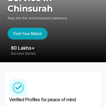
Chinsurah
Step into the world beyond matrimony
Find Your Match
80 Lakhs+
4
Success Stories
41
Verified Profiles for peace of mind