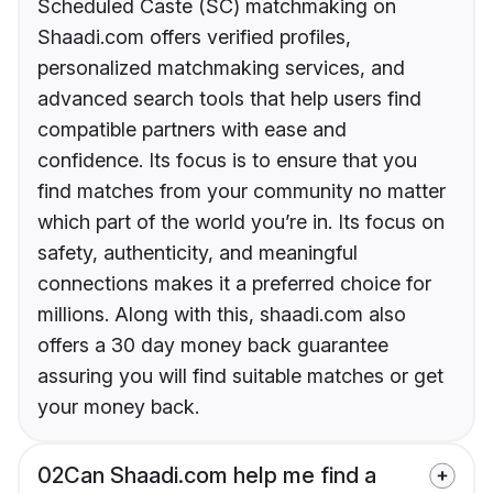
Scheduled Caste (SC) matchmaking on
Shaadi.com offers verified profiles,
personalized matchmaking services, and
advanced search tools that help users find
compatible partners with ease and
confidence. Its focus is to ensure that you
find matches from your community no matter
which part of the world you’re in. Its focus on
safety, authenticity, and meaningful
connections makes it a preferred choice for
millions. Along with this, shaadi.com also
offers a 30 day money back guarantee
assuring you will find suitable matches or get
your money back.
02
Can Shaadi.com help me find a