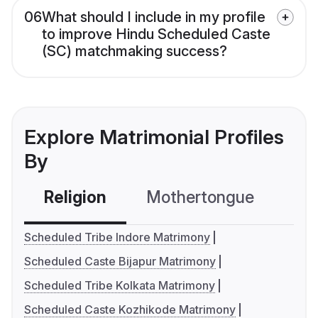
06
What should I include in my profile
to improve Hindu Scheduled Caste
(SC) matchmaking success?
Explore Matrimonial Profiles
By
Religion
Mothertongue
Co
Scheduled Tribe Indore Matrimony
Scheduled Caste Bijapur Matrimony
Scheduled Tribe Kolkata Matrimony
Scheduled Caste Kozhikode Matrimony