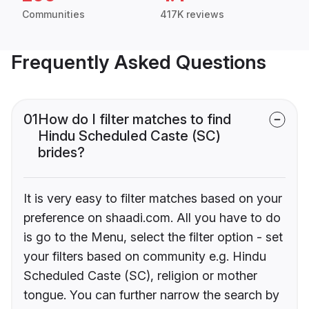
Communities
417K reviews
Frequently Asked Questions
01
How do I filter matches to find
Hindu Scheduled Caste (SC)
brides?
It is very easy to filter matches based on your
preference on shaadi.com. All you have to do
is go to the Menu, select the filter option - set
your filters based on community e.g. Hindu
Scheduled Caste (SC), religion or mother
tongue. You can further narrow the search by