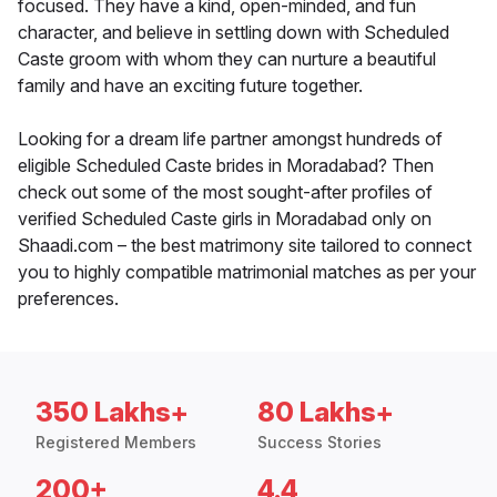
focused. They have a kind, open-minded, and fun
character, and believe in settling down with Scheduled
Caste groom with whom they can nurture a beautiful
family and have an exciting future together.
Looking for a dream life partner amongst hundreds of
eligible Scheduled Caste brides in Moradabad? Then
check out some of the most sought-after profiles of
verified Scheduled Caste girls in Moradabad only on
Shaadi.com – the best matrimony site tailored to connect
you to highly compatible matrimonial matches as per your
preferences.
350 Lakhs+
80 Lakhs+
Registered Members
Success Stories
200+
4.4