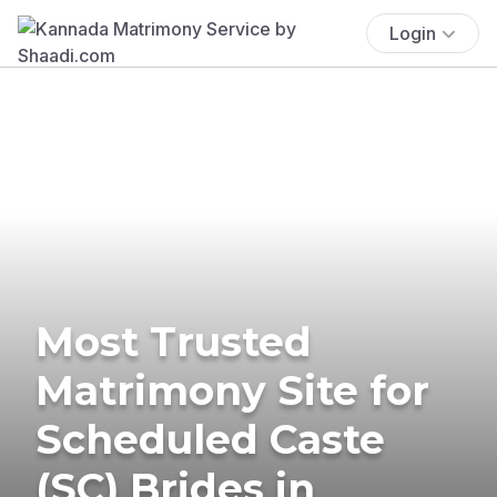
Login
Most Trusted
Matrimony Site for
Scheduled Caste
(SC) Brides in