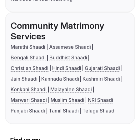
Community Matrimony
Services
Marathi Shaadi
Assamese Shaadi
Bengali Shaadi
Buddhist Shaadi
Christian Shaadi
Hindi Shaadi
Gujarati Shaadi
Jain Shaadi
Kannada Shaadi
Kashmiri Shaadi
Konkani Shaadi
Malayalee Shaadi
Marwari Shaadi
Muslim Shaadi
NRI Shaadi
Punjabi Shaadi
Tamil Shaadi
Telugu Shaadi