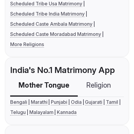
Scheduled Tribe Usa Matrimony
Scheduled Tribe India Matrimony
Scheduled Caste Ambala Matrimony
Scheduled Caste Moradabad Matrimony
More Religions
India's No.1 Matrimony App
Mother Tongue
Religion
C
Bengali
Marathi
Punjabi
Odia
Gujarati
Tamil
Telugu
Malayalam
Kannada