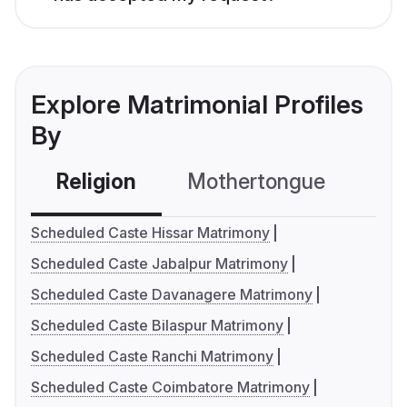
Explore Matrimonial Profiles
By
Religion
Mothertongue
Co
Scheduled Caste Hissar Matrimony
Scheduled Caste Jabalpur Matrimony
Scheduled Caste Davanagere Matrimony
Scheduled Caste Bilaspur Matrimony
Scheduled Caste Ranchi Matrimony
Scheduled Caste Coimbatore Matrimony