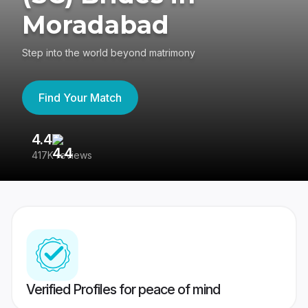
Moradabad
Step into the world beyond matrimony
Find Your Match
4.4
3
417K reviews
Re
Verified Profiles for peace of mind