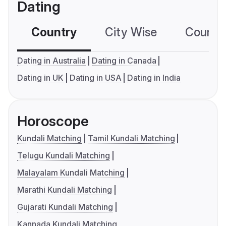
Dating
Country
City Wise
Country
Dating in Australia
Dating in Canada
Dating in UK
Dating in USA
Dating in India
Horoscope
Kundali Matching
Tamil Kundali Matching
Telugu Kundali Matching
Malayalam Kundali Matching
Marathi Kundali Matching
Gujarati Kundali Matching
Kannada Kundali Matching