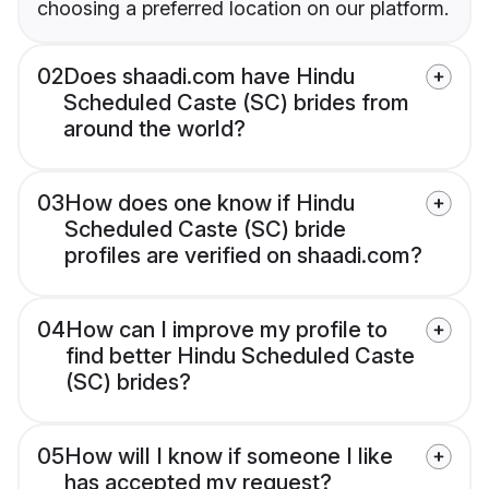
choosing a preferred location on our platform.
02
Does shaadi.com have Hindu
Scheduled Caste (SC) brides from
around the world?
03
How does one know if Hindu
Scheduled Caste (SC) bride
profiles are verified on shaadi.com?
04
How can I improve my profile to
find better Hindu Scheduled Caste
(SC) brides?
05
How will I know if someone I like
has accepted my request?