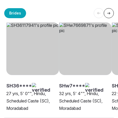
Brides
SH36****
SHw7****
SH
27 yrs, 5' 0"", Hindu,
32 yrs, 5' 4"", Hindu,
22 
Scheduled Caste (SC),
Scheduled Caste (SC),
Sch
Moradabad
Moradabad
Mo