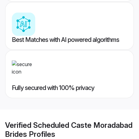
Best Matches with AI powered algorithms
Fully secured with 100% privacy
Verified
Scheduled Caste Moradabad
Brides
Profiles