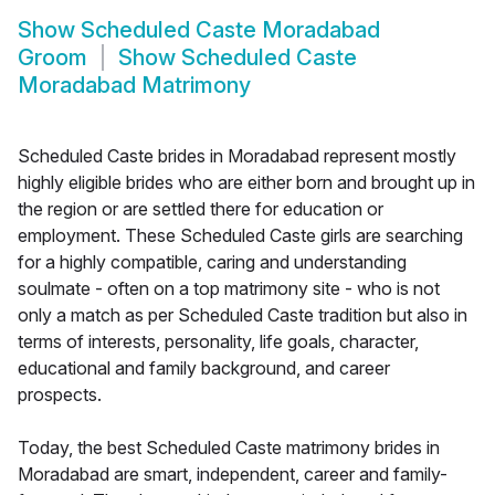
Show
Scheduled Caste Moradabad
Groom
Show
Scheduled Caste
Moradabad Matrimony
Scheduled Caste brides in Moradabad represent mostly
highly eligible brides who are either born and brought up in
the region or are settled there for education or
employment. These Scheduled Caste girls are searching
for a highly compatible, caring and understanding
soulmate - often on a top matrimony site - who is not
only a match as per Scheduled Caste tradition but also in
terms of interests, personality, life goals, character,
educational and family background, and career
prospects.
Today, the best Scheduled Caste matrimony brides in
Moradabad are smart, independent, career and family-