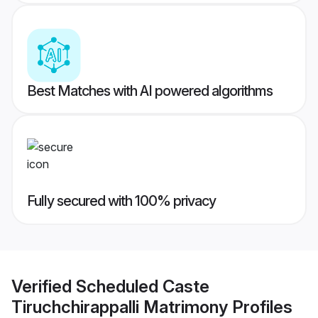
Best Matches with AI powered algorithms
Fully secured with 100% privacy
Verified
Scheduled Caste
Tiruchchirappalli Matrimony
Profiles