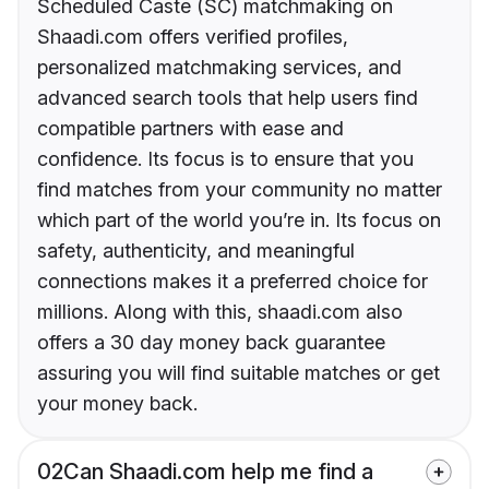
Scheduled Caste (SC) matchmaking on
Shaadi.com offers verified profiles,
personalized matchmaking services, and
advanced search tools that help users find
compatible partners with ease and
confidence. Its focus is to ensure that you
find matches from your community no matter
which part of the world you’re in. Its focus on
safety, authenticity, and meaningful
connections makes it a preferred choice for
millions. Along with this, shaadi.com also
offers a 30 day money back guarantee
assuring you will find suitable matches or get
your money back.
02
Can Shaadi.com help me find a