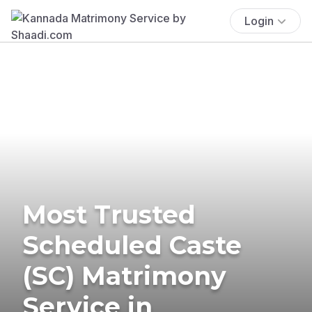
Login
Most Trusted
Scheduled Caste
(SC) Matrimony
Service in