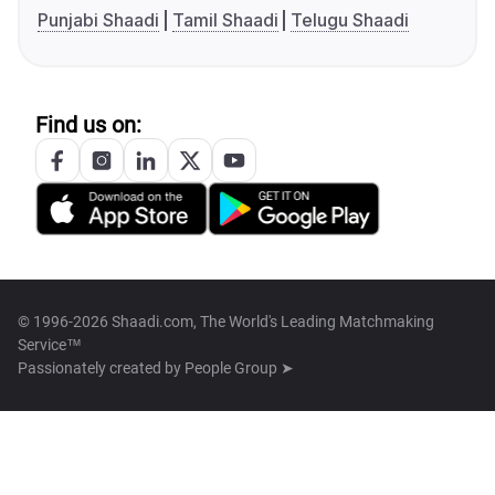
Punjabi Shaadi
Tamil Shaadi
Telugu Shaadi
Find us on:
© 1996-2026 Shaadi.com, The World's Leading Matchmaking
Service™
Passionately created by
People Group ➤