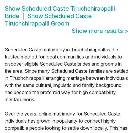
Show
Scheduled Caste Tiruchchirappalli
Bride
Show
Scheduled Caste
Tiruchchirappalli Groom
Show more results
>
Scheduled Caste matrimony in Tiruchchirappalli is the
trusted method for local communities and individuals to
discover eligible Scheduled Caste brides and grooms in
the area. Since many Scheduled Caste families are settled
in Tiruchchirappalli arranging marriage between individuals
with the same cultural, linguistic and family background
has become the preferred way for high compatibility
marital unions.
Over the years, online matrimony for Scheduled Caste
individuals has grown in popularity to connect highly
compatible people looking to settle down locally. This has