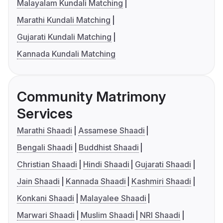
Malayalam Kundali Matching
Marathi Kundali Matching
Gujarati Kundali Matching
Kannada Kundali Matching
Community Matrimony
Services
Marathi Shaadi
Assamese Shaadi
Bengali Shaadi
Buddhist Shaadi
Christian Shaadi
Hindi Shaadi
Gujarati Shaadi
Jain Shaadi
Kannada Shaadi
Kashmiri Shaadi
Konkani Shaadi
Malayalee Shaadi
Marwari Shaadi
Muslim Shaadi
NRI Shaadi