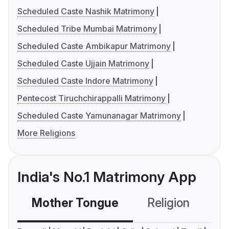
Scheduled Caste Nashik Matrimony
Scheduled Tribe Mumbai Matrimony
Scheduled Caste Ambikapur Matrimony
Scheduled Caste Ujjain Matrimony
Scheduled Caste Indore Matrimony
Pentecost Tiruchchirappalli Matrimony
Scheduled Caste Yamunanagar Matrimony
More Religions
India's No.1 Matrimony App
Mother Tongue
Religion
C