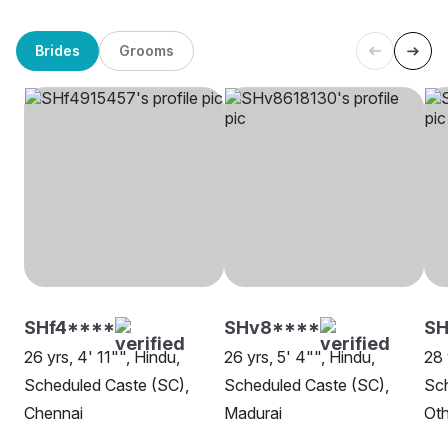
Brides
Grooms
SHf4****
SHv8****
SH
26 yrs, 4' 11"", Hindu,
26 yrs, 5' 4"", Hindu,
28 
Scheduled Caste (SC),
Scheduled Caste (SC),
Sch
Chennai
Madurai
Oth