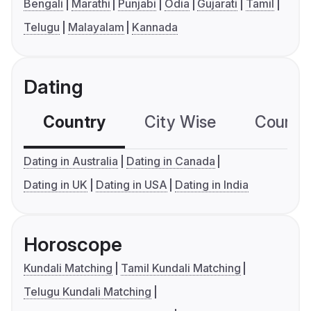
Bengali
Marathi
Punjabi
Odia
Gujarati
Tamil
Telugu
Malayalam
Kannada
Dating
Country
City Wise
Country
Dating in Australia
Dating in Canada
Dating in UK
Dating in USA
Dating in India
Horoscope
Kundali Matching
Tamil Kundali Matching
Telugu Kundali Matching