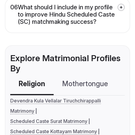
06
What should I include in my profile
to improve Hindu Scheduled Caste
(SC) matchmaking success?
Explore Matrimonial Profiles
By
Religion
Mothertongue
Co
Devendra Kula Vellalar Tiruchchirappalli
Matrimony
Scheduled Caste Surat Matrimony
Scheduled Caste Kottayam Matrimony