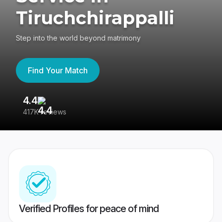
Tiruchchirappalli
Step into the world beyond matrimony
Find Your Match
4.4
3
417K reviews
Re
Verified Profiles for peace of mind