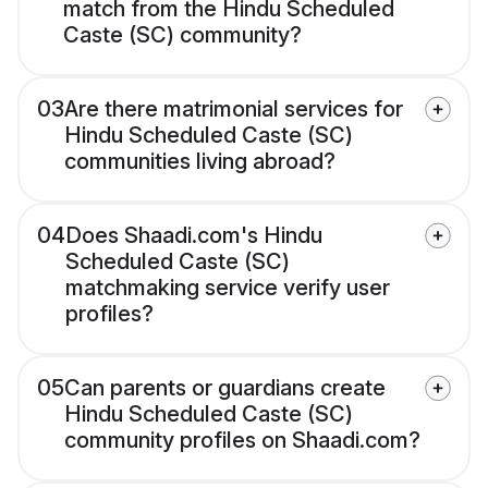
match from the Hindu Scheduled
Caste (SC) community?
03
Are there matrimonial services for
Hindu Scheduled Caste (SC)
communities living abroad?
04
Does Shaadi.com's Hindu
Scheduled Caste (SC)
matchmaking service verify user
profiles?
05
Can parents or guardians create
Hindu Scheduled Caste (SC)
community profiles on Shaadi.com?