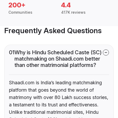
200+
4.4
Communities
417K reviews
Frequently Asked Questions
01
Why is Hindu Scheduled Caste (SC)
matchmaking on Shaadi.com better
than other matrimonial platforms?
Shaadi.com is India’s leading matchmaking
platform that goes beyond the world of
matrimony with over 80 Lakh success stories,
a testament to its trust and effectiveness.
Unlike traditional matrimonial sites, Hindu