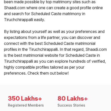
been made possible by top matrimony sites such as
Shaadi.com where one can create a good profile online
and search for Scheduled Caste matrimony in
Tiruchchirappalli easily.
By listing about yourself as well as your preferences and
expectations from a life partner, you can discover and
connect with the best Scheduled Caste matrimonial
profiles in the Tiruchchirappalli. In that regard, Shaadi.com
is the best matrimonial website for Scheduled Caste in
Tiruchchirappalli as you can explore hundreds of verified,
highly compatible profiles tailored as per your
preferences. Check them out below!
350 Lakhs+
80 Lakhs+
Registered Members
Success Stories