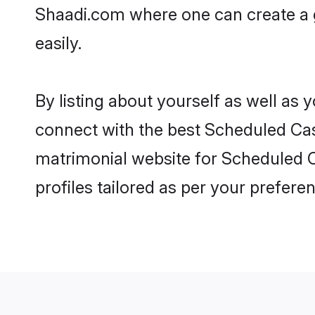
Shaadi.com where one can create a 
easily.
By listing about yourself as well as
connect with the best Scheduled Cast
matrimonial website for Scheduled C
profiles tailored as per your prefer