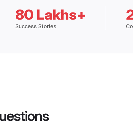
80 Lakhs+
Success Stories
Co
uestions