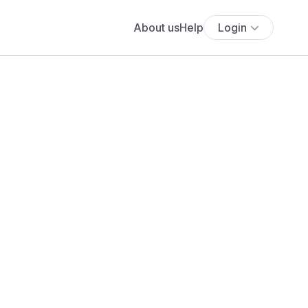
About us
Help
Login