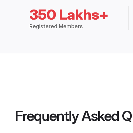
350 Lakhs+
Registered Members
Frequently Asked Q