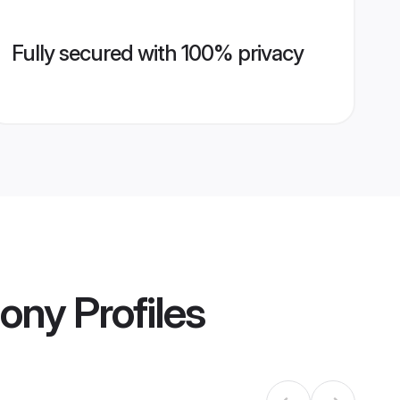
Fully secured with 100% privacy
mony
Profiles