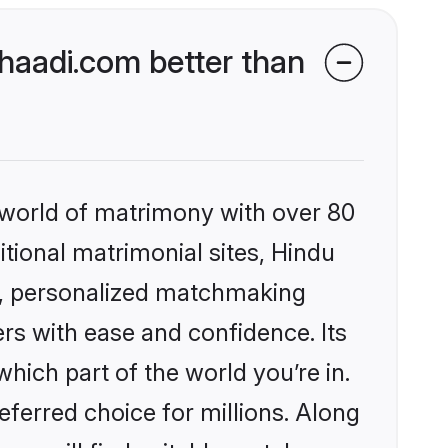
aadi.com better than
 world of matrimony with over 80
itional matrimonial sites, Hindu
s, personalized matchmaking
rs with ease and confidence. Its
ich part of the world you’re in.
eferred choice for millions. Along