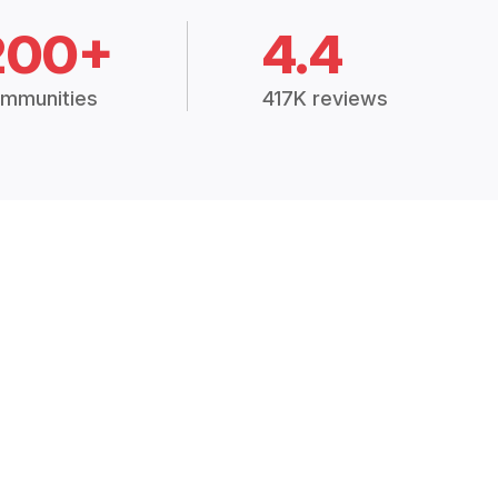
200+
4.4
mmunities
417K reviews