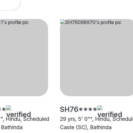
**
SH76****
0"", Hindu, Scheduled
29 yrs, 5' 0"", Hindu, Schedu
 Bathinda
Caste (SC), Bathinda