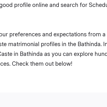
good profile online and search for Sched
 your preferences and expectations from a 
e matrimonial profiles in the Bathinda. In
aste in Bathinda as you can explore hundr
ences. Check them out below!