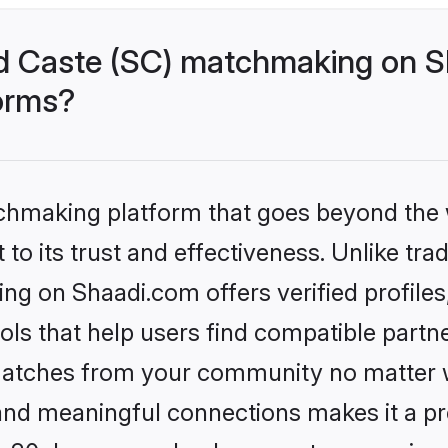
d Caste (SC) matchmaking on Sh
forms?
tchmaking platform that goes beyond the
to its trust and effectiveness. Unlike trad
g on Shaadi.com offers verified profile
ls that help users find compatible partne
 matches from your community no matter wh
, and meaningful connections makes it a pr