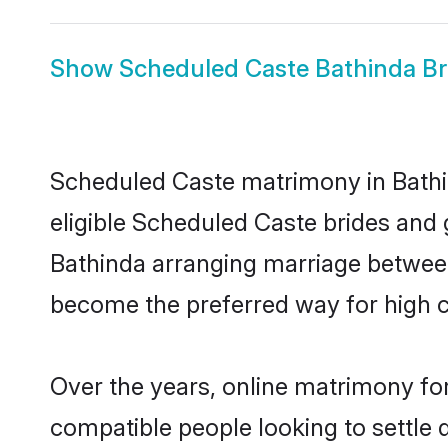
Show
Scheduled Caste Bathinda Br
Scheduled Caste matrimony in Bathin
eligible Scheduled Caste brides and 
Bathinda arranging marriage between 
become the preferred way for high co
Over the years, online matrimony fo
compatible people looking to settle