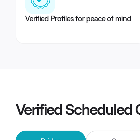
Verified Profiles for peace of mind
Verified
Scheduled 