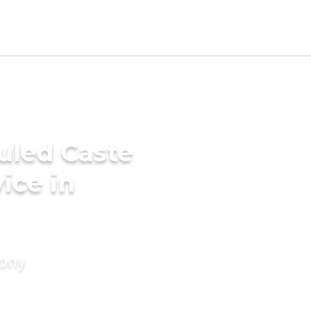
uled Caste
ice in
mony