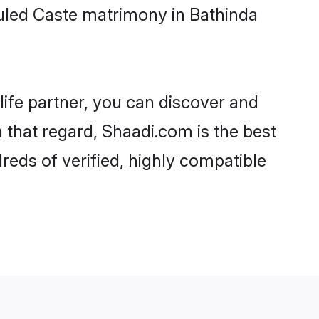
uled Caste matrimony in Bathinda
life partner, you can discover and
 that regard, Shaadi.com is the best
eds of verified, highly compatible