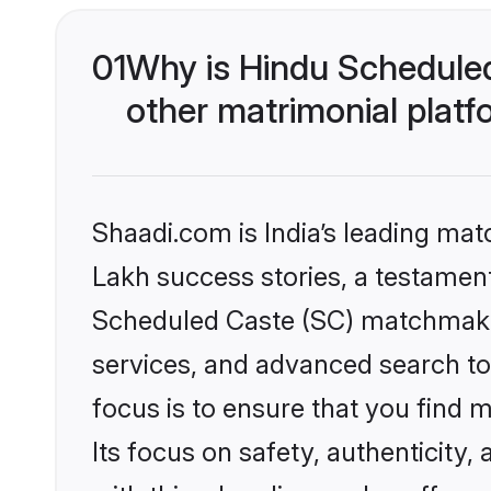
01
Why is Hindu Schedule
other matrimonial plat
Shaadi.com is India’s leading ma
Lakh success stories, a testament 
Scheduled Caste (SC) matchmakin
services, and advanced search too
focus is to ensure that you find
Its focus on safety, authenticity