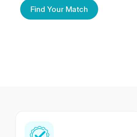
Find Your Match
350 Lakhs+
80 Lakhs
Registered Members
Success Stories