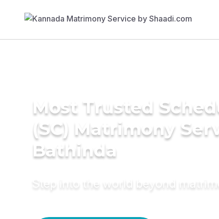
Most Trusted Sched
(SC) Matrimony Serv
Bathinda
Step into the world beyond matri