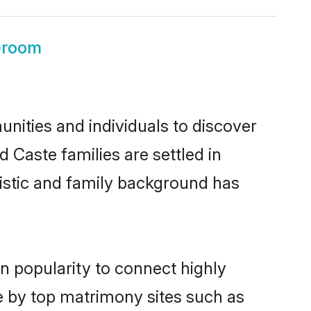
Groom
nities and individuals to discover
 Caste families are settled in
uistic and family background has
n popularity to connect highly
e by top matrimony sites such as