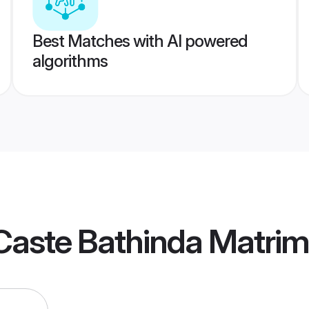
Best Matches with AI powered
algorithms
Caste Bathinda Matri