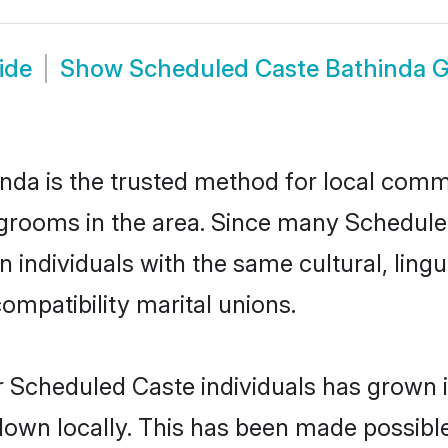
ide
Show
Scheduled Caste Bathinda 
da is the trusted method for local commu
grooms in the area. Since many Scheduled
individuals with the same cultural, ling
mpatibility marital unions.
r Scheduled Caste individuals has grown i
 down locally. This has been made possibl