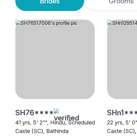
Brides
Grooms
SH76****
SHn1**
41 yrs, 5' 2"", Hindu, Scheduled
22 yrs, 5' 
Caste (SC), Bathinda
Caste (SC),