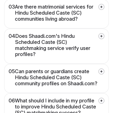
03
Are there matrimonial services for
Hindu Scheduled Caste (SC)
communities living abroad?
04
Does Shaadi.com's Hindu
Scheduled Caste (SC)
matchmaking service verify user
profiles?
05
Can parents or guardians create
Hindu Scheduled Caste (SC)
community profiles on Shaadi.com?
06
What should I include in my profile
to improve Hindu Scheduled Caste
(SC) matchmaking success?