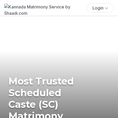
Login
Most Trusted
Scheduled
Caste (SC)
Matrimony