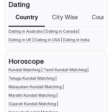
Dating
Country
City Wise
Country
Dating in Australia
Dating in Canada
Dating in UK
Dating in USA
Dating in India
Horoscope
Kundali Matching
Tamil Kundali Matching
Telugu Kundali Matching
Malayalam Kundali Matching
Marathi Kundali Matching
Gujarati Kundali Matching