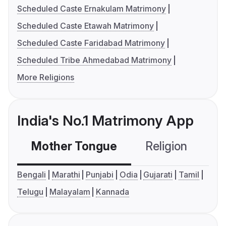
Scheduled Caste Ernakulam Matrimony
Scheduled Caste Etawah Matrimony
Scheduled Caste Faridabad Matrimony
Scheduled Tribe Ahmedabad Matrimony
More Religions
India's No.1 Matrimony App
Mother Tongue
Religion
C
Bengali
Marathi
Punjabi
Odia
Gujarati
Tamil
Telugu
Malayalam
Kannada