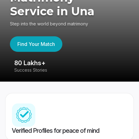
Service in Una
Step into the world beyond matrimony
Find Your Match
80 Lakhs+
4
Success Stories
41
Verified Profiles for peace of mind