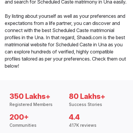
and search for Scheduled Caste matrimony in Una easily.
By listing about yourself as well as your preferences and
expectations from a life partner, you can discover and
connect with the best Scheduled Caste matrimonial
profiles in the Una. In that regard, Shaadi.com is the best
matrimonial website for Scheduled Caste in Una as you
can explore hundreds of verified, highly compatible
profiles tailored as per your preferences. Check them out
below!
350 Lakhs+
80 Lakhs+
Registered Members
Success Stories
200+
4.4
Communities
417K reviews