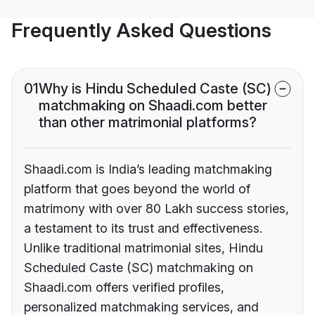
Frequently Asked Questions
01
Why is Hindu Scheduled Caste (SC)
matchmaking on Shaadi.com better
than other matrimonial platforms?
Shaadi.com is India’s leading matchmaking
platform that goes beyond the world of
matrimony with over 80 Lakh success stories,
a testament to its trust and effectiveness.
Unlike traditional matrimonial sites, Hindu
Scheduled Caste (SC) matchmaking on
Shaadi.com offers verified profiles,
personalized matchmaking services, and