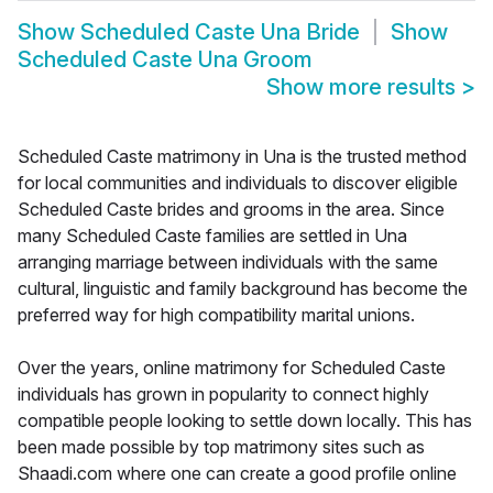
Show
Scheduled Caste Una Bride
Show
Scheduled Caste Una Groom
Show more results
>
Scheduled Caste matrimony in Una is the trusted method
for local communities and individuals to discover eligible
Scheduled Caste brides and grooms in the area. Since
many Scheduled Caste families are settled in Una
arranging marriage between individuals with the same
cultural, linguistic and family background has become the
preferred way for high compatibility marital unions.
Over the years, online matrimony for Scheduled Caste
individuals has grown in popularity to connect highly
compatible people looking to settle down locally. This has
been made possible by top matrimony sites such as
Shaadi.com where one can create a good profile online