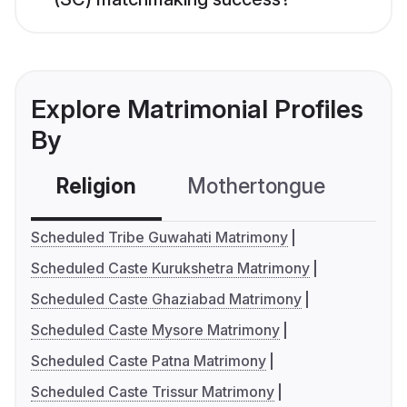
Explore Matrimonial Profiles
By
Religion
Mothertongue
Co
Scheduled Tribe Guwahati Matrimony
Scheduled Caste Kurukshetra Matrimony
Scheduled Caste Ghaziabad Matrimony
Scheduled Caste Mysore Matrimony
Scheduled Caste Patna Matrimony
Scheduled Caste Trissur Matrimony