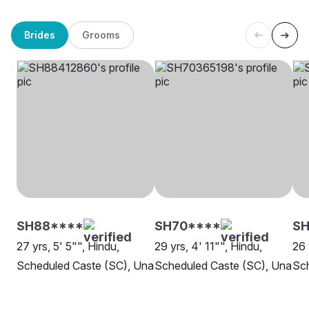
Brides
Grooms
SH88****
SH70****
SH
27 yrs, 5' 5"", Hindu,
29 yrs, 4' 11"", Hindu,
26 
Scheduled Caste (SC), Una
Scheduled Caste (SC), Una
Sch