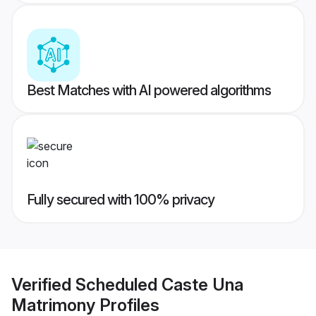
Best Matches with AI powered algorithms
Fully secured with 100% privacy
Verified
Scheduled Caste Una
Matrimony
Profiles