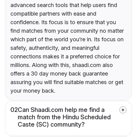
advanced search tools that help users find
compatible partners with ease and
confidence. Its focus is to ensure that you
find matches from your community no matter
which part of the world you’re in. Its focus on
safety, authenticity, and meaningful
connections makes it a preferred choice for
millions. Along with this, shaadi.com also
offers a 30 day money back guarantee
assuring you will find suitable matches or get
your money back.
02
Can Shaadi.com help me find a
match from the Hindu Scheduled
Caste (SC) community?