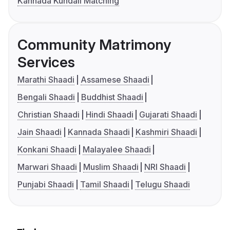
Kannada Kundali Matching
Community Matrimony
Services
Marathi Shaadi
Assamese Shaadi
Bengali Shaadi
Buddhist Shaadi
Christian Shaadi
Hindi Shaadi
Gujarati Shaadi
Jain Shaadi
Kannada Shaadi
Kashmiri Shaadi
Konkani Shaadi
Malayalee Shaadi
Marwari Shaadi
Muslim Shaadi
NRI Shaadi
Punjabi Shaadi
Tamil Shaadi
Telugu Shaadi