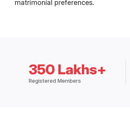
matrimonial preferences.
350 Lakhs+
Registered Members