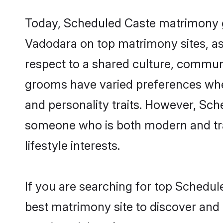
Today, Scheduled Caste matrimony gr
Vadodara on top matrimony sites, as 
respect to a shared culture, commun
grooms have varied preferences when i
and personality traits. However, Sch
someone who is both modern and tradit
lifestyle interests.
If you are searching for top Schedu
best matrimony site to discover and 