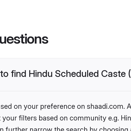
uestions
s to find Hindu Scheduled Caste
based on your preference on shaadi.com. Al
set your filters based on community e.g. H
n further narrow the search by choosing 