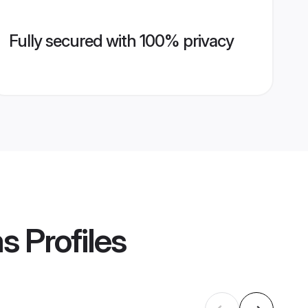
Fully secured with 100% privacy
ms
Profiles