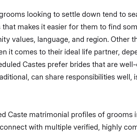
ooms looking to settle down tend to sear
that makes it easier for them to find so
ity values, language, and region. Other 
t comes to their ideal life partner, depend
eduled Castes prefer brides that are well-
ional, can share responsibilities well, i
led Caste matrimonial profiles of grooms 
connect with multiple verified, highly com