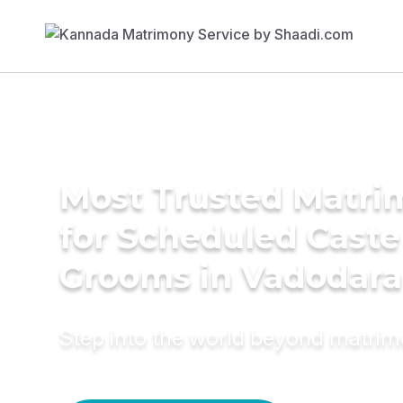
Most Trusted Matri
for Scheduled Caste
Grooms in Vadodara
Step into the world beyond matri