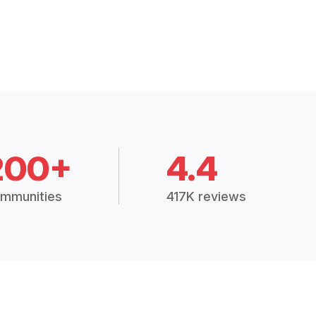
200+
4.4
mmunities
417K reviews