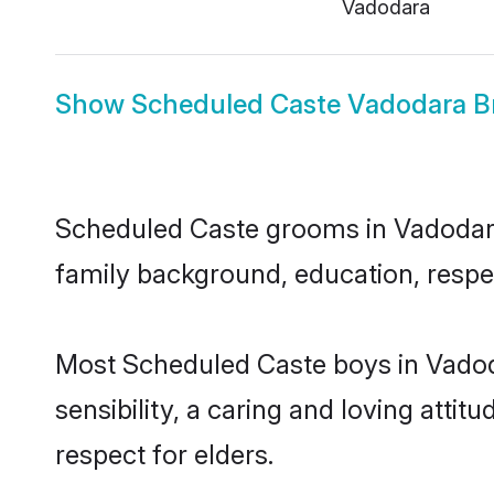
Vadodara
Show
Scheduled Caste Vadodara B
Scheduled Caste grooms in Vadodara r
family background, education, respec
Most Scheduled Caste boys in Vadod
sensibility, a caring and loving attit
respect for elders.