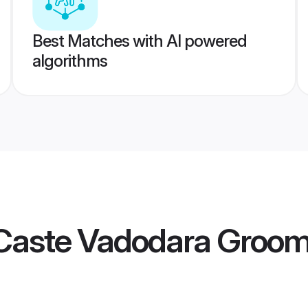
Best Matches with AI powered
algorithms
Caste Vadodara Groo