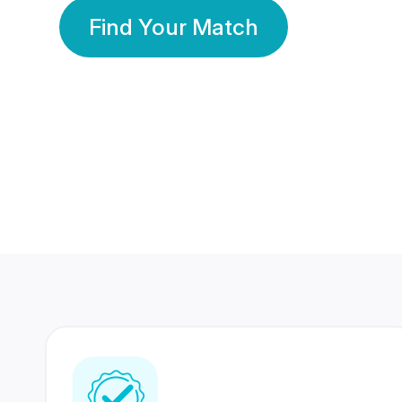
Find Your Match
350 Lakhs+
80 Lakhs
Registered Members
Success Stories