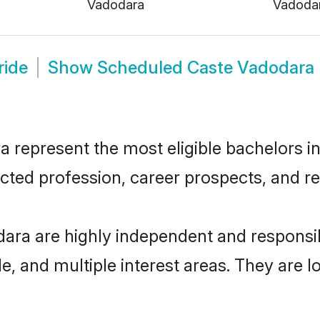
Vadodara
Vadoda
ride
Show
Scheduled Caste Vadodara
epresent the most eligible bachelors in t
ted profession, career prospects, and rel
ara are highly independent and responsi
ude, and multiple interest areas. They are 