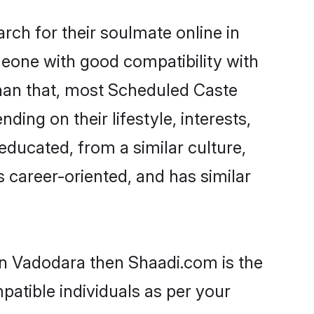
ch for their soulmate online in
meone with good compatibility with
than that, most Scheduled Caste
ing on their lifestyle, interests,
educated, from a similar culture,
s career-oriented, and has similar
in Vadodara then Shaadi.com is the
patible individuals as per your