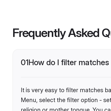
Frequently Asked Q
01
How do I filter matche
It is very easy to filter matches 
Menu, select the filter option - 
religion or mother tongue. You ca