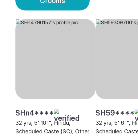
Grooms
SHn4****
SH59****
32 yrs, 5' 10"", Hindu,
32 yrs, 5' 6"", H
Scheduled Caste (SC), Other
Scheduled Caste