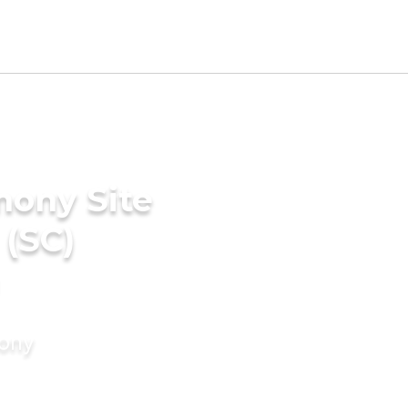
mony Site
 (SC)
mony