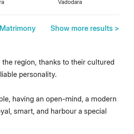
ra
Vadodara
 Matrimony
Show more results
>
he region, thanks to their cultured
iable personality.
ble, having an open-mind, a modern
loyal, smart, and harbour a special