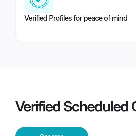
Verified Profiles for peace of mind
Verified
Scheduled 