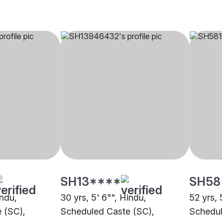
SH13****
SH58
indu,
30 yrs, 5' 6"", Hindu,
52 yrs, 
 (SC),
Scheduled Caste (SC),
Schedul