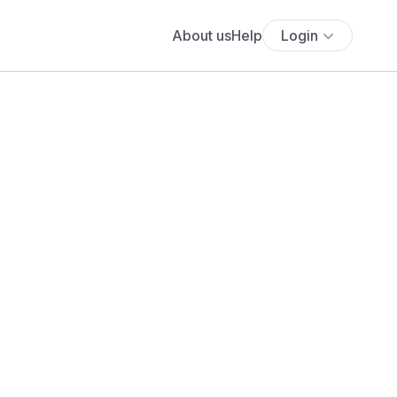
About us
Help
Login