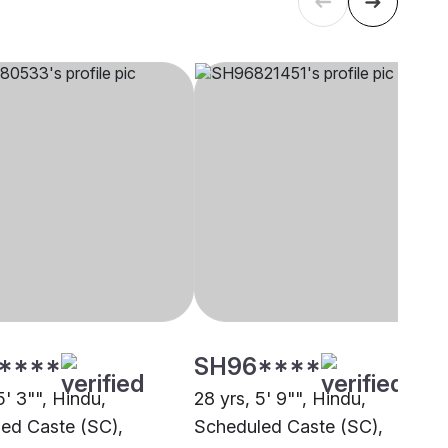
****
SH96****
5' 3"", Hindu,
28 yrs, 5' 9"", Hindu,
ed Caste (SC),
Scheduled Caste (SC),