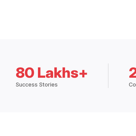
80 Lakhs+
Success Stories
Co