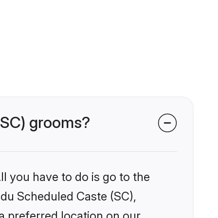
 (SC) grooms?
l you have to do is go to the
indu Scheduled Caste (SC),
a preferred location on our