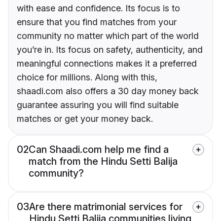
with ease and confidence. Its focus is to
ensure that you find matches from your
community no matter which part of the world
you’re in. Its focus on safety, authenticity, and
meaningful connections makes it a preferred
choice for millions. Along with this,
shaadi.com also offers a 30 day money back
guarantee assuring you will find suitable
matches or get your money back.
02
Can Shaadi.com help me find a
match from the Hindu Setti Balija
community?
03
Are there matrimonial services for
Hindu Setti Balija communities living