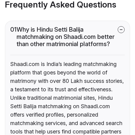
Frequently Asked Questions
01
Why is Hindu Setti Balija
matchmaking on Shaadi.com better
than other matrimonial platforms?
Shaadi.com is India’s leading matchmaking
platform that goes beyond the world of
matrimony with over 80 Lakh success stories,
a testament to its trust and effectiveness.
Unlike traditional matrimonial sites, Hindu
Setti Balija matchmaking on Shaadi.com
offers verified profiles, personalized
matchmaking services, and advanced search
tools that help users find compatible partners