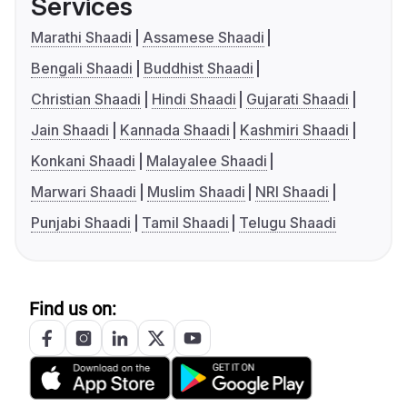
Services
Marathi Shaadi
Assamese Shaadi
Bengali Shaadi
Buddhist Shaadi
Christian Shaadi
Hindi Shaadi
Gujarati Shaadi
Jain Shaadi
Kannada Shaadi
Kashmiri Shaadi
Konkani Shaadi
Malayalee Shaadi
Marwari Shaadi
Muslim Shaadi
NRI Shaadi
Punjabi Shaadi
Tamil Shaadi
Telugu Shaadi
Find us on: