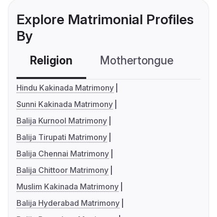
Explore Matrimonial Profiles
By
Religion
Mothertongue
Co
Hindu Kakinada Matrimony
Sunni Kakinada Matrimony
Balija Kurnool Matrimony
Balija Tirupati Matrimony
Balija Chennai Matrimony
Balija Chittoor Matrimony
Muslim Kakinada Matrimony
Balija Hyderabad Matrimony