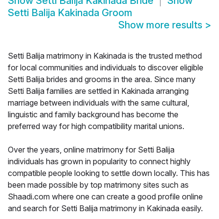
Show
Setti Balija Kakinada Bride
Show
Setti Balija Kakinada Groom
Show more results
>
Setti Balija matrimony in Kakinada is the trusted method
for local communities and individuals to discover eligible
Setti Balija brides and grooms in the area. Since many
Setti Balija families are settled in Kakinada arranging
marriage between individuals with the same cultural,
linguistic and family background has become the
preferred way for high compatibility marital unions.
Over the years, online matrimony for Setti Balija
individuals has grown in popularity to connect highly
compatible people looking to settle down locally. This has
been made possible by top matrimony sites such as
Shaadi.com where one can create a good profile online
and search for Setti Balija matrimony in Kakinada easily.