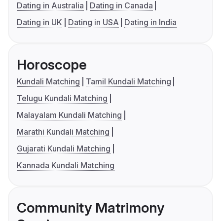
Dating in Australia
Dating in Canada
Dating in UK
Dating in USA
Dating in India
Horoscope
Kundali Matching
Tamil Kundali Matching
Telugu Kundali Matching
Malayalam Kundali Matching
Marathi Kundali Matching
Gujarati Kundali Matching
Kannada Kundali Matching
Community Matrimony