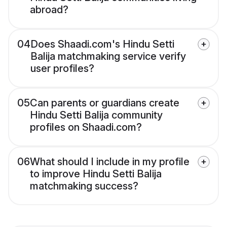
abroad?
04
Does Shaadi.com's Hindu Setti
Balija matchmaking service verify
user profiles?
05
Can parents or guardians create
Hindu Setti Balija community
profiles on Shaadi.com?
06
What should I include in my profile
to improve Hindu Setti Balija
matchmaking success?