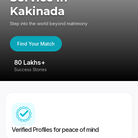
Kakinada
Step into the world beyond matrimony
Find Your Match
80 Lakhs+
4
Success Stories
41
Verified Profiles for peace of mind