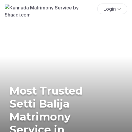
Login
Most Trusted
Setti Balija
Matrimony
Service in