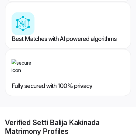
Best Matches with AI powered algorithms
Fully secured with 100% privacy
Verified
Setti Balija Kakinada
Matrimony
Profiles