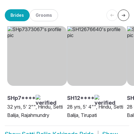
Brides
Grooms
SHp7****
SH12****
SH
32 yrs, 5' 2"", Hindu, Setti
28 yrs, 5' 4"", Hindu, Setti
28 
Balija, Rajahmundry
Balija, Tirupati
Bal