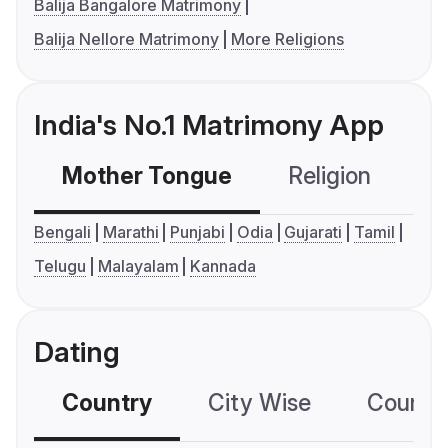
Balija Bangalore Matrimony
Balija Nellore Matrimony
More Religions
India's No.1 Matrimony App
Mother Tongue
Religion
C
Bengali
Marathi
Punjabi
Odia
Gujarati
Tamil
Telugu
Malayalam
Kannada
Dating
Country
City Wise
Country