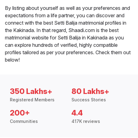
By listing about yourself as well as your preferences and
expectations from a life partner, you can discover and
connect with the best Setti Balija matrimonial profiles in
the Kakinada. In that regard, Shaadi.com is the best
matrimonial website for Setti Balija in Kakinada as you
can explore hundreds of verified, highly compatible
profiles tailored as per your preferences. Check them out
below!
350 Lakhs+
80 Lakhs+
Registered Members
Success Stories
200+
4.4
Communities
417K reviews