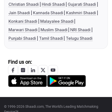
Christian Shaadi
Hindi Shaadi
Gujarati Shaadi
Jain Shaadi
Kannada Shaadi
Kashmiri Shaadi
Konkani Shaadi
Malayalee Shaadi
Marwari Shaadi
Muslim Shaadi
NRI Shaadi
Punjabi Shaadi
Tamil Shaadi
Telugu Shaadi
Find us on:
© 1996-2026 Shaadi.com, The World's Leading Matchmaking
Service™