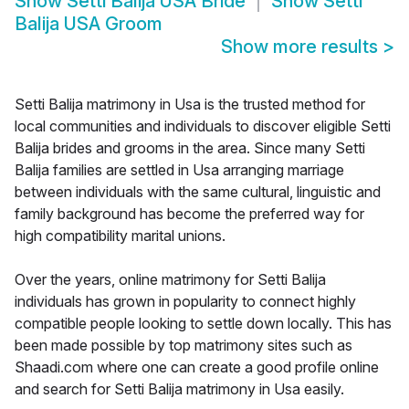
Show
Setti Balija USA Bride
Show
Setti
Balija USA Groom
Show more results
>
Setti Balija matrimony in Usa is the trusted method for
local communities and individuals to discover eligible Setti
Balija brides and grooms in the area. Since many Setti
Balija families are settled in Usa arranging marriage
between individuals with the same cultural, linguistic and
family background has become the preferred way for
high compatibility marital unions.
Over the years, online matrimony for Setti Balija
individuals has grown in popularity to connect highly
compatible people looking to settle down locally. This has
been made possible by top matrimony sites such as
Shaadi.com where one can create a good profile online
and search for Setti Balija matrimony in Usa easily.