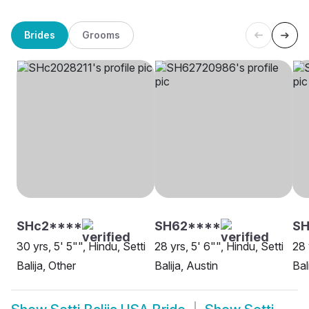
Brides
Grooms
SHc2****
SH62****
S
30 yrs, 5' 5"", Hindu, Setti
28 yrs, 5' 6"", Hindu, Setti
28 
Balija, Other
Balija, Austin
Bal