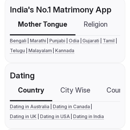
India's No.1 Matrimony App
Mother Tongue
Religion
C
Bengali
Marathi
Punjabi
Odia
Gujarati
Tamil
Telugu
Malayalam
Kannada
Dating
Country
City Wise
Country
Dating in Australia
Dating in Canada
Dating in UK
Dating in USA
Dating in India