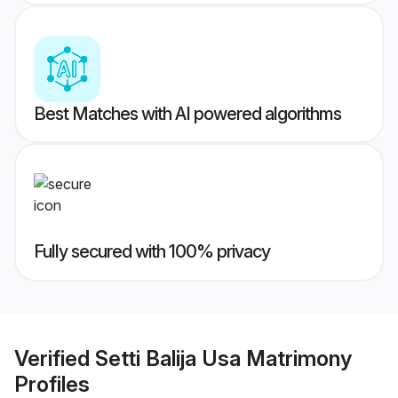
Best Matches with AI powered algorithms
Fully secured with 100% privacy
Verified
Setti Balija Usa Matrimony
Profiles