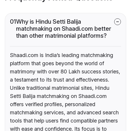
01
Why is Hindu Setti Balija
matchmaking on Shaadi.com better
than other matrimonial platforms?
Shaadi.com is India’s leading matchmaking
platform that goes beyond the world of
matrimony with over 80 Lakh success stories,
a testament to its trust and effectiveness.
Unlike traditional matrimonial sites, Hindu
Setti Balija matchmaking on Shaadi.com
offers verified profiles, personalized
matchmaking services, and advanced search
tools that help users find compatible partners
with ease and confidence. Its focus is to