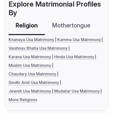
Explore Matrimonial Profiles
By
Religion
Mothertongue
Co
Knanaya Usa Matrimony
Kamma Usa Matrimony
Vaishnav Bhatia Usa Matrimony
Karana Usa Matrimony
Hindu Usa Matrimony
Muslim Usa Matrimony
Chaudary Usa Matrimony
Sindhi Amil Usa Matrimony
Jewish Usa Matrimony
Mudaliar Usa Matrimony
More Religions