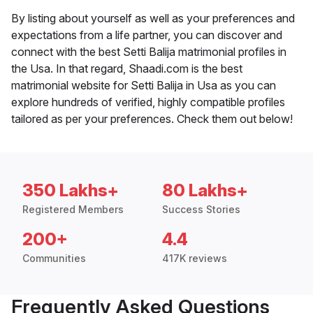
By listing about yourself as well as your preferences and
expectations from a life partner, you can discover and
connect with the best Setti Balija matrimonial profiles in
the Usa. In that regard, Shaadi.com is the best
matrimonial website for Setti Balija in Usa as you can
explore hundreds of verified, highly compatible profiles
tailored as per your preferences. Check them out below!
350 Lakhs+
80 Lakhs+
Registered Members
Success Stories
200+
4.4
Communities
417K reviews
Frequently Asked Questions