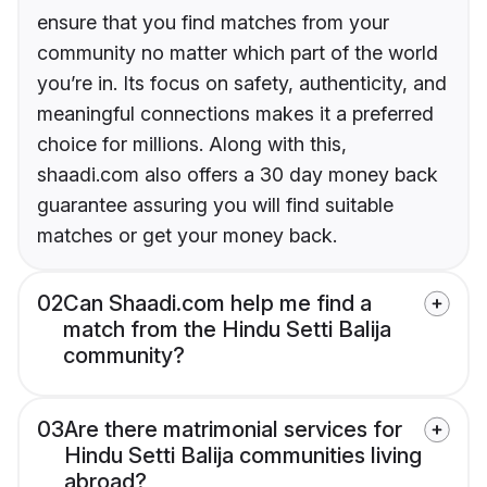
ensure that you find matches from your
community no matter which part of the world
you’re in. Its focus on safety, authenticity, and
meaningful connections makes it a preferred
choice for millions. Along with this,
shaadi.com also offers a 30 day money back
guarantee assuring you will find suitable
matches or get your money back.
02
Can Shaadi.com help me find a
match from the Hindu Setti Balija
community?
03
Are there matrimonial services for
Hindu Setti Balija communities living
abroad?