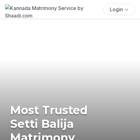
Login
Most Trusted
Setti Balija
Matrimony