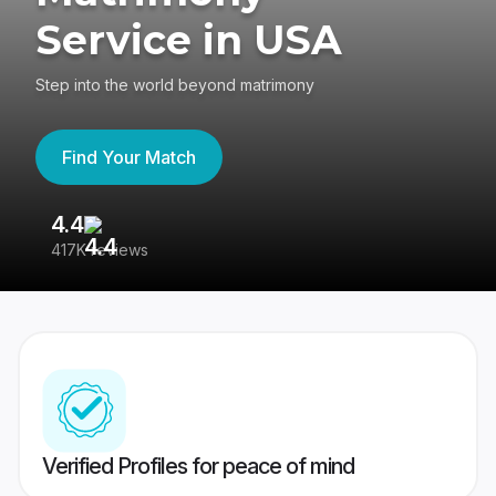
Service in USA
Step into the world beyond matrimony
Find Your Match
4.4
3
417K reviews
Re
Verified Profiles for peace of mind