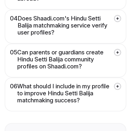
04
Does Shaadi.com's Hindu Setti
Balija matchmaking service verify
user profiles?
05
Can parents or guardians create
Hindu Setti Balija community
profiles on Shaadi.com?
06
What should I include in my profile
to improve Hindu Setti Balija
matchmaking success?