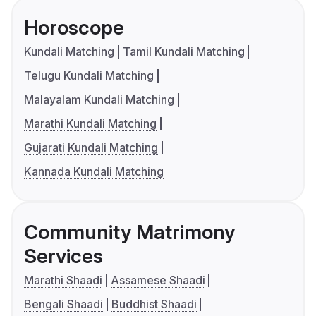
Horoscope
Kundali Matching
Tamil Kundali Matching
Telugu Kundali Matching
Malayalam Kundali Matching
Marathi Kundali Matching
Gujarati Kundali Matching
Kannada Kundali Matching
Community Matrimony
Services
Marathi Shaadi
Assamese Shaadi
Bengali Shaadi
Buddhist Shaadi