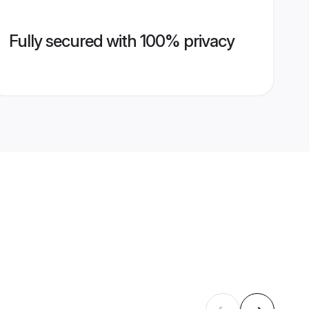
Fully secured with 100% privacy