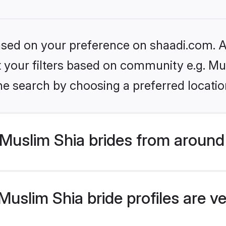
based on your preference on shaadi.com. Al
et your filters based on community e.g. Mu
he search by choosing a preferred locatio
Muslim Shia brides from around
uslim Shia bride profiles are ve