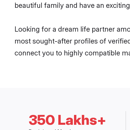
beautiful family and have an exciting
Looking for a dream life partner amo
most sought-after profiles of verifie
connect you to highly compatible ma
350 Lakhs+