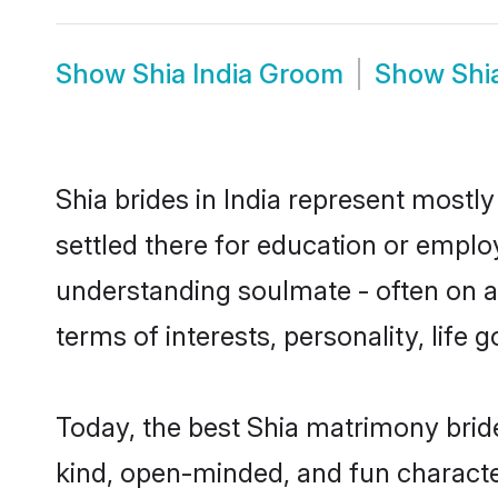
Show
Shia India Groom
Show
Shi
Shia brides in India represent mostly
settled there for education or emplo
understanding soulmate - often on a 
terms of interests, personality, life
Today, the best Shia matrimony bride
kind, open-minded, and fun characte