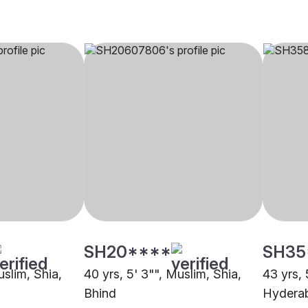
SH20****
SH35
uslim, Shia,
40 yrs, 5' 3"", Muslim, Shia,
43 yrs, 
Bhind
Hydera