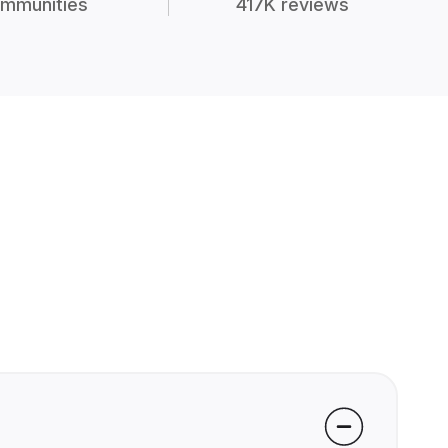
mmunities
417K reviews