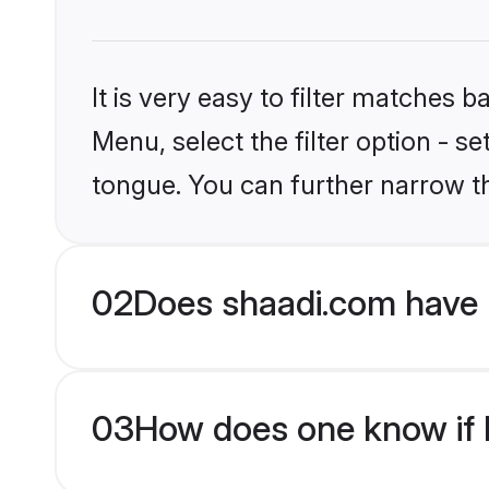
It is very easy to filter matches 
Menu, select the filter option - s
tongue. You can further narrow t
02
Does shaadi.com have 
03
How does one know if M