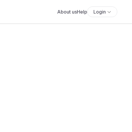
About us
Help
Login