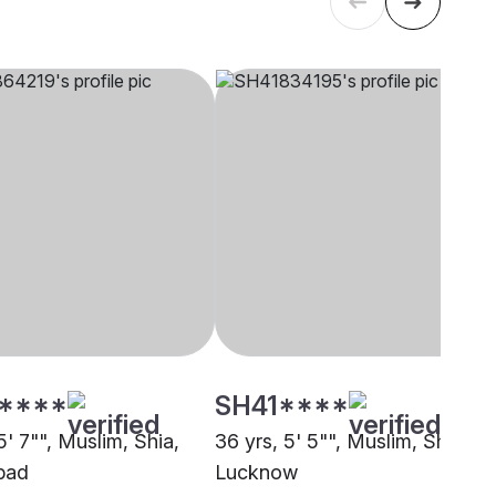
****
SH41****
5' 7"", Muslim, Shia,
36 yrs, 5' 5"", Muslim, Shia,
bad
Lucknow