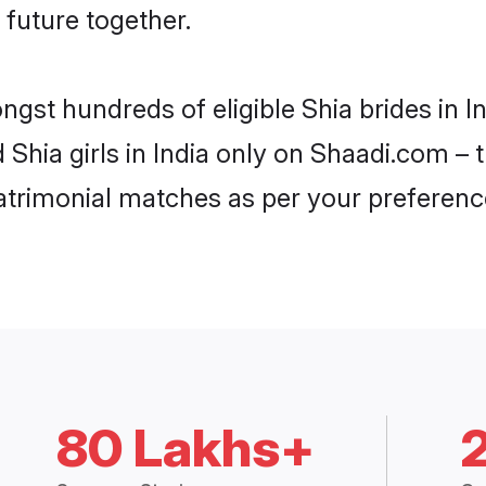
 future together.
ngst hundreds of eligible Shia brides in 
d Shia girls in India only on Shaadi.com – 
trimonial matches as per your preferenc
80 Lakhs+