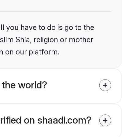
l you have to do is go to the
slim Shia, religion or mother
n on our platform.
 the world?
rified on shaadi.com?