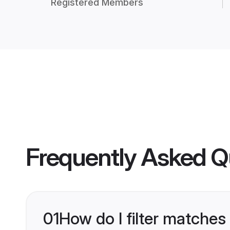
Registered Members
Frequently Asked Q
01
How do I filter matches