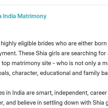
a India Matrimony
 highly eligible brides who are either born
yment. These Shia girls are searching for
top matrimony site - who is not only a mat
 goals, character, educational and family 
s in India are smart, independent, caree
r, and believe in settling down with Shi