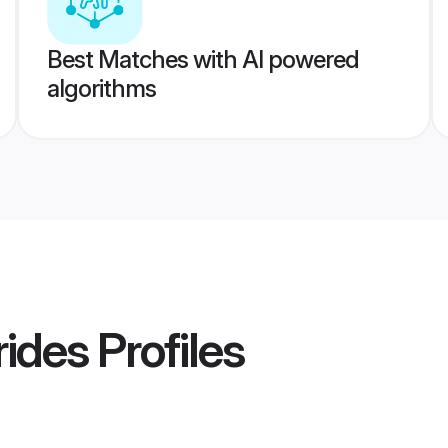
Best Matches with AI powered
algorithms
rides
Profiles