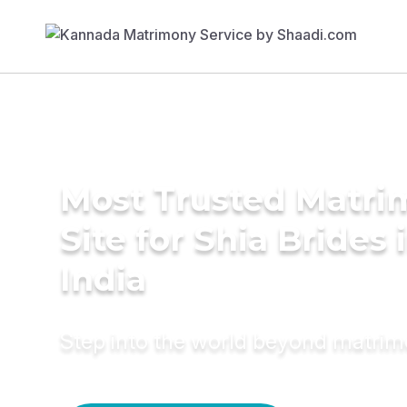
Most Trusted Matr
Site for Shia Brides 
India
Step into the world beyond matri