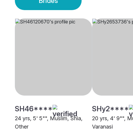
Brides
SH46****
SHy2****
24 yrs, 5' 5"", Muslim, Shia,
20 yrs, 4' 9"", M
Other
Varanasi