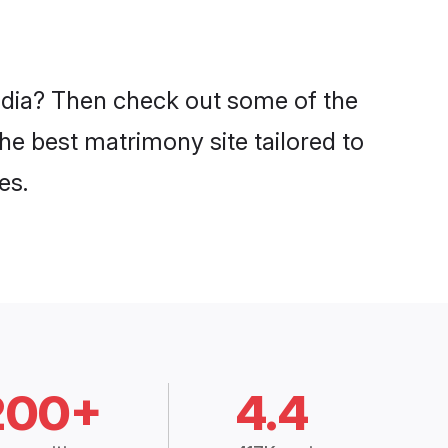
India? Then check out some of the
the best matrimony site tailored to
es.
200+
4.4