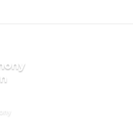
imony
in
mony