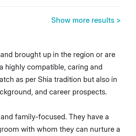
Show more results
>
 and brought up in the region or are
 a highly compatible, caring and
ch as per Shia tradition but also in
background, and career prospects.
r and family-focused. They have a
a groom with whom they can nurture a