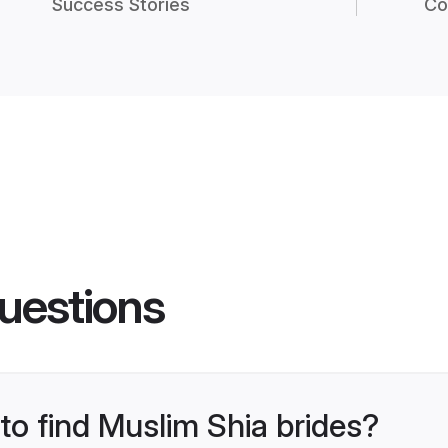
Success Stories
Co
uestions
 to find Muslim Shia brides?