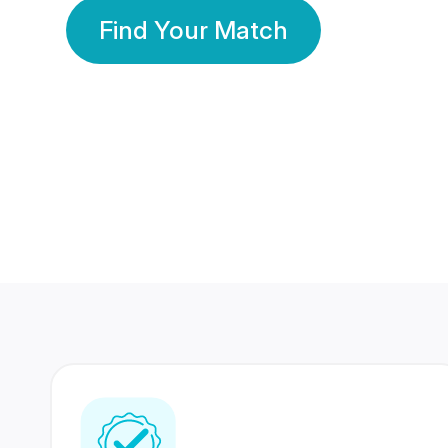
Find Your Match
350 Lakhs+
80 Lakhs
Registered Members
Success Stories