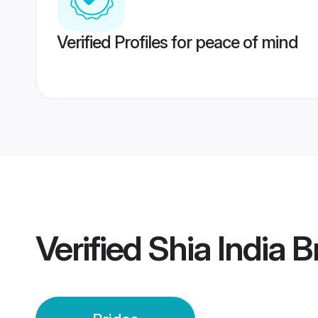
Verified Profiles for peace of mind
Verified
Shia India B