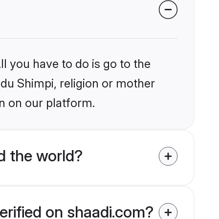
l you have to do is go to the
ndu Shimpi, religion or mother
n on our platform.
d the world?
erified on shaadi.com?