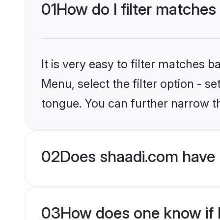
01
How do I filter matches
It is very easy to filter matches 
Menu, select the filter option - s
tongue. You can further narrow t
02
Does shaadi.com have 
03
How does one know if H