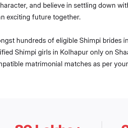
haracter, and believe in settling down 
n exciting future together.
ongst hundreds of eligible Shimpi brides
rified Shimpi girls in Kolhapur only on Sh
ompatible matrimonial matches as per your