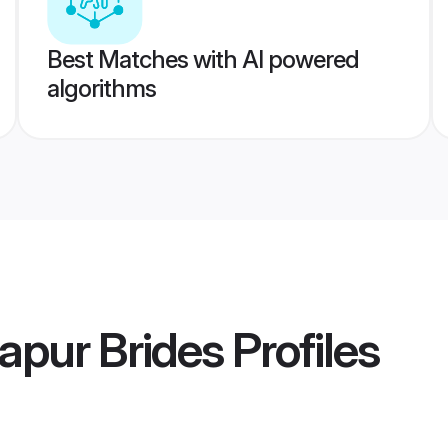
Best Matches with AI powered
algorithms
apur Brides
Profiles