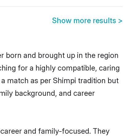
Show more results
>
er born and brought up in the region
hing for a highly compatible, caring
 a match as per Shimpi tradition but
 family background, and career
 career and family-focused. They