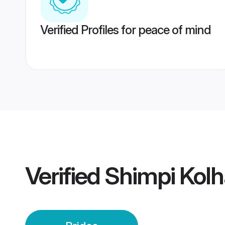
Verified Profiles for peace of mind
Verified
Shimpi Kolh