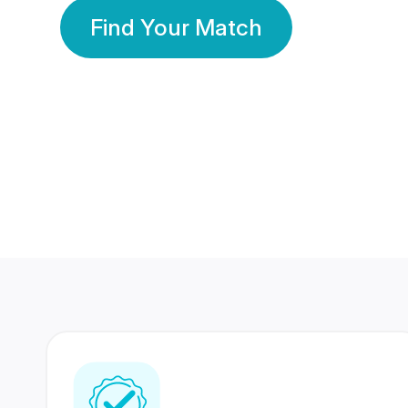
Find Your Match
350 Lakhs+
80 Lakhs
Registered Members
Success Stories