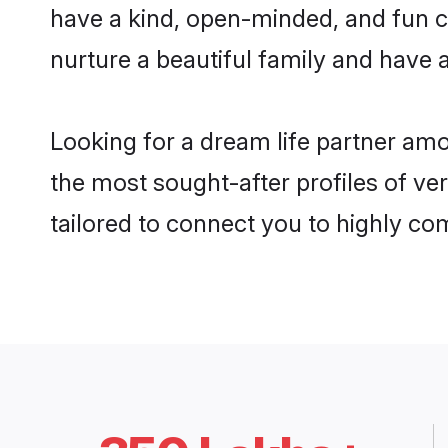
have a kind, open-minded, and fun c
nurture a beautiful family and have a
Looking for a dream life partner am
the most sought-after profiles of ve
tailored to connect you to highly c