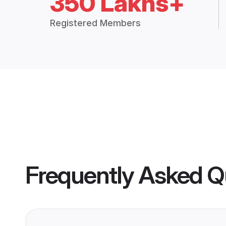
350 Lakhs+
Registered Members
Frequently Asked Q