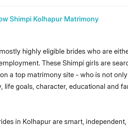
ow
Shimpi Kolhapur Matrimony
mostly highly eligible brides who are eith
r employment. These Shimpi girls are searc
n a top matrimony site - who is not only
ty, life goals, character, educational and
ides in Kolhapur are smart, independent,