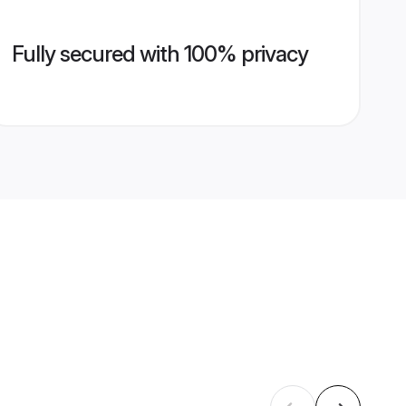
Fully secured with 100% privacy