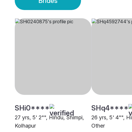
Brides
SHi0****
SHq4****
27 yrs, 5' 2"", Hindu, Shimpi,
26 yrs, 5' 4"", H
Kolhapur
Other