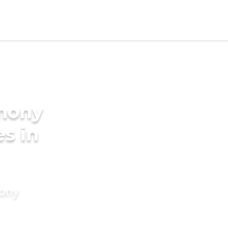
imony
es in
mony