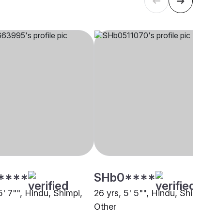
****
SHb0****
5' 7"", Hindu, Shimpi,
26 yrs, 5' 5"", Hindu, Shimpi,
Other