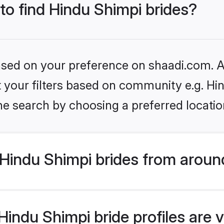
 to find Hindu Shimpi brides?
based on your preference on shaadi.com. Al
et your filters based on community e.g. Hi
he search by choosing a preferred locatio
Hindu Shimpi brides from aroun
indu Shimpi bride profiles are v