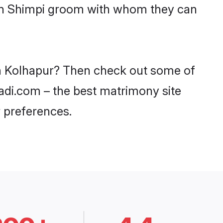
with Shimpi groom with whom they can
 in Kolhapur? Then check out some of
aadi.com – the best matrimony site
 preferences.