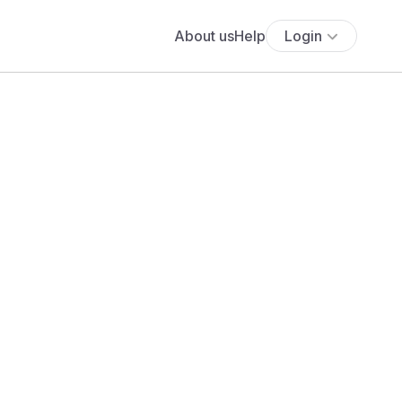
About us
Help
Login