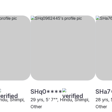
SHq0****
SHa7
indu, Shimpi,
29 yrs, 5' 7"", Hindu, Shimpi,
28 yrs, 
Other
Other