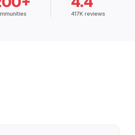
200+
4.4
mmunities
417K reviews