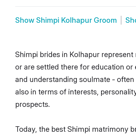
Show
Shimpi Kolhapur Groom
Sh
Shimpi brides in Kolhapur represent 
or are settled there for education o
and understanding soulmate - often o
also in terms of interests, personali
prospects.
Today, the best Shimpi matrimony br