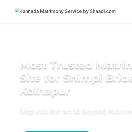
Most Trusted Matr
Site for Shimpi Brid
Kolhapur
Step into the world beyond matri