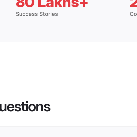
80 Lakhs+
Success Stories
Co
uestions