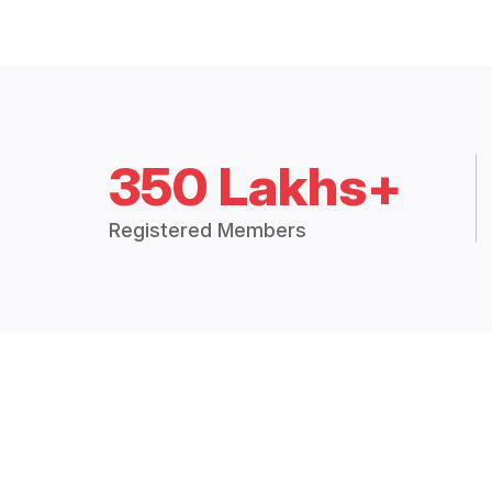
350 Lakhs+
Registered Members