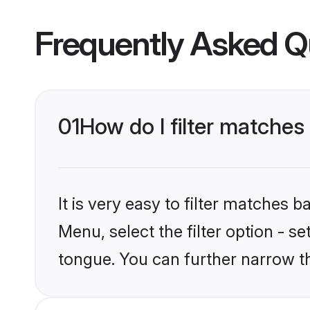
Frequently Asked Q
01
How do I filter matche
It is very easy to filter matches 
Menu, select the filter option - 
tongue. You can further narrow t