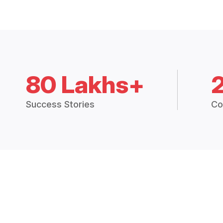
80 Lakhs+
Success Stories
Co