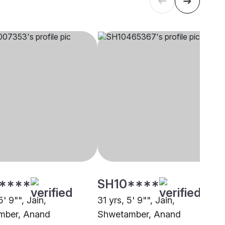
****
SH10****
5' 9"", Jain,
31 yrs, 5' 9"", Jain,
mber, Anand
Shwetamber, Anand