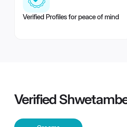
Verified Profiles for peace of mind
Verified
Shwetambe