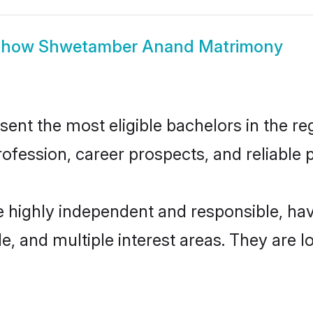
Show
Shwetamber Anand Matrimony
 the most eligible bachelors in the regi
fession, career prospects, and reliable p
highly independent and responsible, ha
ude, and multiple interest areas. They are 