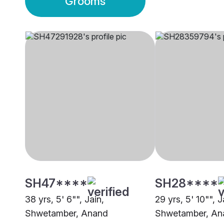
Grooms
SH47****
SH28****
38 yrs, 5' 6"", Jain,
29 yrs, 5' 10"", J
Shwetamber, Anand
Shwetamber, An