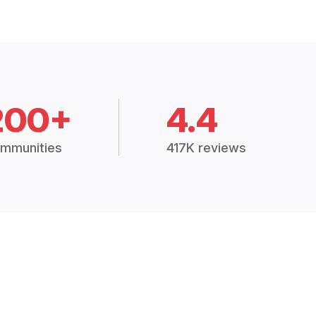
200+
4.4
mmunities
417K reviews