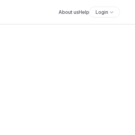
About us
Help
Login