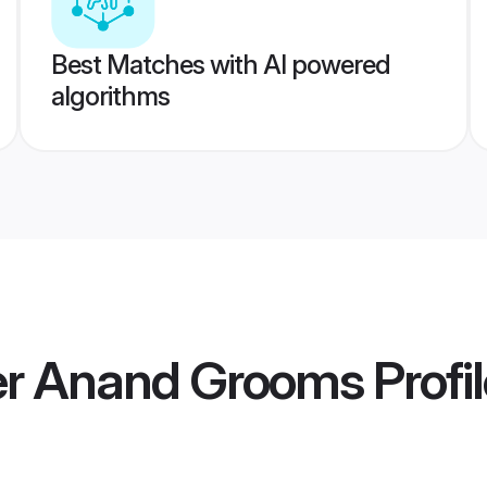
Best Matches with AI powered
algorithms
r Anand Grooms
Profi