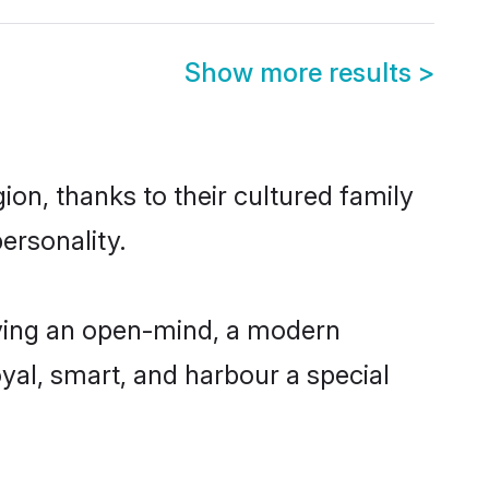
Show more results
>
on, thanks to their cultured family
ersonality.
ving an open-mind, a modern
loyal, smart, and harbour a special