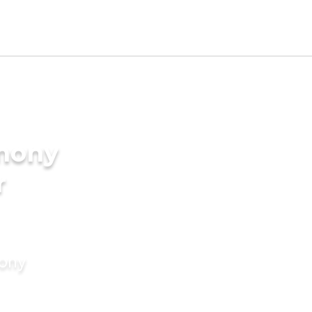
imony
r
mony