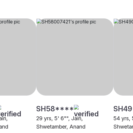
SH58****
SH49
ain,
29 yrs, 5' 6"", Jain,
54 yrs, 
and
Shwetamber, Anand
Shweta