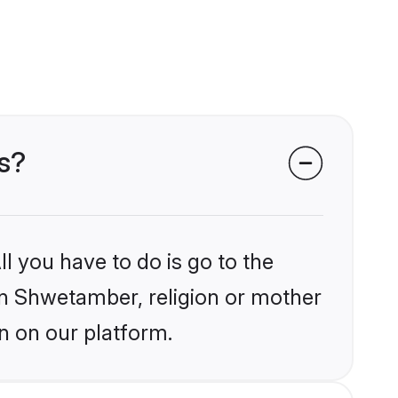
s?
l you have to do is go to the
ain Shwetamber, religion or mother
n on our platform.