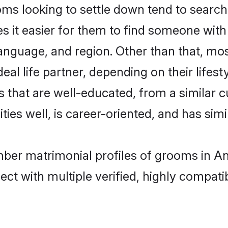
 looking to settle down tend to search f
s it easier for them to find someone with
language, and region. Other than that, 
al life partner, depending on their lifestyl
 that are well-educated, from a similar 
ties well, is career-oriented, and has simil
mber matrimonial profiles of grooms in A
ct with multiple verified, highly compatib