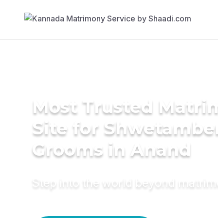
Most Trusted Matr
Site for Shwetambe
Grooms in Anand
Step into the world beyond matri