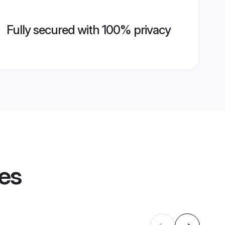
Fully secured with 100% privacy
les