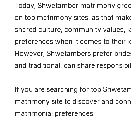
Today, Shwetamber matrimony grooms
on top matrimony sites, as that make
shared culture, community values, 
preferences when it comes to their ide
However, Shwetambers prefer brides
and traditional, can share responsibili
If you are searching for top Shweta
matrimony site to discover and conne
matrimonial preferences.