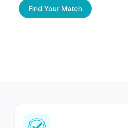
Find Your Match
350 Lakhs+
80 Lakhs
Registered Members
Success Stories