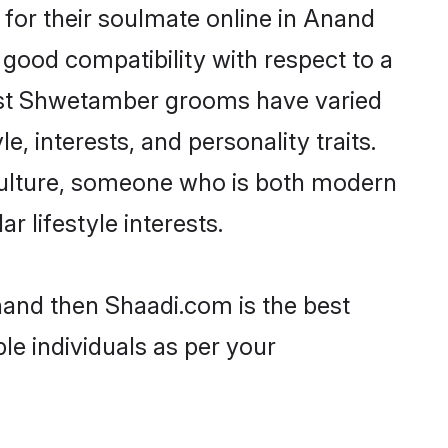
or their soulmate online in Anand
 good compatibility with respect to a
most Shwetamber grooms have varied
e, interests, and personality traits.
culture, someone who is both modern
ar lifestyle interests.
nand then Shaadi.com is the best
le individuals as per your