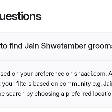
uestions
s to find Jain Shwetamber groom
based on your preference on shaadi.com. Al
set your filters based on community e.g. J
he search by choosing a preferred locatio