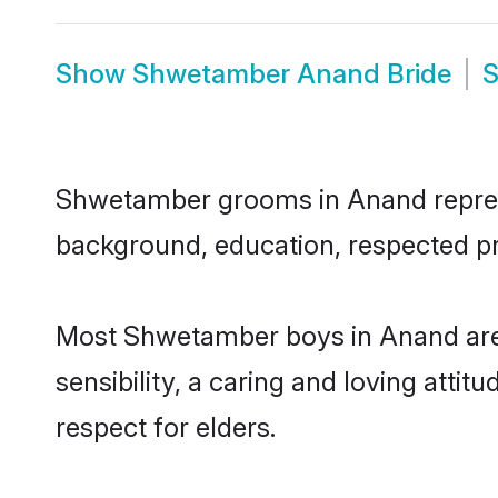
Show
Shwetamber Anand Bride
Shwetamber grooms in Anand represent
background, education, respected pro
Most Shwetamber boys in Anand are 
sensibility, a caring and loving attit
respect for elders.