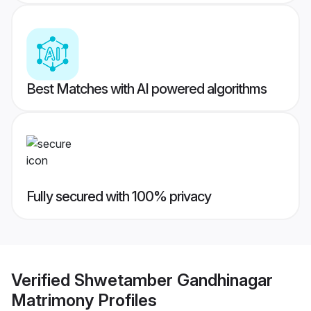
Best Matches with AI powered algorithms
Fully secured with 100% privacy
Verified
Shwetamber Gandhinagar
Matrimony
Profiles