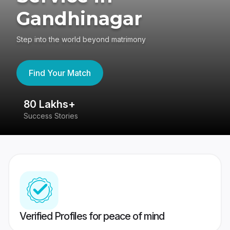
Gandhinagar
Step into the world beyond matrimony
Find Your Match
80 Lakhs+
4
Success Stories
41
Verified Profiles for peace of mind