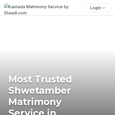
Login
Most Trusted
Shwetamber
Matrimony
Service in