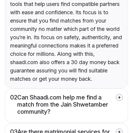
tools that help users find compatible partners
with ease and confidence. Its focus is to
ensure that you find matches from your
community no matter which part of the world
you’re in. Its focus on safety, authenticity, and
meaningful connections makes it a preferred
choice for millions. Along with this,
shaadi.com also offers a 30 day money back
guarantee assuring you will find suitable
matches or get your money back.
02
Can Shaadi.com help me find a
match from the Jain Shwetamber
community?
03
Are there matrimonial services for