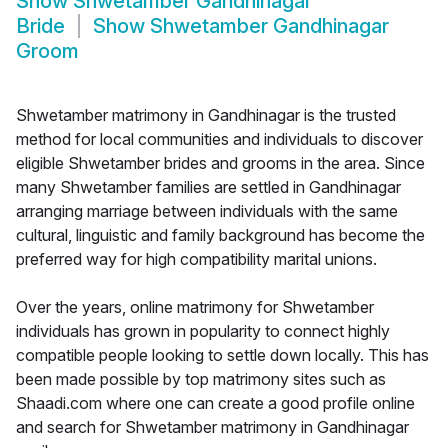
Show
Shwetamber Gandhinagar
Bride
Show
Shwetamber Gandhinagar
Groom
Shwetamber matrimony in Gandhinagar is the trusted
method for local communities and individuals to discover
eligible Shwetamber brides and grooms in the area. Since
many Shwetamber families are settled in Gandhinagar
arranging marriage between individuals with the same
cultural, linguistic and family background has become the
preferred way for high compatibility marital unions.
Over the years, online matrimony for Shwetamber
individuals has grown in popularity to connect highly
compatible people looking to settle down locally. This has
been made possible by top matrimony sites such as
Shaadi.com where one can create a good profile online
and search for Shwetamber matrimony in Gandhinagar