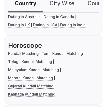
Country
City Wise
Country
Dating in Australia
Dating in Canada
Dating in UK
Dating in USA
Dating in India
Horoscope
Kundali Matching
Tamil Kundali Matching
Telugu Kundali Matching
Malayalam Kundali Matching
Marathi Kundali Matching
Gujarati Kundali Matching
Kannada Kundali Matching