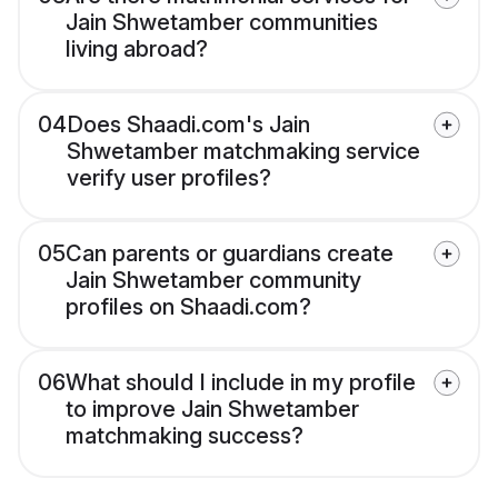
Jain Shwetamber communities
living abroad?
04
Does Shaadi.com's Jain
Shwetamber matchmaking service
verify user profiles?
05
Can parents or guardians create
Jain Shwetamber community
profiles on Shaadi.com?
06
What should I include in my profile
to improve Jain Shwetamber
matchmaking success?