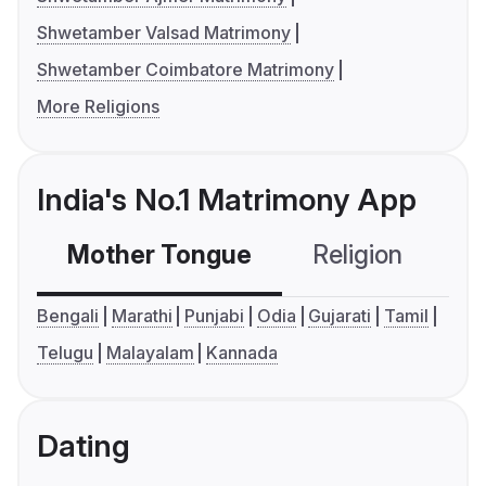
Shwetamber Valsad Matrimony
Shwetamber Coimbatore Matrimony
More Religions
India's No.1 Matrimony App
Mother Tongue
Religion
C
Bengali
Marathi
Punjabi
Odia
Gujarati
Tamil
Telugu
Malayalam
Kannada
Dating