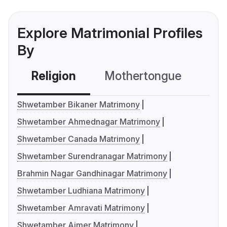
Explore Matrimonial Profiles
By
Religion
Mothertongue
Co
Shwetamber Bikaner Matrimony
Shwetamber Ahmednagar Matrimony
Shwetamber Canada Matrimony
Shwetamber Surendranagar Matrimony
Brahmin Nagar Gandhinagar Matrimony
Shwetamber Ludhiana Matrimony
Shwetamber Amravati Matrimony
Shwetamber Ajmer Matrimony