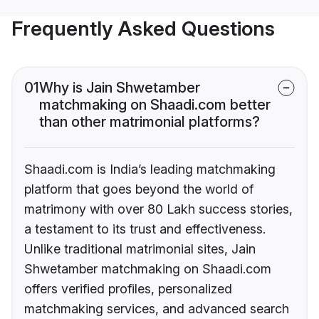
Frequently Asked Questions
01
Why is Jain Shwetamber
matchmaking on Shaadi.com better
than other matrimonial platforms?
Shaadi.com is India’s leading matchmaking
platform that goes beyond the world of
matrimony with over 80 Lakh success stories,
a testament to its trust and effectiveness.
Unlike traditional matrimonial sites, Jain
Shwetamber matchmaking on Shaadi.com
offers verified profiles, personalized
matchmaking services, and advanced search