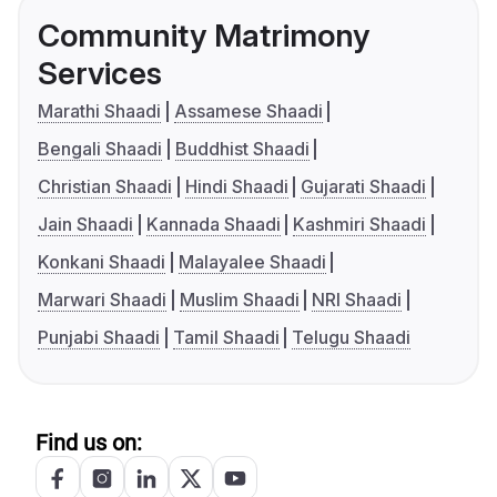
Community Matrimony
Services
Marathi Shaadi
Assamese Shaadi
Bengali Shaadi
Buddhist Shaadi
Christian Shaadi
Hindi Shaadi
Gujarati Shaadi
Jain Shaadi
Kannada Shaadi
Kashmiri Shaadi
Konkani Shaadi
Malayalee Shaadi
Marwari Shaadi
Muslim Shaadi
NRI Shaadi
Punjabi Shaadi
Tamil Shaadi
Telugu Shaadi
Find us on: