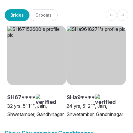
Brides
Grooms
SH67****
SHa9****
32 yrs, 5' 1"", Jain,
24 yrs, 5' 2"", Jain,
Shwetamber, Gandhinagar
Shwetamber, Gandhinagar