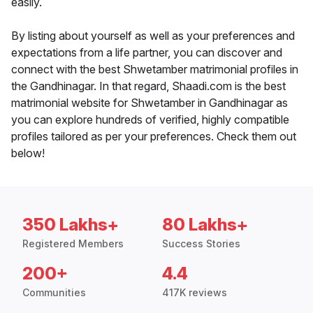
easily.
By listing about yourself as well as your preferences and
expectations from a life partner, you can discover and
connect with the best Shwetamber matrimonial profiles in
the Gandhinagar. In that regard, Shaadi.com is the best
matrimonial website for Shwetamber in Gandhinagar as
you can explore hundreds of verified, highly compatible
profiles tailored as per your preferences. Check them out
below!
350 Lakhs+
80 Lakhs+
Registered Members
Success Stories
200+
4.4
Communities
417K reviews