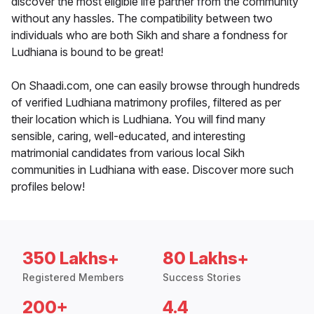
discover the most eligible life partner from the community
without any hassles. The compatibility between two
individuals who are both Sikh and share a fondness for
Ludhiana is bound to be great!
On Shaadi.com, one can easily browse through hundreds
of verified Ludhiana matrimony profiles, filtered as per
their location which is Ludhiana. You will find many
sensible, caring, well-educated, and interesting
matrimonial candidates from various local Sikh
communities in Ludhiana with ease. Discover more such
profiles below!
350 Lakhs+
80 Lakhs+
Registered Members
Success Stories
200+
4.4