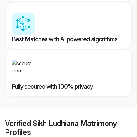
Best Matches with AI powered algorithms
Fully secured with 100% privacy
Verified
Sikh Ludhiana Matrimony
Profiles