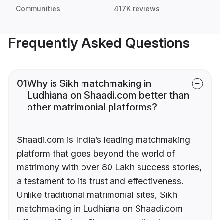
Communities
417K reviews
Frequently Asked Questions
01
Why is Sikh matchmaking in
Ludhiana on Shaadi.com better than
other matrimonial platforms?
Shaadi.com is India’s leading matchmaking
platform that goes beyond the world of
matrimony with over 80 Lakh success stories,
a testament to its trust and effectiveness.
Unlike traditional matrimonial sites, Sikh
matchmaking in Ludhiana on Shaadi.com