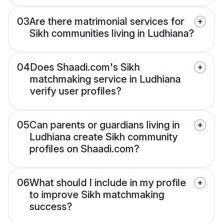
03
Are there matrimonial services for
Sikh communities living in Ludhiana?
04
Does Shaadi.com's Sikh
matchmaking service in Ludhiana
verify user profiles?
05
Can parents or guardians living in
Ludhiana create Sikh community
profiles on Shaadi.com?
06
What should I include in my profile
to improve Sikh matchmaking
success?