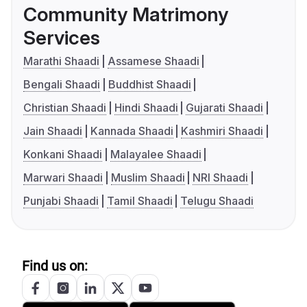
Community Matrimony
Services
Marathi Shaadi
Assamese Shaadi
Bengali Shaadi
Buddhist Shaadi
Christian Shaadi
Hindi Shaadi
Gujarati Shaadi
Jain Shaadi
Kannada Shaadi
Kashmiri Shaadi
Konkani Shaadi
Malayalee Shaadi
Marwari Shaadi
Muslim Shaadi
NRI Shaadi
Punjabi Shaadi
Tamil Shaadi
Telugu Shaadi
Find us on: