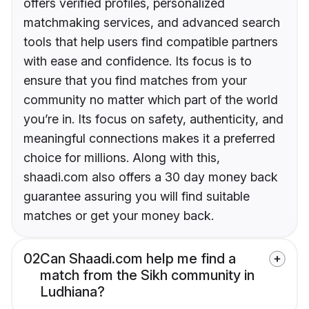
offers verified profiles, personalized
matchmaking services, and advanced search
tools that help users find compatible partners
with ease and confidence. Its focus is to
ensure that you find matches from your
community no matter which part of the world
you’re in. Its focus on safety, authenticity, and
meaningful connections makes it a preferred
choice for millions. Along with this,
shaadi.com also offers a 30 day money back
guarantee assuring you will find suitable
matches or get your money back.
02
Can Shaadi.com help me find a
match from the Sikh community in
Ludhiana?