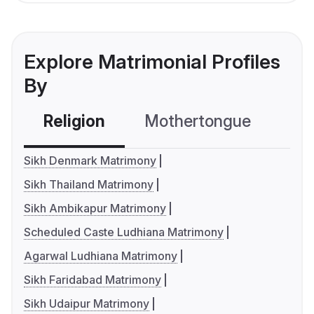
Explore Matrimonial Profiles
By
Religion
Mothertongue
Co
Sikh Denmark Matrimony
Sikh Thailand Matrimony
Sikh Ambikapur Matrimony
Scheduled Caste Ludhiana Matrimony
Agarwal Ludhiana Matrimony
Sikh Faridabad Matrimony
Sikh Udaipur Matrimony