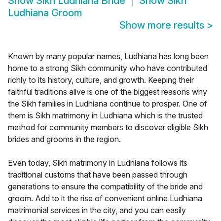
Show
Sikh Ludhiana Bride
Show
Sikh
Ludhiana Groom
Show more results
>
Known by many popular names, Ludhiana has long been
home to a strong Sikh community who have contributed
richly to its history, culture, and growth. Keeping their
faithful traditions alive is one of the biggest reasons why
the Sikh families in Ludhiana continue to prosper. One of
them is Sikh matrimony in Ludhiana which is the trusted
method for community members to discover eligible Sikh
brides and grooms in the region.
Even today, Sikh matrimony in Ludhiana follows its
traditional customs that have been passed through
generations to ensure the compatibility of the bride and
groom. Add to it the rise of convenient online Ludhiana
matrimonial services in the city, and you can easily