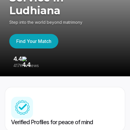
Ludhiana
Step into the world beyond matrimony
Find Your Match
4.4
3
417K reviews
Re
Verified Profiles for peace of mind