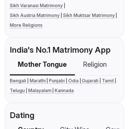
Sikh Varanasi Matrimony
Sikh Austria Matrimony
Sikh Muktsar Matrimony
More Religions
India's No.1 Matrimony App
Mother Tongue
Religion
C
Bengali
Marathi
Punjabi
Odia
Gujarati
Tamil
Telugu
Malayalam
Kannada
Dating