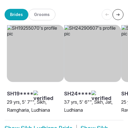
Brides
Grooms
SH19****
SH24****
SH
29 yrs, 5' 7"", Sikh,
37 yrs, 5' 6"", Sikh, Jat,
25 
Ramgharia, Ludhiana
Ludhiana
Rav