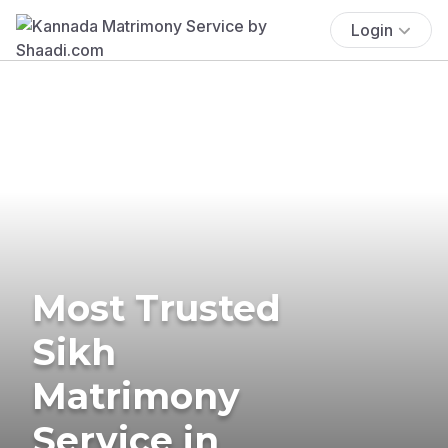
Login
Most Trusted
Sikh
Matrimony
Service in