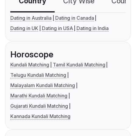
Country
City Wise
Country
Dating in Australia
Dating in Canada
Dating in UK
Dating in USA
Dating in India
Horoscope
Kundali Matching
Tamil Kundali Matching
Telugu Kundali Matching
Malayalam Kundali Matching
Marathi Kundali Matching
Gujarati Kundali Matching
Kannada Kundali Matching