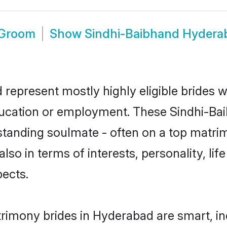
 Groom
Show
Sindhi-Baibhand Hydera
represent mostly highly eligible brides w
education or employment. These Sindhi-Bai
standing soulmate - often on a top matrim
lso in terms of interests, personality, lif
ects.
rimony brides in Hyderabad are smart, in