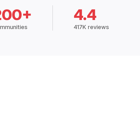
200+
4.4
mmunities
417K reviews