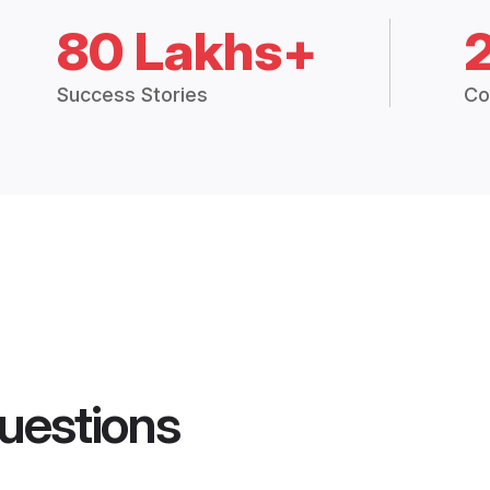
80 Lakhs+
Success Stories
Co
uestions