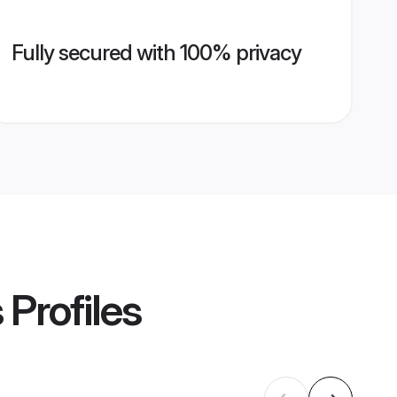
Fully secured with 100% privacy
s
Profiles