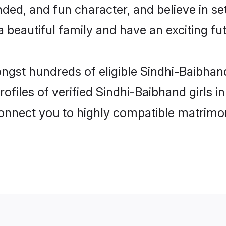
ded, and fun character, and believe in se
beautiful family and have an exciting fut
ongst hundreds of eligible Sindhi-Baibha
ofiles of verified Sindhi-Baibhand girls
 connect you to highly compatible matrimo