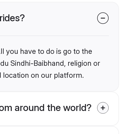
rides?
l you have to do is go to the
ndu Sindhi-Baibhand, religion or
 location on our platform.
rom around the world?