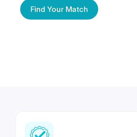
Find Your Match
350 Lakhs+
80 Lakhs
Registered Members
Success Stories