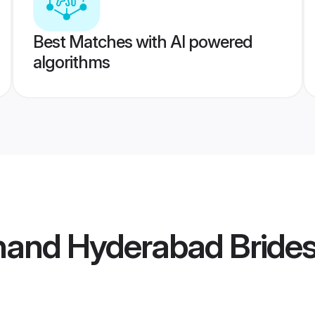
Best Matches with AI powered
algorithms
hand Hyderabad Bride