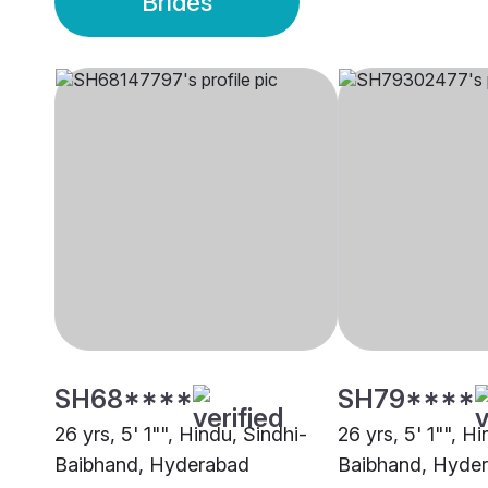
Brides
SH68****
SH79****
26 yrs, 5' 1"", Hindu, Sindhi-
26 yrs, 5' 1"", H
Baibhand, Hyderabad
Baibhand, Hyde