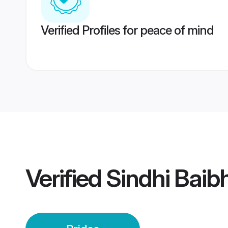
Verified Profiles for peace of mind
Verified
Sindhi Baib