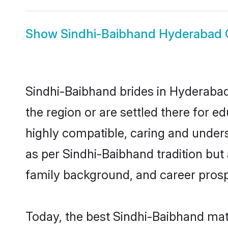
Show
Sindhi-Baibhand Hyderabad
Sindhi-Baibhand brides in Hyderabad 
the region or are settled there for 
highly compatible, caring and under
as per Sindhi-Baibhand tradition but a
family background, and career prosp
Today, the best Sindhi-Baibhand mat