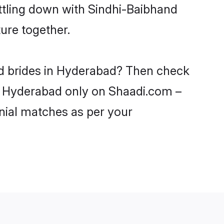
ttling down with Sindhi-Baibhand
ure together.
nd brides in Hyderabad? Then check
 in Hyderabad only on Shaadi.com –
nial matches as per your