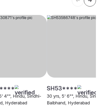
****
SH53****
5' 4"", Hindu, Sindhi-
30 yrs, 5' 6"", Hindu, Sindhi-
d, Hyderabad
Baibhand, Hyderabad