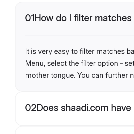
01
How do I filter matches
It is very easy to filter matches 
Menu, select the filter option - s
mother tongue. You can further n
02
Does shaadi.com have 