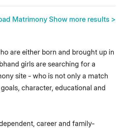
bad Matrimony
Show more results
>
ho are either born and brought up in
bhand girls are searching for a
ony site - who is not only a match
e goals, character, educational and
dependent, career and family-