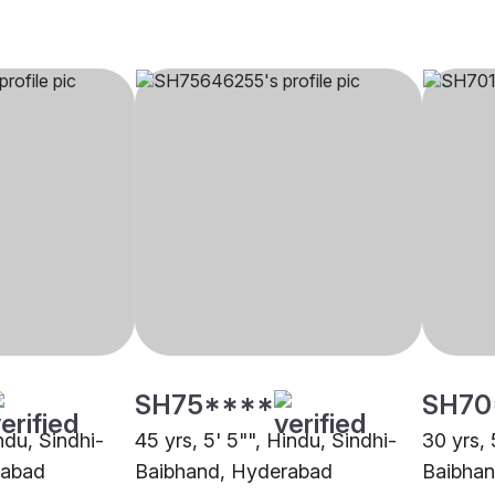
SH75****
SH70
indu, Sindhi-
45 yrs, 5' 5"", Hindu, Sindhi-
30 yrs, 
rabad
Baibhand, Hyderabad
Baibhan