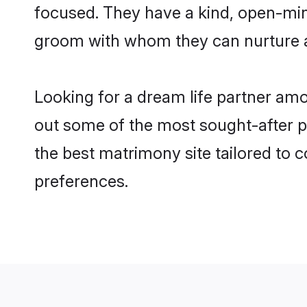
focused. They have a kind, open-min
groom with whom they can nurture a 
Looking for a dream life partner am
out some of the most sought-after pr
the best matrimony site tailored to
preferences.