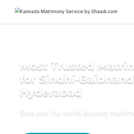
Most Trusted Matri
for Sindhi-Baibhand
Hyderabad
Step into the world beyond matri