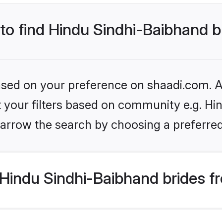
 to find Hindu Sindhi-Baibhand b
based on your preference on shaadi.com. Al
et your filters based on community e.g. Hi
arrow the search by choosing a preferred
Hindu Sindhi-Baibhand brides f