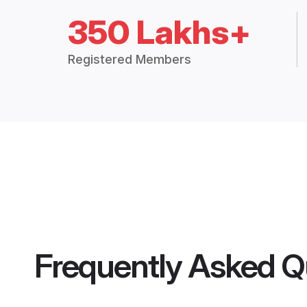
350 Lakhs+
Registered Members
Frequently Asked Q