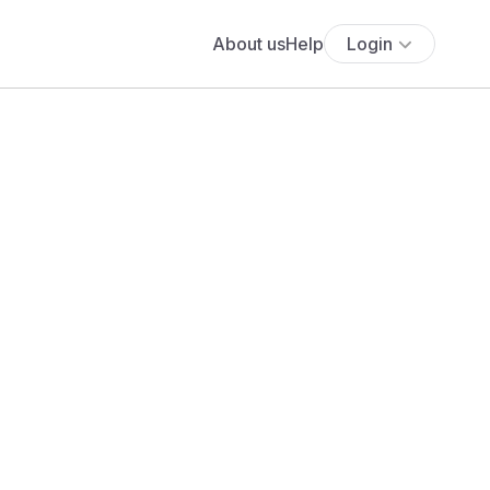
About us
Help
Login