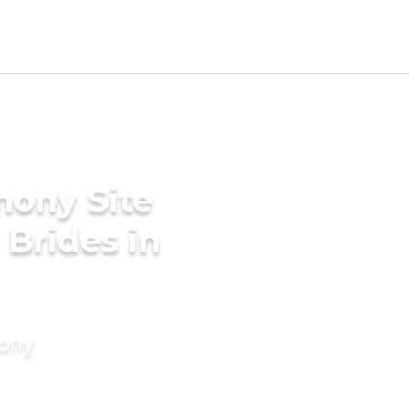
mony Site
 Brides in
mony