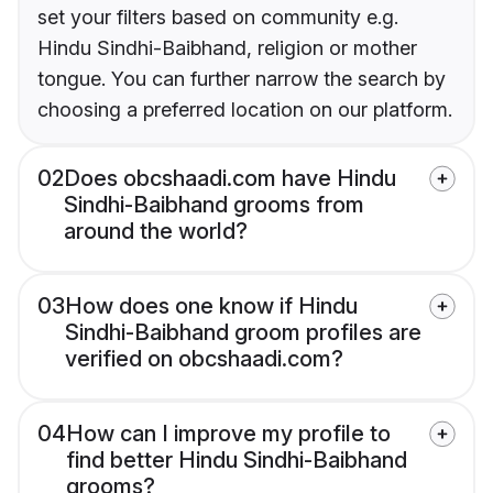
set your filters based on community e.g.
Hindu Sindhi-Baibhand, religion or mother
tongue. You can further narrow the search by
choosing a preferred location on our platform.
02
Does obcshaadi.com have Hindu
Sindhi-Baibhand grooms from
around the world?
03
How does one know if Hindu
Sindhi-Baibhand groom profiles are
verified on obcshaadi.com?
04
How can I improve my profile to
find better Hindu Sindhi-Baibhand
grooms?