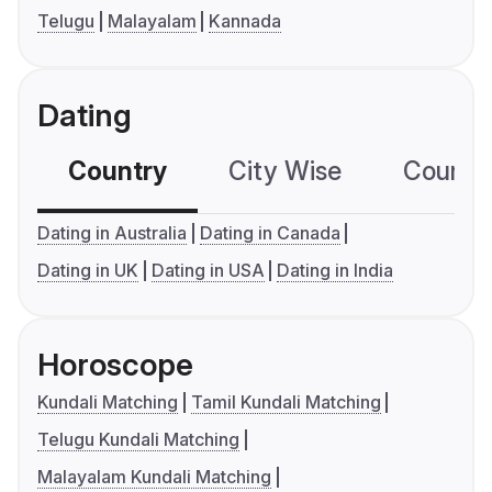
Telugu
Malayalam
Kannada
Dating
Country
City Wise
Country
Dating in Australia
Dating in Canada
Dating in UK
Dating in USA
Dating in India
Horoscope
Kundali Matching
Tamil Kundali Matching
Telugu Kundali Matching
Malayalam Kundali Matching