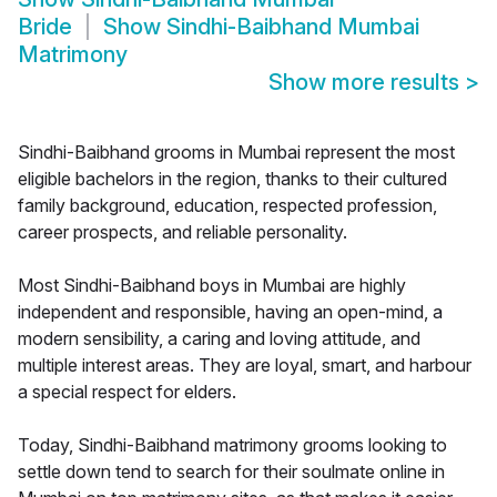
Bride
Show
Sindhi-Baibhand Mumbai
Matrimony
Show more results
>
Sindhi-Baibhand grooms in Mumbai represent the most
eligible bachelors in the region, thanks to their cultured
family background, education, respected profession,
career prospects, and reliable personality.
Most Sindhi-Baibhand boys in Mumbai are highly
independent and responsible, having an open-mind, a
modern sensibility, a caring and loving attitude, and
multiple interest areas. They are loyal, smart, and harbour
a special respect for elders.
Today, Sindhi-Baibhand matrimony grooms looking to
settle down tend to search for their soulmate online in