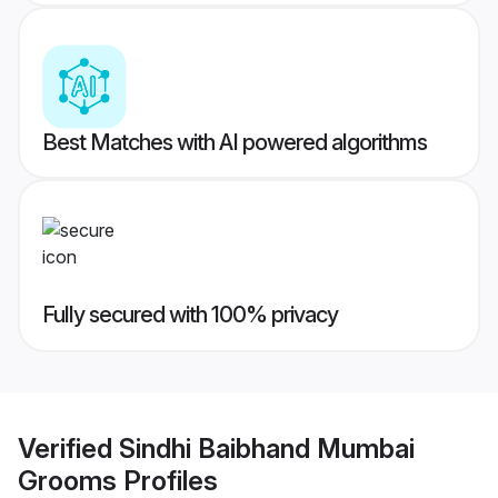
Best Matches with AI powered algorithms
Fully secured with 100% privacy
Verified
Sindhi Baibhand Mumbai
Grooms
Profiles