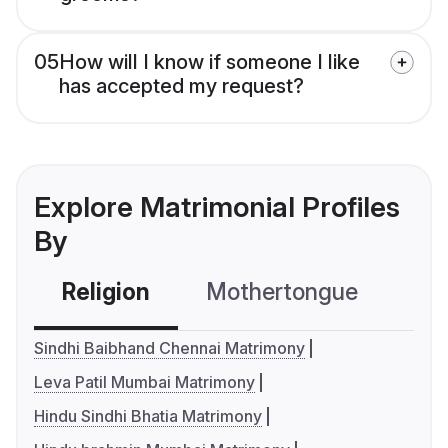
05
How will I know if someone I like
has accepted my request?
Explore Matrimonial Profiles
By
Religion
Mothertongue
Co
Sindhi Baibhand Chennai Matrimony
Leva Patil Mumbai Matrimony
Hindu Sindhi Bhatia Matrimony