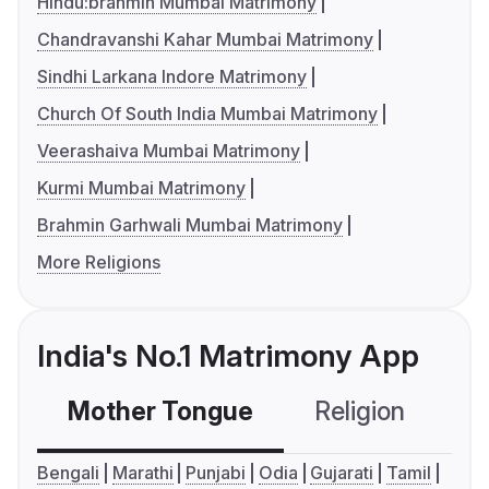
Hindu:brahmin Mumbai Matrimony
Chandravanshi Kahar Mumbai Matrimony
Sindhi Larkana Indore Matrimony
Church Of South India Mumbai Matrimony
Veerashaiva Mumbai Matrimony
Kurmi Mumbai Matrimony
Brahmin Garhwali Mumbai Matrimony
More Religions
India's No.1 Matrimony App
Mother Tongue
Religion
C
Bengali
Marathi
Punjabi
Odia
Gujarati
Tamil