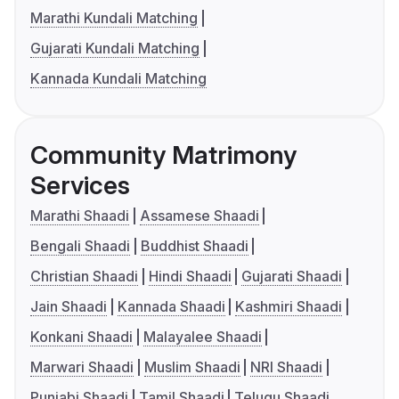
Marathi Kundali Matching
Gujarati Kundali Matching
Kannada Kundali Matching
Community Matrimony
Services
Marathi Shaadi
Assamese Shaadi
Bengali Shaadi
Buddhist Shaadi
Christian Shaadi
Hindi Shaadi
Gujarati Shaadi
Jain Shaadi
Kannada Shaadi
Kashmiri Shaadi
Konkani Shaadi
Malayalee Shaadi
Marwari Shaadi
Muslim Shaadi
NRI Shaadi
Punjabi Shaadi
Tamil Shaadi
Telugu Shaadi