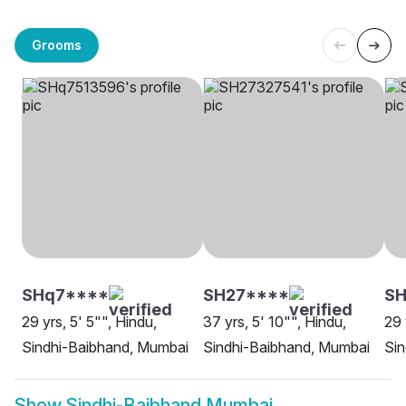
Grooms
SHq7****
SH27****
SH
29 yrs, 5' 5"", Hindu,
37 yrs, 5' 10"", Hindu,
29 
Sindhi-Baibhand, Mumbai
Sindhi-Baibhand, Mumbai
Sin
Show
Sindhi-Baibhand Mumbai