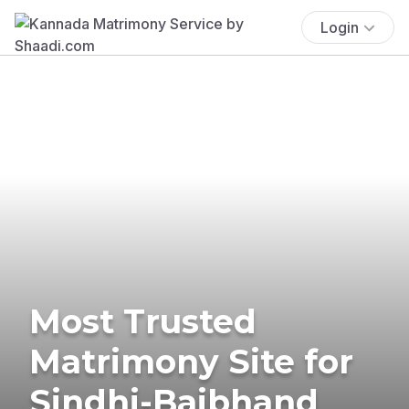
Login
Most Trusted
Matrimony Site for
Sindhi-Baibhand