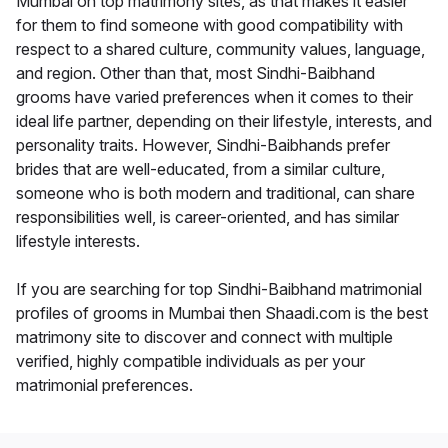
Mumbai on top matrimony sites, as that makes it easier
for them to find someone with good compatibility with
respect to a shared culture, community values, language,
and region. Other than that, most Sindhi-Baibhand
grooms have varied preferences when it comes to their
ideal life partner, depending on their lifestyle, interests, and
personality traits. However, Sindhi-Baibhands prefer
brides that are well-educated, from a similar culture,
someone who is both modern and traditional, can share
responsibilities well, is career-oriented, and has similar
lifestyle interests.
If you are searching for top Sindhi-Baibhand matrimonial
profiles of grooms in Mumbai then Shaadi.com is the best
matrimony site to discover and connect with multiple
verified, highly compatible individuals as per your
matrimonial preferences.