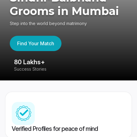
Grooms in Mumbai
Step into the world beyond matrimony
Find Your Match
80 Lakhs+
4
Success Stories
41
Verified Profiles for peace of mind