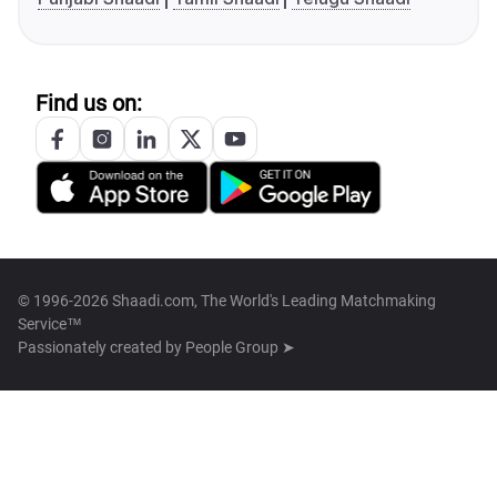
Find us on:
© 1996-2026 Shaadi.com, The World's Leading Matchmaking
Service™
Passionately created by
People Group ➤