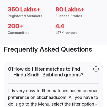
350 Lakhs+
80 Lakhs+
Registered Members
Success Stories
200+
4.4
Communities
417K reviews
Frequently Asked Questions
01
How do I filter matches to find
Hindu Sindhi-Baibhand grooms?
It is very easy to filter matches based on your
preference on obcshaadi.com. All you have to
do is go to the Menu, select the filter option -