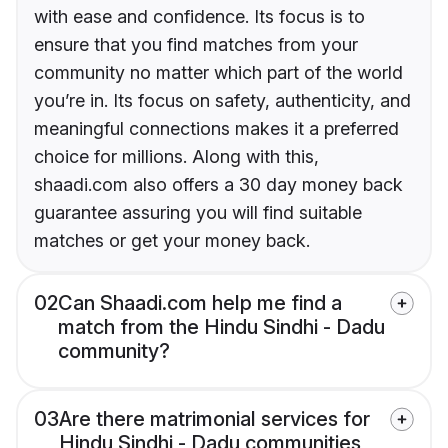
with ease and confidence. Its focus is to
ensure that you find matches from your
community no matter which part of the world
you’re in. Its focus on safety, authenticity, and
meaningful connections makes it a preferred
choice for millions. Along with this,
shaadi.com also offers a 30 day money back
guarantee assuring you will find suitable
matches or get your money back.
02
Can Shaadi.com help me find a
match from the Hindu Sindhi - Dadu
community?
03
Are there matrimonial services for
Hindu Sindhi - Dadu communities