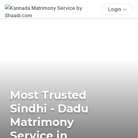
Login
Most Trusted
Sindhi - Dadu
Matrimony
Service in