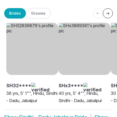
Brides
Grooms
SH32****
SHx3****
SH
36 yrs, 5' 1"", Hindu, Sindhi
40 yrs, 5' 4"", Hindu,
30 
- Dadu, Jabalpur
Sindhi - Dadu, Jabalpur
- D