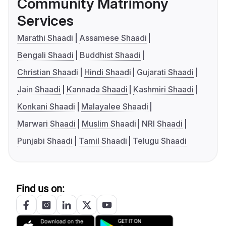
Community Matrimony
Services
Marathi Shaadi
Assamese Shaadi
Bengali Shaadi
Buddhist Shaadi
Christian Shaadi
Hindi Shaadi
Gujarati Shaadi
Jain Shaadi
Kannada Shaadi
Kashmiri Shaadi
Konkani Shaadi
Malayalee Shaadi
Marwari Shaadi
Muslim Shaadi
NRI Shaadi
Punjabi Shaadi
Tamil Shaadi
Telugu Shaadi
Find us on: