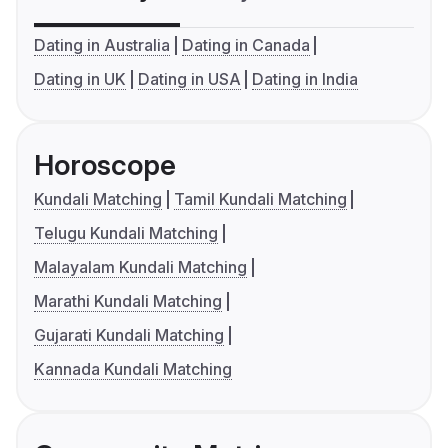
Dating in Australia
Dating in Canada
Dating in UK
Dating in USA
Dating in India
Horoscope
Kundali Matching
Tamil Kundali Matching
Telugu Kundali Matching
Malayalam Kundali Matching
Marathi Kundali Matching
Gujarati Kundali Matching
Kannada Kundali Matching