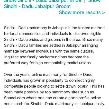
Show
Sindhi - Dadu Jabalpur Bride
Show
Sindhi - Dadu Jabalpur Groom
Show more results
>
Sindhi - Dadu matrimony in Jabalpur is the trusted method
for local communities and individuals to discover eligible
Sindhi - Dadu brides and grooms in the area. Since many
Sindhi - Dadu families are settled in Jabalpur arranging
marriage between individuals with the same cultural,
linguistic and family background has become the
preferred way for high compatibility marital unions.
Over the years, online matrimony for Sindhi - Dadu
individuals has grown in popularity to connect highly
compatible people looking to settle down locally. This has
been made possible by top matrimony sites such as
Shaadi.com where one can create a good profile online
and search for Sindhi - Dadu matrimony in Jabalpur easily.