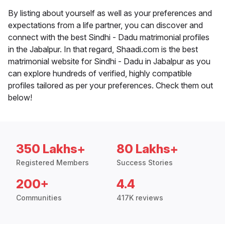
By listing about yourself as well as your preferences and
expectations from a life partner, you can discover and
connect with the best Sindhi - Dadu matrimonial profiles
in the Jabalpur. In that regard, Shaadi.com is the best
matrimonial website for Sindhi - Dadu in Jabalpur as you
can explore hundreds of verified, highly compatible
profiles tailored as per your preferences. Check them out
below!
350 Lakhs+
80 Lakhs+
Registered Members
Success Stories
200+
4.4
Communities
417K reviews