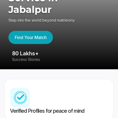
Jabalpur
Step into the world beyond matrimony
Find Your Match
80 Lakhs+
4
Success Stories
41
Verified Profiles for peace of mind