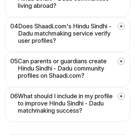
living abroad?
04
Does Shaadi.com's Hindu Sindhi -
Dadu matchmaking service verify
user profiles?
05
Can parents or guardians create
Hindu Sindhi - Dadu community
profiles on Shaadi.com?
06
What should I include in my profile
to improve Hindu Sindhi - Dadu
matchmaking success?