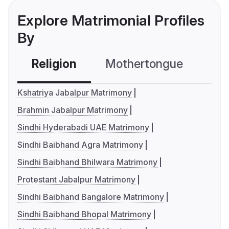
Explore Matrimonial Profiles
By
Religion
Mothertongue
Co
Kshatriya Jabalpur Matrimony
Brahmin Jabalpur Matrimony
Sindhi Hyderabadi UAE Matrimony
Sindhi Baibhand Agra Matrimony
Sindhi Baibhand Bhilwara Matrimony
Protestant Jabalpur Matrimony
Sindhi Baibhand Bangalore Matrimony
Sindhi Baibhand Bhopal Matrimony