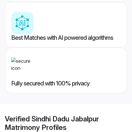
Best Matches with AI powered algorithms
Fully secured with 100% privacy
Verified
Sindhi Dadu Jabalpur
Matrimony
Profiles