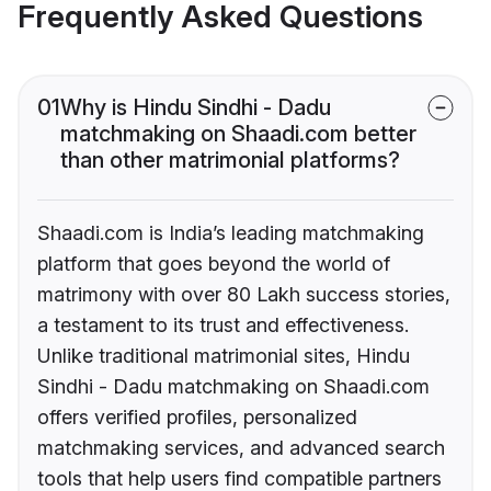
Frequently Asked Questions
01
Why is Hindu Sindhi - Dadu
matchmaking on Shaadi.com better
than other matrimonial platforms?
Shaadi.com is India’s leading matchmaking
platform that goes beyond the world of
matrimony with over 80 Lakh success stories,
a testament to its trust and effectiveness.
Unlike traditional matrimonial sites, Hindu
Sindhi - Dadu matchmaking on Shaadi.com
offers verified profiles, personalized
matchmaking services, and advanced search
tools that help users find compatible partners