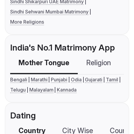
Sindhi Shikarpuri UAE Matrimony
Sindhi Sehwani Mumbai Matrimony
More Religions
India's No.1 Matrimony App
Mother Tongue
Religion
C
Bengali
Marathi
Punjabi
Odia
Gujarati
Tamil
Telugu
Malayalam
Kannada
Dating
Country
City Wise
Country