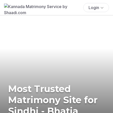
Login
Most Trusted
Matrimony Site for
Sindhi - Bhatia