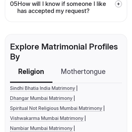
05
How will I know if someone I like
has accepted my request?
Explore Matrimonial Profiles
By
Religion
Mothertongue
Co
Sindhi Bhatia India Matrimony
Dhangar Mumbai Matrimony
Spiritual Not Religious Mumbai Matrimony
Vishwakarma Mumbai Matrimony
Nambiar Mumbai Matrimony