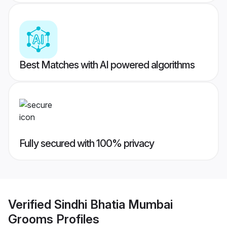
Best Matches with AI powered algorithms
Fully secured with 100% privacy
Verified
Sindhi Bhatia Mumbai
Grooms
Profiles