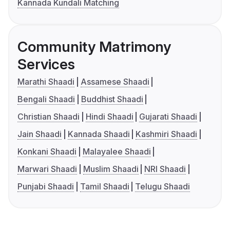
Kannada Kundali Matching
Community Matrimony
Services
Marathi Shaadi
Assamese Shaadi
Bengali Shaadi
Buddhist Shaadi
Christian Shaadi
Hindi Shaadi
Gujarati Shaadi
Jain Shaadi
Kannada Shaadi
Kashmiri Shaadi
Konkani Shaadi
Malayalee Shaadi
Marwari Shaadi
Muslim Shaadi
NRI Shaadi
Punjabi Shaadi
Tamil Shaadi
Telugu Shaadi