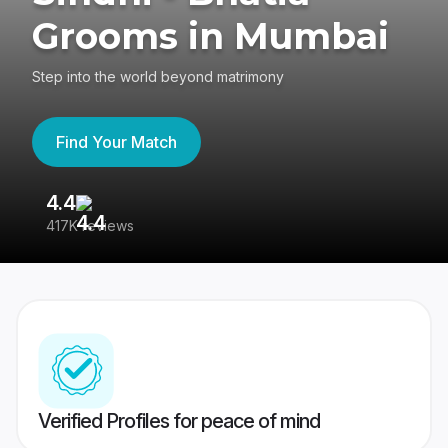
Grooms in Mumbai
Step into the world beyond matrimony
Find Your Match
4.4
3
417K reviews
Re
Verified Profiles for peace of mind