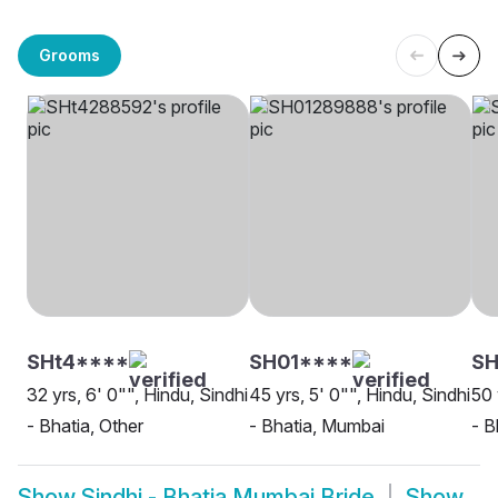
Grooms
SHt4****
SH01****
S
32 yrs, 6' 0"", Hindu, Sindhi
45 yrs, 5' 0"", Hindu, Sindhi
50 
- Bhatia, Other
- Bhatia, Mumbai
- B
Show
Sindhi - Bhatia Mumbai Bride
Show