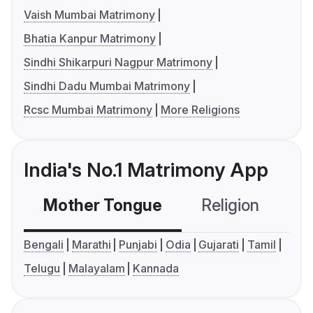
Vaish Mumbai Matrimony
Bhatia Kanpur Matrimony
Sindhi Shikarpuri Nagpur Matrimony
Sindhi Dadu Mumbai Matrimony
Rcsc Mumbai Matrimony
More Religions
India's No.1 Matrimony App
Mother Tongue
Religion
C
Bengali
Marathi
Punjabi
Odia
Gujarati
Tamil
Telugu
Malayalam
Kannada