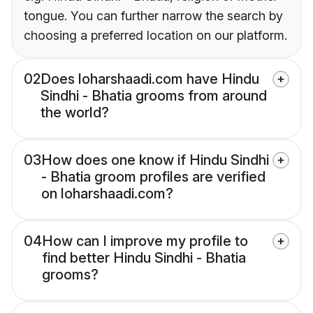
tongue. You can further narrow the search by
choosing a preferred location on our platform.
02
Does loharshaadi.com have Hindu
Sindhi - Bhatia grooms from around
the world?
03
How does one know if Hindu Sindhi
- Bhatia groom profiles are verified
on loharshaadi.com?
04
How can I improve my profile to
find better Hindu Sindhi - Bhatia
grooms?