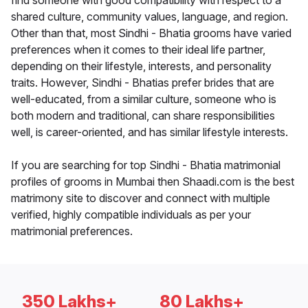
find someone with good compatibility with respect to a
shared culture, community values, language, and region.
Other than that, most Sindhi - Bhatia grooms have varied
preferences when it comes to their ideal life partner,
depending on their lifestyle, interests, and personality
traits. However, Sindhi - Bhatias prefer brides that are
well-educated, from a similar culture, someone who is
both modern and traditional, can share responsibilities
well, is career-oriented, and has similar lifestyle interests.
If you are searching for top Sindhi - Bhatia matrimonial
profiles of grooms in Mumbai then Shaadi.com is the best
matrimony site to discover and connect with multiple
verified, highly compatible individuals as per your
matrimonial preferences.
350 Lakhs+
80 Lakhs+