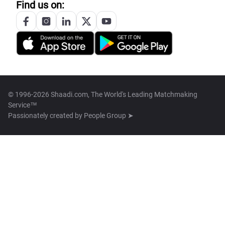
Find us on:
© 1996-2026 Shaadi.com, The World's Leading Matchmaking
Service™
Passionately created by
People Group ➤