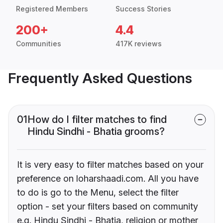
Registered Members
Success Stories
200+
4.4
Communities
417K reviews
Frequently Asked Questions
01
How do I filter matches to find
Hindu Sindhi - Bhatia grooms?
It is very easy to filter matches based on your
preference on loharshaadi.com. All you have
to do is go to the Menu, select the filter
option - set your filters based on community
e.g. Hindu Sindhi - Bhatia, religion or mother