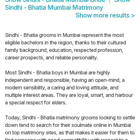
Sindhi - Bhatia Mumbai Matrimony
Show more results
>
Sindhi - Bhatia grooms in Mumbai represent the most
eligible bachelors in the region, thanks to their cultured
family background, education, respected profession,
career prospects, and reliable personality.
Most Sindhi - Bhatia boys in Mumbai are highly
independent and responsible, having an open-mind, a
modern sensibility, a caring and loving attitude, and
multiple interest areas. They are loyal, smart, and harbour
a special respect for elders.
Today, Sindhi - Bhatia matrimony grooms looking to settle
down tend to search for their soulmate online in Mumbai
on top matrimony sites, as that makes it easier for them to