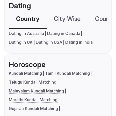
Dating
Country
City Wise
Country
Dating in Australia
Dating in Canada
Dating in UK
Dating in USA
Dating in India
Horoscope
Kundali Matching
Tamil Kundali Matching
Telugu Kundali Matching
Malayalam Kundali Matching
Marathi Kundali Matching
Gujarati Kundali Matching