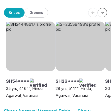
Brides
Grooms
SH54****
SH26****
SH
35 yrs, 4' 6"", Hindu,
28 yrs, 5' 1"", Hindu,
30 
Agarwal, Varanasi
Agarwal, Varanasi
Aga