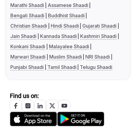
Marathi Shaadi
Assamese Shaadi
Bengali Shaadi
Buddhist Shaadi
Christian Shaadi
Hindi Shaadi
Gujarati Shaadi
Jain Shaadi
Kannada Shaadi
Kashmiri Shaadi
Konkani Shaadi
Malayalee Shaadi
Marwari Shaadi
Muslim Shaadi
NRI Shaadi
Punjabi Shaadi
Tamil Shaadi
Telugu Shaadi
Find us on: