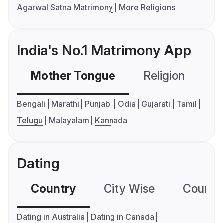
Agarwal Satna Matrimony
More Religions
India's No.1 Matrimony App
Mother Tongue
Religion
C
Bengali
Marathi
Punjabi
Odia
Gujarati
Tamil
Telugu
Malayalam
Kannada
Dating
Country
City Wise
Country
Dating in Australia
Dating in Canada