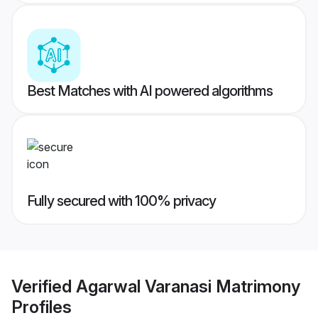
Best Matches with AI powered algorithms
Fully secured with 100% privacy
Verified
Agarwal Varanasi Matrimony
Profiles