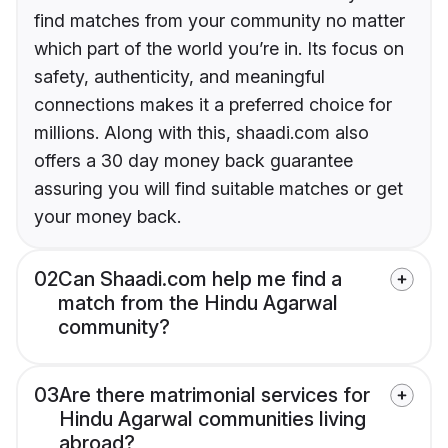
find matches from your community no matter
which part of the world you’re in. Its focus on
safety, authenticity, and meaningful
connections makes it a preferred choice for
millions. Along with this, shaadi.com also
offers a 30 day money back guarantee
assuring you will find suitable matches or get
your money back.
02
Can Shaadi.com help me find a
match from the Hindu Agarwal
community?
03
Are there matrimonial services for
Hindu Agarwal communities living
abroad?