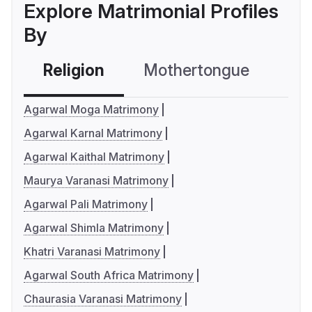
Explore Matrimonial Profiles
By
Religion
Mothertongue
Co
Agarwal Moga Matrimony
Agarwal Karnal Matrimony
Agarwal Kaithal Matrimony
Maurya Varanasi Matrimony
Agarwal Pali Matrimony
Agarwal Shimla Matrimony
Khatri Varanasi Matrimony
Agarwal South Africa Matrimony
Chaurasia Varanasi Matrimony