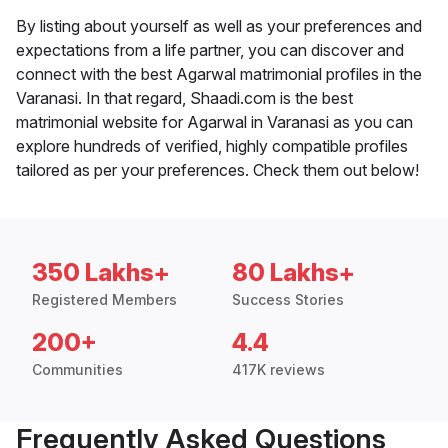
By listing about yourself as well as your preferences and
expectations from a life partner, you can discover and
connect with the best Agarwal matrimonial profiles in the
Varanasi. In that regard, Shaadi.com is the best
matrimonial website for Agarwal in Varanasi as you can
explore hundreds of verified, highly compatible profiles
tailored as per your preferences. Check them out below!
350 Lakhs+
80 Lakhs+
Registered Members
Success Stories
200+
4.4
Communities
417K reviews
Frequently Asked Questions