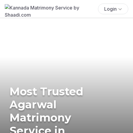
Login
Most Trusted
Agarwal
Matrimony
Service in