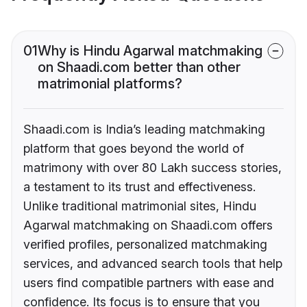
01
Why is Hindu Agarwal matchmaking
on Shaadi.com better than other
matrimonial platforms?
Shaadi.com is India’s leading matchmaking
platform that goes beyond the world of
matrimony with over 80 Lakh success stories,
a testament to its trust and effectiveness.
Unlike traditional matrimonial sites, Hindu
Agarwal matchmaking on Shaadi.com offers
verified profiles, personalized matchmaking
services, and advanced search tools that help
users find compatible partners with ease and
confidence. Its focus is to ensure that you