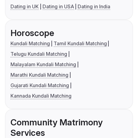
Dating in UK
Dating in USA
Dating in India
Horoscope
Kundali Matching
Tamil Kundali Matching
Telugu Kundali Matching
Malayalam Kundali Matching
Marathi Kundali Matching
Gujarati Kundali Matching
Kannada Kundali Matching
Community Matrimony
Services