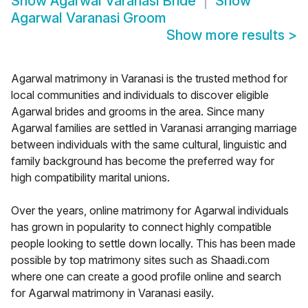
Show
Agarwal Varanasi Bride
Show
Agarwal Varanasi Groom
Show more results
>
Agarwal matrimony in Varanasi is the trusted method for
local communities and individuals to discover eligible
Agarwal brides and grooms in the area. Since many
Agarwal families are settled in Varanasi arranging marriage
between individuals with the same cultural, linguistic and
family background has become the preferred way for
high compatibility marital unions.
Over the years, online matrimony for Agarwal individuals
has grown in popularity to connect highly compatible
people looking to settle down locally. This has been made
possible by top matrimony sites such as Shaadi.com
where one can create a good profile online and search
for Agarwal matrimony in Varanasi easily.