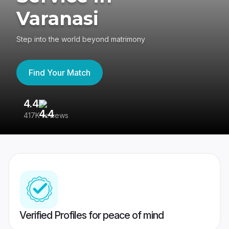
Varanasi
Step into the world beyond matrimony
Find Your Match
4.4
3
417K reviews
Re
Verified Profiles for peace of mind