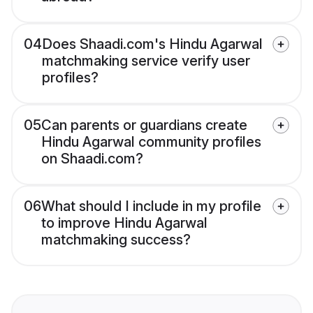
04
Does Shaadi.com's Hindu Agarwal
matchmaking service verify user
profiles?
05
Can parents or guardians create
Hindu Agarwal community profiles
on Shaadi.com?
06
What should I include in my profile
to improve Hindu Agarwal
matchmaking success?