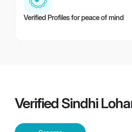
Verified Profiles for peace of mind
Verified
Sindhi Loha