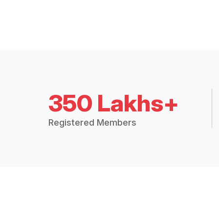
350 Lakhs+
Registered Members