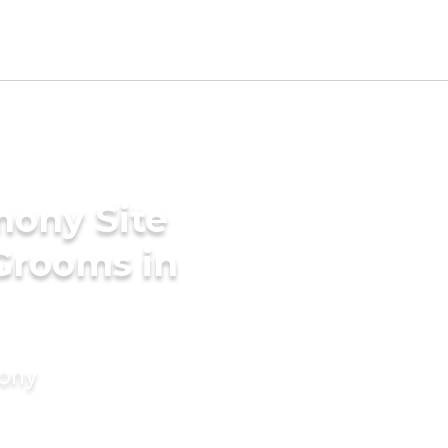
mony Site
 Grooms in
mony