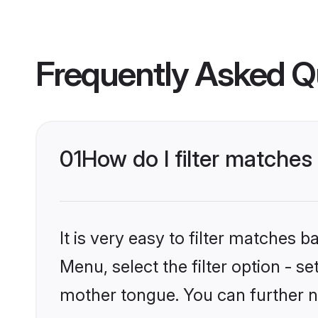
Frequently Asked Q
01
How do I filter matches
It is very easy to filter matches 
Menu, select the filter option - s
mother tongue. You can further n