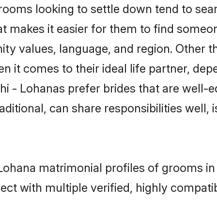
ooms looking to settle down tend to searc
at makes it easier for them to find someo
ty values, language, and region. Other t
t comes to their ideal life partner, depend
hi - Lohanas prefer brides that are well-e
ional, can share responsibilities well, i
- Lohana matrimonial profiles of grooms in
ct with multiple verified, highly compatib