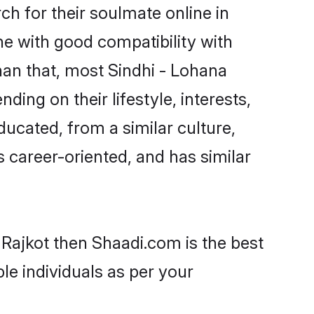
h for their soulmate online in
ne with good compatibility with
han that, most Sindhi - Lohana
ing on their lifestyle, interests,
ducated, from a similar culture,
s career-oriented, and has similar
 Rajkot then Shaadi.com is the best
le individuals as per your