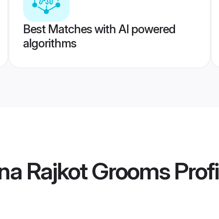
Best Matches with AI powered
algorithms
na Rajkot Grooms
Profi