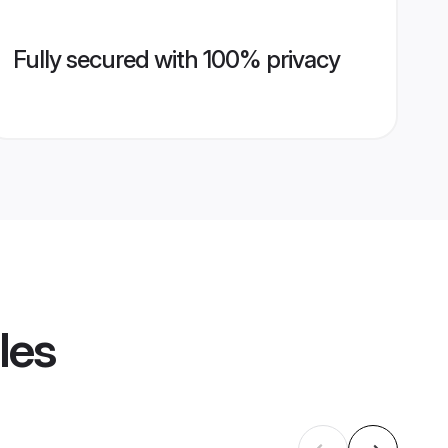
Fully secured with 100% privacy
les