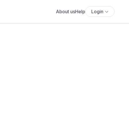
About us
Help
Login