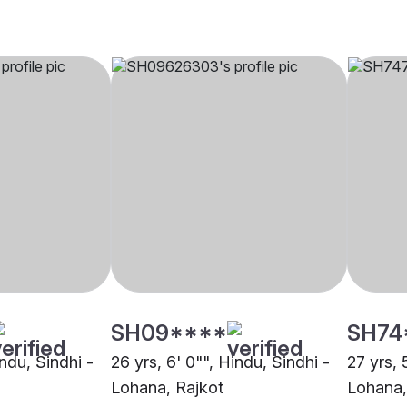
SH09****
SH74
indu, Sindhi -
26 yrs, 6' 0"", Hindu, Sindhi -
27 yrs, 
Lohana, Rajkot
Lohana,