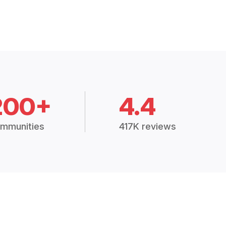
200+
4.4
mmunities
417K reviews