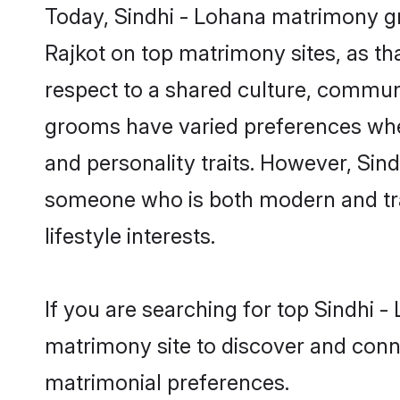
Today, Sindhi - Lohana matrimony gr
Rajkot on top matrimony sites, as th
respect to a shared culture, communi
grooms have varied preferences when i
and personality traits. However, Sind
someone who is both modern and tradit
lifestyle interests.
If you are searching for top Sindhi 
matrimony site to discover and conne
matrimonial preferences.