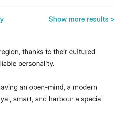
ny
Show more results
>
egion, thanks to their cultured
iable personality.
 having an open-mind, a modern
loyal, smart, and harbour a special