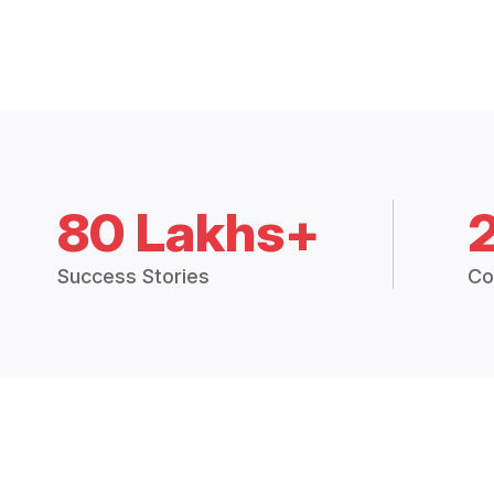
80 Lakhs+
Success Stories
Co