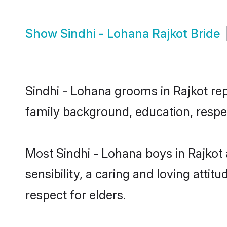
Show
Sindhi - Lohana Rajkot Bride
Sindhi - Lohana grooms in Rajkot repr
family background, education, respec
Most Sindhi - Lohana boys in Rajkot
sensibility, a caring and loving attit
respect for elders.