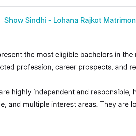
Show
Sindhi - Lohana Rajkot Matrimo
esent the most eligible bachelors in the r
ted profession, career prospects, and rel
 are highly independent and responsible,
ude, and multiple interest areas. They are 