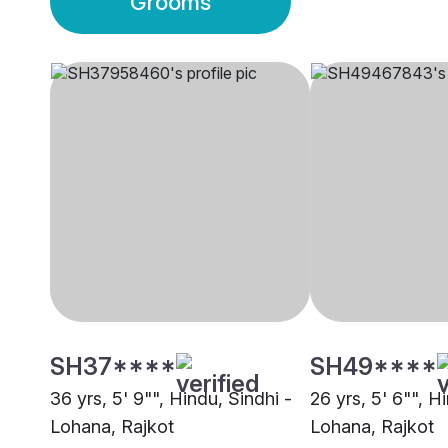
Grooms
SH37****
SH49****
36 yrs, 5' 9"", Hindu, Sindhi -
26 yrs, 5' 6"", H
Lohana, Rajkot
Lohana, Rajkot