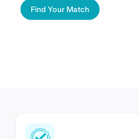
Find Your Match
350 Lakhs+
80 Lakhs
Registered Members
Success Stories