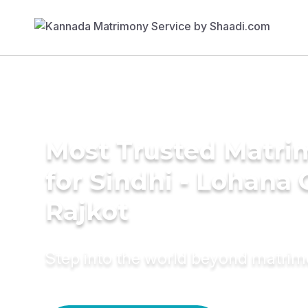
Most Trusted Matri
for Sindhi - Lohana
Rajkot
Step into the world beyond matri