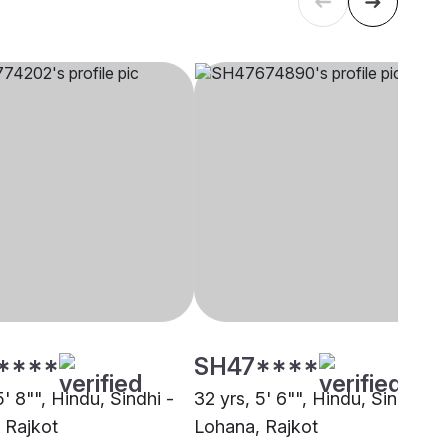
****
SH47****
5' 8"", Hindu, Sindhi -
32 yrs, 5' 6"", Hindu, Sindhi -
 Rajkot
Lohana, Rajkot