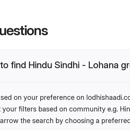
uestions
 to find Hindu Sindhi - Lohana 
based on your preference on lodhishaadi.co
et your filters based on community e.g. Hin
arrow the search by choosing a preferred