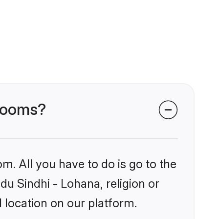
grooms?
m. All you have to do is go to the
du Sindhi - Lohana, religion or
 location on our platform.