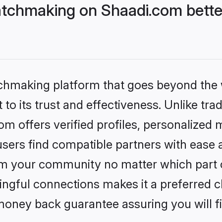
tchmaking on Shaadi.com bette
tchmaking platform that goes beyond the
to its trust and effectiveness. Unlike trad
 offers verified profiles, personalized
sers find compatible partners with ease a
m your community no matter which part of 
ngful connections makes it a preferred cho
money back guarantee assuring you will f