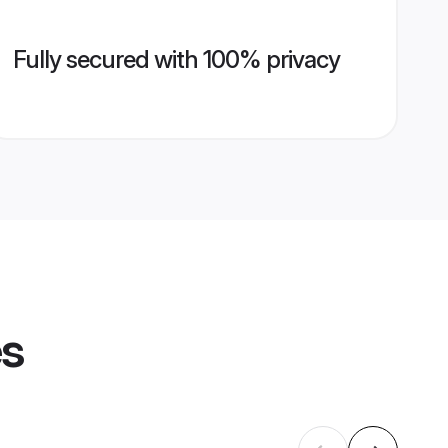
Fully secured with 100% privacy
es