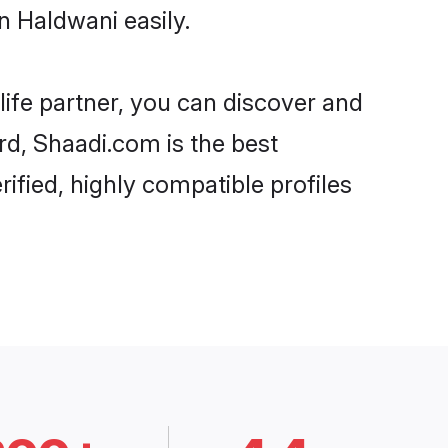
n Haldwani easily.
life partner, you can discover and
rd, Shaadi.com is the best
ified, highly compatible profiles