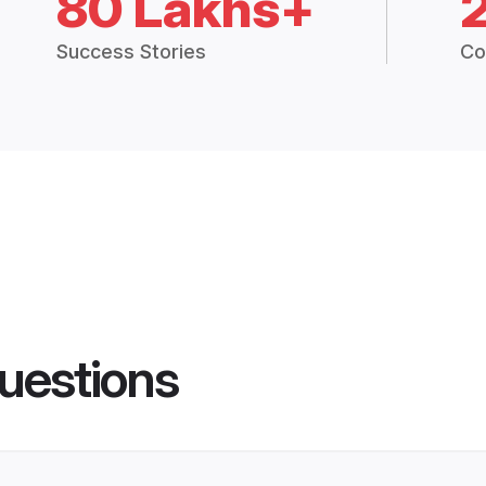
80 Lakhs+
Success Stories
Co
uestions