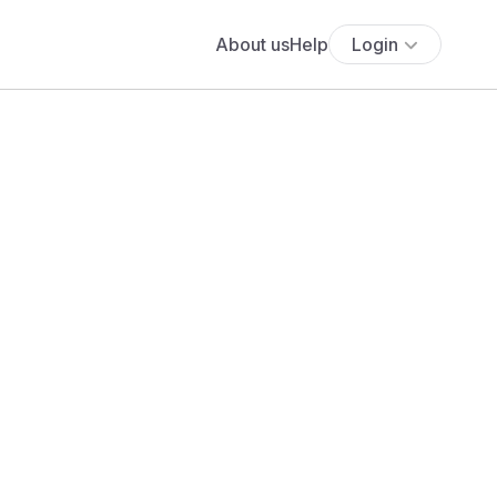
About us
Help
Login