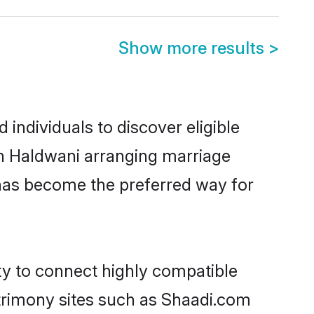
Show more results
>
individuals to discover eligible
in Haldwani arranging marriage
 has become the preferred way for
ty to connect highly compatible
atrimony sites such as Shaadi.com