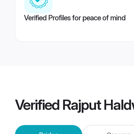
Verified Profiles for peace of mind
Verified
Rajput Hal