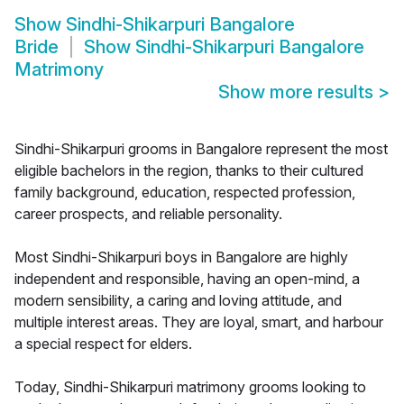
Show
Sindhi-Shikarpuri Bangalore
Bride
Show
Sindhi-Shikarpuri Bangalore
Matrimony
Show more results
>
Sindhi-Shikarpuri grooms in Bangalore represent the most
eligible bachelors in the region, thanks to their cultured
family background, education, respected profession,
career prospects, and reliable personality.
Most Sindhi-Shikarpuri boys in Bangalore are highly
independent and responsible, having an open-mind, a
modern sensibility, a caring and loving attitude, and
multiple interest areas. They are loyal, smart, and harbour
a special respect for elders.
Today, Sindhi-Shikarpuri matrimony grooms looking to