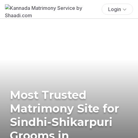
Login
Most Trusted
Matrimony Site for
Sindhi-Shikarpuri
Grooms in