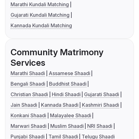
Marathi Kundali Matching
Gujarati Kundali Matching
Kannada Kundali Matching
Community Matrimony
Services
Marathi Shaadi
Assamese Shaadi
Bengali Shaadi
Buddhist Shaadi
Christian Shaadi
Hindi Shaadi
Gujarati Shaadi
Jain Shaadi
Kannada Shaadi
Kashmiri Shaadi
Konkani Shaadi
Malayalee Shaadi
Marwari Shaadi
Muslim Shaadi
NRI Shaadi
Punjabi Shaadi
Tamil Shaadi
Telugu Shaadi