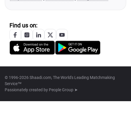
Find us on:
© 1996-2026 Shaadi.com, The World's Leading Matchmaking
Service™
Passionately created by
People Group ➤