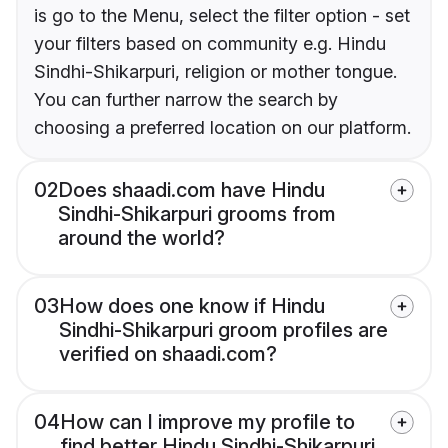
is go to the Menu, select the filter option - set
your filters based on community e.g. Hindu
Sindhi-Shikarpuri, religion or mother tongue.
You can further narrow the search by
choosing a preferred location on our platform.
02
Does shaadi.com have Hindu
Sindhi-Shikarpuri grooms from
around the world?
03
How does one know if Hindu
Sindhi-Shikarpuri groom profiles are
verified on shaadi.com?
04
How can I improve my profile to
find better Hindu Sindhi-Shikarpuri