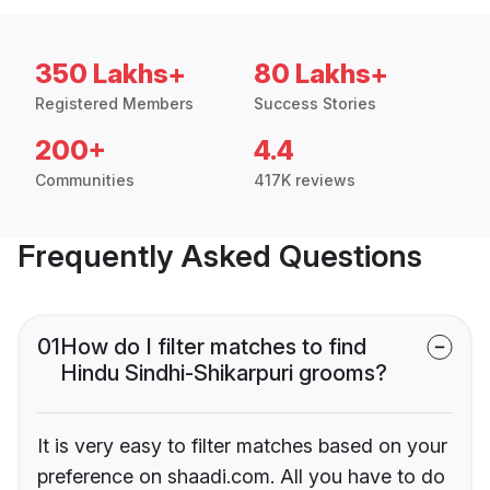
350 Lakhs+
80 Lakhs+
Registered Members
Success Stories
200+
4.4
Communities
417K reviews
Frequently Asked Questions
01
How do I filter matches to find
Hindu Sindhi-Shikarpuri grooms?
It is very easy to filter matches based on your
preference on shaadi.com. All you have to do