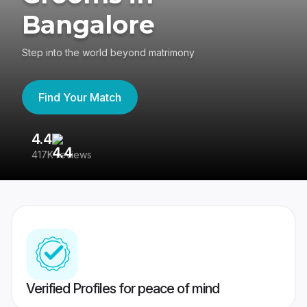
Bangalore
Step into the world beyond matrimony
Find Your Match
4.4
3
417K reviews
Re
Verified Profiles for peace of mind