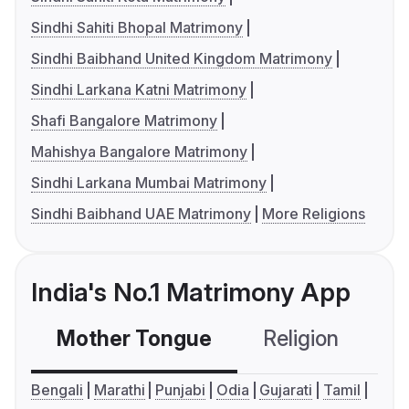
Sindhi Sahiti Bhopal Matrimony
Sindhi Baibhand United Kingdom Matrimony
Sindhi Larkana Katni Matrimony
Shafi Bangalore Matrimony
Mahishya Bangalore Matrimony
Sindhi Larkana Mumbai Matrimony
Sindhi Baibhand UAE Matrimony
More Religions
India's No.1 Matrimony App
Mother Tongue
Religion
C
Bengali
Marathi
Punjabi
Odia
Gujarati
Tamil