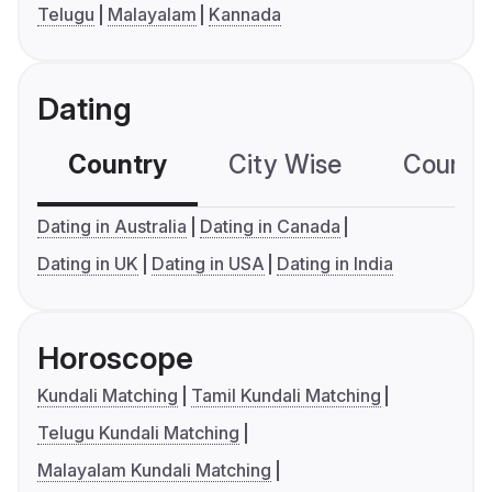
Telugu
Malayalam
Kannada
Dating
Country
City Wise
Country
Dating in Australia
Dating in Canada
Dating in UK
Dating in USA
Dating in India
Horoscope
Kundali Matching
Tamil Kundali Matching
Telugu Kundali Matching
Malayalam Kundali Matching