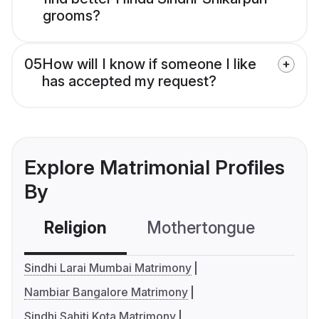
grooms?
05
How will I know if someone I like
has accepted my request?
Explore Matrimonial Profiles
By
Religion
Mothertongue
Co
Sindhi Larai Mumbai Matrimony
Nambiar Bangalore Matrimony
Sindhi Sahiti Kota Matrimony