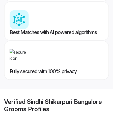
Best Matches with AI powered algorithms
Fully secured with 100% privacy
Verified
Sindhi Shikarpuri Bangalore
Grooms
Profiles