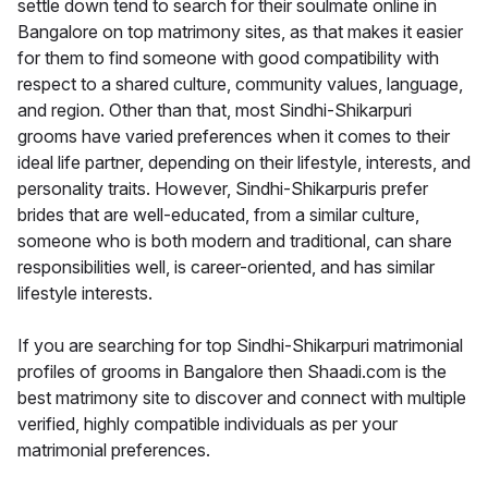
settle down tend to search for their soulmate online in
Bangalore on top matrimony sites, as that makes it easier
for them to find someone with good compatibility with
respect to a shared culture, community values, language,
and region. Other than that, most Sindhi-Shikarpuri
grooms have varied preferences when it comes to their
ideal life partner, depending on their lifestyle, interests, and
personality traits. However, Sindhi-Shikarpuris prefer
brides that are well-educated, from a similar culture,
someone who is both modern and traditional, can share
responsibilities well, is career-oriented, and has similar
lifestyle interests.
If you are searching for top Sindhi-Shikarpuri matrimonial
profiles of grooms in Bangalore then Shaadi.com is the
best matrimony site to discover and connect with multiple
verified, highly compatible individuals as per your
matrimonial preferences.