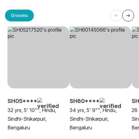
Grooms
SH05****
SH60****
SH
32 yrs, 5' 10"", Hindu,
34 yrs, 5' 9"", Hindu,
28 
Sindhi-Shikarpuri,
Sindhi-Shikarpuri,
Sin
Bengaluru
Bengaluru
Be