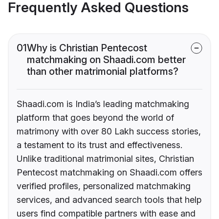
Frequently Asked Questions
01
Why is Christian Pentecost
matchmaking on Shaadi.com better
than other matrimonial platforms?
Shaadi.com is India’s leading matchmaking
platform that goes beyond the world of
matrimony with over 80 Lakh success stories,
a testament to its trust and effectiveness.
Unlike traditional matrimonial sites, Christian
Pentecost matchmaking on Shaadi.com offers
verified profiles, personalized matchmaking
services, and advanced search tools that help
users find compatible partners with ease and