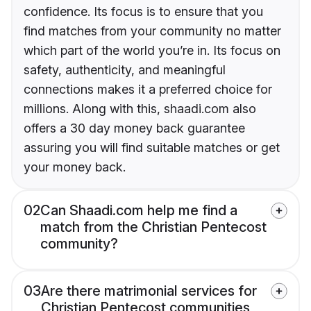
confidence. Its focus is to ensure that you
find matches from your community no matter
which part of the world you’re in. Its focus on
safety, authenticity, and meaningful
connections makes it a preferred choice for
millions. Along with this, shaadi.com also
offers a 30 day money back guarantee
assuring you will find suitable matches or get
your money back.
02
Can Shaadi.com help me find a
match from the Christian Pentecost
community?
03
Are there matrimonial services for
Christian Pentecost communities