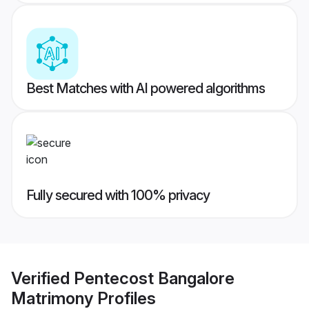
Best Matches with AI powered algorithms
Fully secured with 100% privacy
Verified
Pentecost Bangalore
Matrimony
Profiles