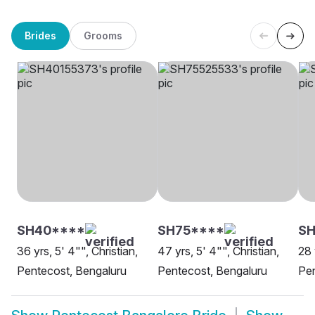
Brides
Grooms
SH40****
SH75****
S
36 yrs, 5' 4"", Christian,
47 yrs, 5' 4"", Christian,
28 
Pentecost, Bengaluru
Pentecost, Bengaluru
Pen