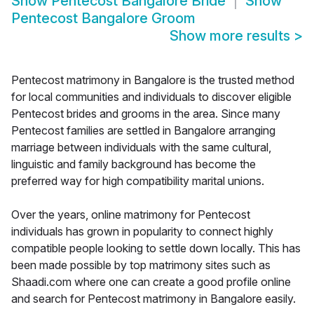
Show
Pentecost Bangalore Bride
Show
Pentecost Bangalore Groom
Show more results
>
Pentecost matrimony in Bangalore is the trusted method
for local communities and individuals to discover eligible
Pentecost brides and grooms in the area. Since many
Pentecost families are settled in Bangalore arranging
marriage between individuals with the same cultural,
linguistic and family background has become the
preferred way for high compatibility marital unions.
Over the years, online matrimony for Pentecost
individuals has grown in popularity to connect highly
compatible people looking to settle down locally. This has
been made possible by top matrimony sites such as
Shaadi.com where one can create a good profile online
and search for Pentecost matrimony in Bangalore easily.