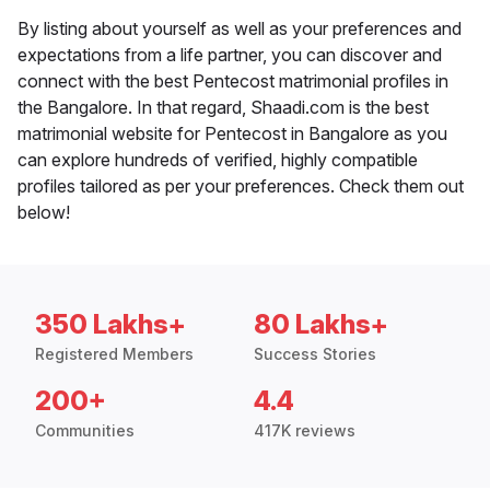
By listing about yourself as well as your preferences and
expectations from a life partner, you can discover and
connect with the best Pentecost matrimonial profiles in
the Bangalore. In that regard, Shaadi.com is the best
matrimonial website for Pentecost in Bangalore as you
can explore hundreds of verified, highly compatible
profiles tailored as per your preferences. Check them out
below!
350 Lakhs+
80 Lakhs+
Registered Members
Success Stories
200+
4.4
Communities
417K reviews