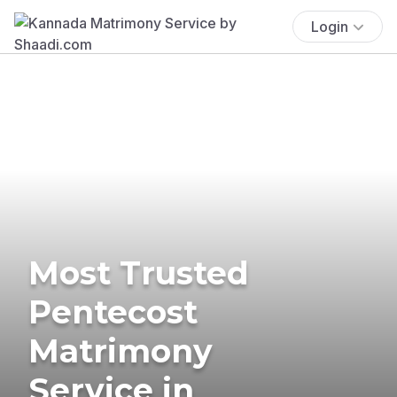
Login
Most Trusted
Pentecost
Matrimony
Service in