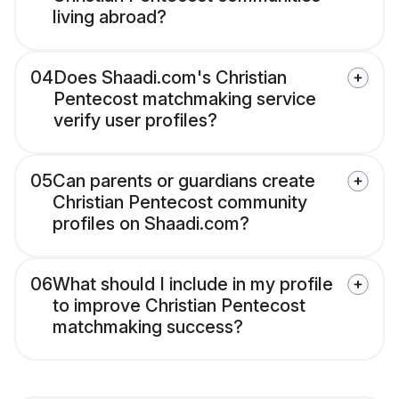
living abroad?
04
Does Shaadi.com's Christian
Pentecost matchmaking service
verify user profiles?
05
Can parents or guardians create
Christian Pentecost community
profiles on Shaadi.com?
06
What should I include in my profile
to improve Christian Pentecost
matchmaking success?