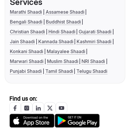
Services
Marathi Shaadi
Assamese Shaadi
Bengali Shaadi
Buddhist Shaadi
Christian Shaadi
Hindi Shaadi
Gujarati Shaadi
Jain Shaadi
Kannada Shaadi
Kashmiri Shaadi
Konkani Shaadi
Malayalee Shaadi
Marwari Shaadi
Muslim Shaadi
NRI Shaadi
Punjabi Shaadi
Tamil Shaadi
Telugu Shaadi
Find us on: