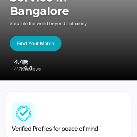
Bangalore
Step into the world beyond matrimony
Find Your Match
4.4
3
417K reviews
Re
Verified Profiles for peace of mind