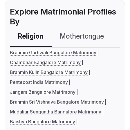
Explore Matrimonial Profiles
By
Religion
Mothertongue
Co
Brahmin Garhwali Bangalore Matrimony
Chambhar Bangalore Matrimony
Brahmin Kulin Bangalore Matrimony
Pentecost India Matrimony
Jangam Bangalore Matrimony
Brahmin Sri Vishnava Bangalore Matrimony
Mudaliar Senguntha Bangalore Matrimony
Baishya Bangalore Matrimony