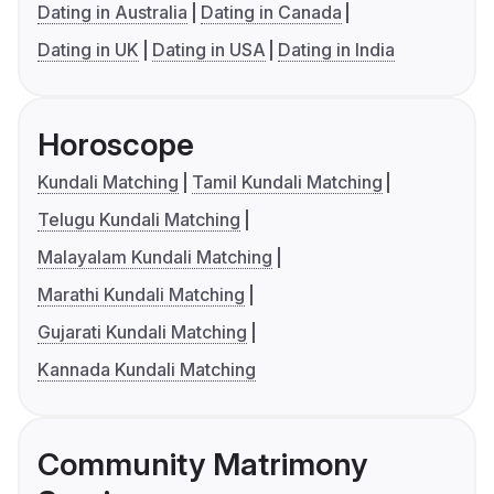
Dating in Australia
Dating in Canada
Dating in UK
Dating in USA
Dating in India
Horoscope
Kundali Matching
Tamil Kundali Matching
Telugu Kundali Matching
Malayalam Kundali Matching
Marathi Kundali Matching
Gujarati Kundali Matching
Kannada Kundali Matching
Community Matrimony