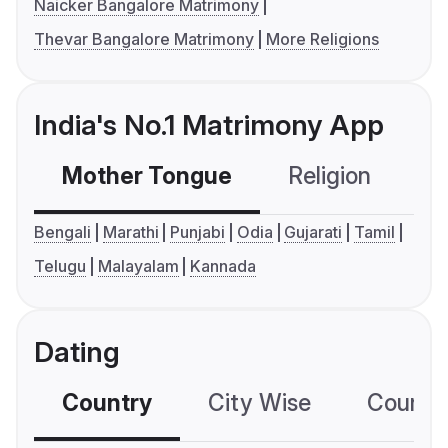
Naicker Bangalore Matrimony
Thevar Bangalore Matrimony
More Religions
India's No.1 Matrimony App
Mother Tongue
Religion
C
Bengali
Marathi
Punjabi
Odia
Gujarati
Tamil
Telugu
Malayalam
Kannada
Dating
Country
City Wise
Country