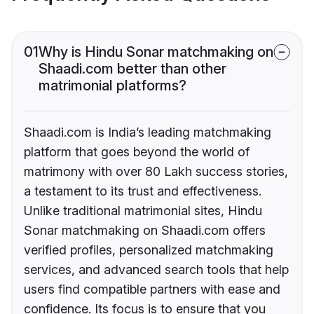
01
Why is Hindu Sonar matchmaking on
Shaadi.com better than other
matrimonial platforms?
Shaadi.com is India’s leading matchmaking
platform that goes beyond the world of
matrimony with over 80 Lakh success stories,
a testament to its trust and effectiveness.
Unlike traditional matrimonial sites, Hindu
Sonar matchmaking on Shaadi.com offers
verified profiles, personalized matchmaking
services, and advanced search tools that help
users find compatible partners with ease and
confidence. Its focus is to ensure that you