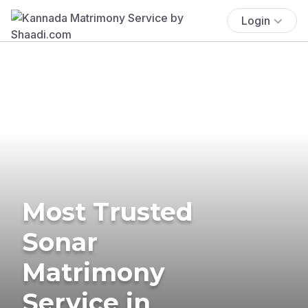
Login
Most Trusted
Sonar
Matrimony
Service in