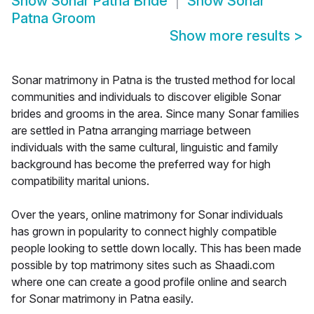
Show
Sonar Patna Bride
Show
Sonar
Patna Groom
Show more results
>
Sonar matrimony in Patna is the trusted method for local
communities and individuals to discover eligible Sonar
brides and grooms in the area. Since many Sonar families
are settled in Patna arranging marriage between
individuals with the same cultural, linguistic and family
background has become the preferred way for high
compatibility marital unions.
Over the years, online matrimony for Sonar individuals
has grown in popularity to connect highly compatible
people looking to settle down locally. This has been made
possible by top matrimony sites such as Shaadi.com
where one can create a good profile online and search
for Sonar matrimony in Patna easily.