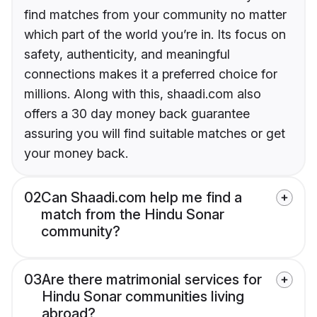
find matches from your community no matter
which part of the world you’re in. Its focus on
safety, authenticity, and meaningful
connections makes it a preferred choice for
millions. Along with this, shaadi.com also
offers a 30 day money back guarantee
assuring you will find suitable matches or get
your money back.
02
Can Shaadi.com help me find a
match from the Hindu Sonar
community?
03
Are there matrimonial services for
Hindu Sonar communities living
abroad?