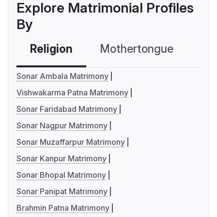
Explore Matrimonial Profiles
By
Religion
Mothertongue
Co
Sonar Ambala Matrimony
Vishwakarma Patna Matrimony
Sonar Faridabad Matrimony
Sonar Nagpur Matrimony
Sonar Muzaffarpur Matrimony
Sonar Kanpur Matrimony
Sonar Bhopal Matrimony
Sonar Panipat Matrimony
Brahmin Patna Matrimony