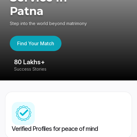
Patna
Step into the world beyond matrimony
Find Your Match
80 Lakhs+
4
Success Stories
41
Verified Profiles for peace of mind