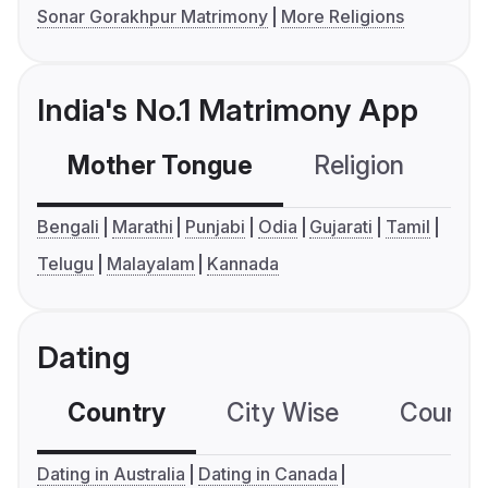
Sonar Gorakhpur Matrimony
More Religions
India's No.1 Matrimony App
Mother Tongue
Religion
C
Bengali
Marathi
Punjabi
Odia
Gujarati
Tamil
Telugu
Malayalam
Kannada
Dating
Country
City Wise
Country
Dating in Australia
Dating in Canada