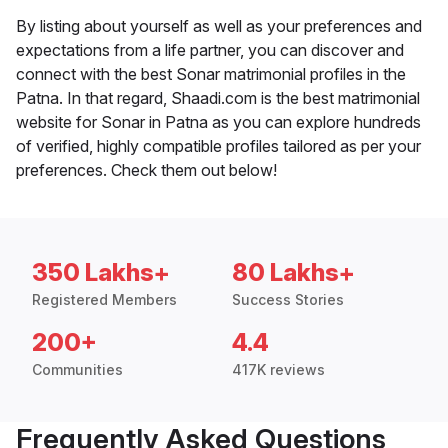
By listing about yourself as well as your preferences and
expectations from a life partner, you can discover and
connect with the best Sonar matrimonial profiles in the
Patna. In that regard, Shaadi.com is the best matrimonial
website for Sonar in Patna as you can explore hundreds
of verified, highly compatible profiles tailored as per your
preferences. Check them out below!
350 Lakhs+
80 Lakhs+
Registered Members
Success Stories
200+
4.4
Communities
417K reviews
Frequently Asked Questions