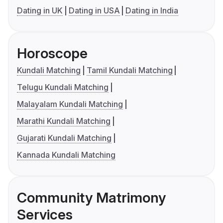
Dating in UK
Dating in USA
Dating in India
Horoscope
Kundali Matching
Tamil Kundali Matching
Telugu Kundali Matching
Malayalam Kundali Matching
Marathi Kundali Matching
Gujarati Kundali Matching
Kannada Kundali Matching
Community Matrimony
Services