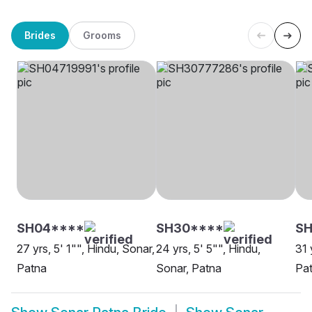
Brides
Grooms
SH04****
SH30****
SH
27 yrs, 5' 1"", Hindu, Sonar,
24 yrs, 5' 5"", Hindu,
31 
Patna
Sonar, Patna
Pa