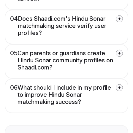
04
Does Shaadi.com's Hindu Sonar
matchmaking service verify user
profiles?
05
Can parents or guardians create
Hindu Sonar community profiles on
Shaadi.com?
06
What should I include in my profile
to improve Hindu Sonar
matchmaking success?