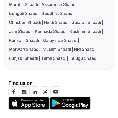
Marathi Shaadi
Assamese Shaadi
Bengali Shaadi
Buddhist Shaadi
Christian Shaadi
Hindi Shaadi
Gujarati Shaadi
Jain Shaadi
Kannada Shaadi
Kashmiri Shaadi
Konkani Shaadi
Malayalee Shaadi
Marwari Shaadi
Muslim Shaadi
NRI Shaadi
Punjabi Shaadi
Tamil Shaadi
Telugu Shaadi
Find us on: