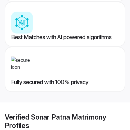
Best Matches with AI powered algorithms
Fully secured with 100% privacy
Verified
Sonar Patna Matrimony
Profiles