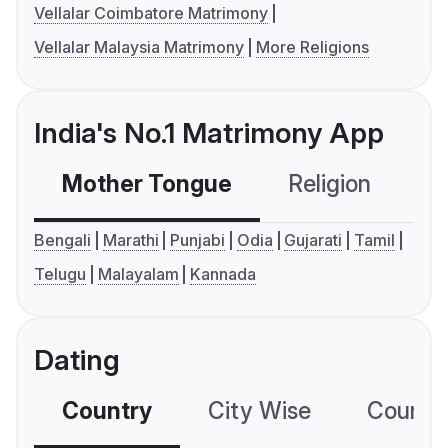
Vellalar Coimbatore Matrimony
Vellalar Malaysia Matrimony
More Religions
India's No.1 Matrimony App
Mother Tongue
Religion
C
Bengali
Marathi
Punjabi
Odia
Gujarati
Tamil
Telugu
Malayalam
Kannada
Dating
Country
City Wise
Country