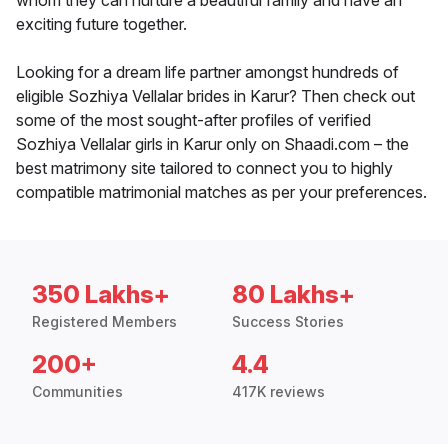
whom they can nurture a beautiful family and have an
exciting future together.
Looking for a dream life partner amongst hundreds of
eligible Sozhiya Vellalar brides in Karur? Then check out
some of the most sought-after profiles of verified
Sozhiya Vellalar girls in Karur only on Shaadi.com – the
best matrimony site tailored to connect you to highly
compatible matrimonial matches as per your preferences.
350 Lakhs+
80 Lakhs+
Registered Members
Success Stories
200+
4.4
Communities
417K reviews