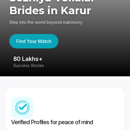
Brides in Karur
Step into the world beyond matrimony
Find Your Match
80 Lakhs+
4
Success Stories
41
Verified Profiles for peace of mind