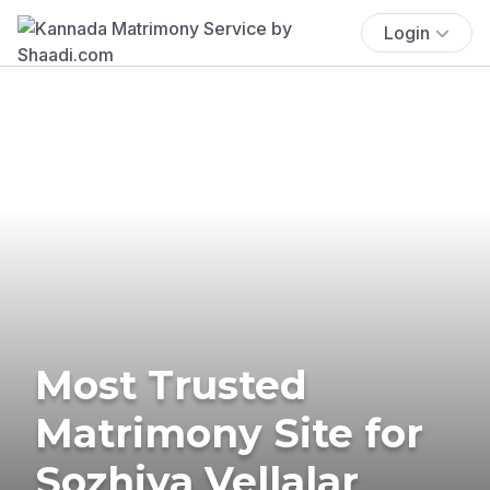
Login
Most Trusted
Matrimony Site for
Sozhiya Vellalar