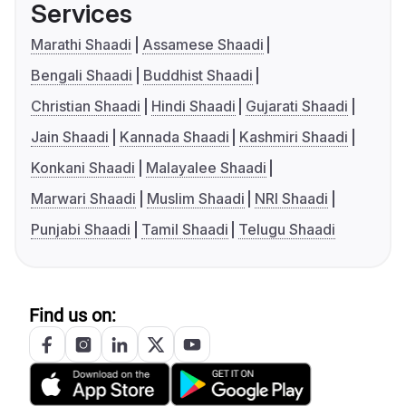
Services
Marathi Shaadi
Assamese Shaadi
Bengali Shaadi
Buddhist Shaadi
Christian Shaadi
Hindi Shaadi
Gujarati Shaadi
Jain Shaadi
Kannada Shaadi
Kashmiri Shaadi
Konkani Shaadi
Malayalee Shaadi
Marwari Shaadi
Muslim Shaadi
NRI Shaadi
Punjabi Shaadi
Tamil Shaadi
Telugu Shaadi
Find us on: