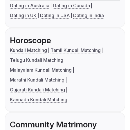
Dating in Australia
Dating in Canada
Dating in UK
Dating in USA
Dating in India
Horoscope
Kundali Matching
Tamil Kundali Matching
Telugu Kundali Matching
Malayalam Kundali Matching
Marathi Kundali Matching
Gujarati Kundali Matching
Kannada Kundali Matching
Community Matrimony