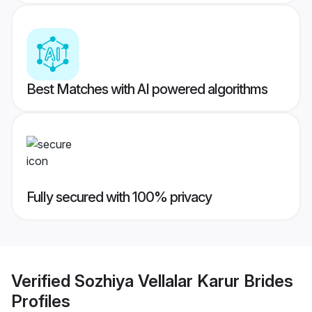
Best Matches with AI powered algorithms
Fully secured with 100% privacy
Verified
Sozhiya Vellalar Karur Brides
Profiles