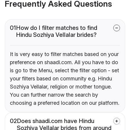
Frequently Asked Questions
01
How do I filter matches to find
Hindu Sozhiya Vellalar brides?
It is very easy to filter matches based on your
preference on shaadi.com. All you have to do
is go to the Menu, select the filter option - set
your filters based on community e.g. Hindu
Sozhiya Vellalar, religion or mother tongue.
You can further narrow the search by
choosing a preferred location on our platform.
02
Does shaadi.com have Hindu
Sozhiya Vellalar brides from around