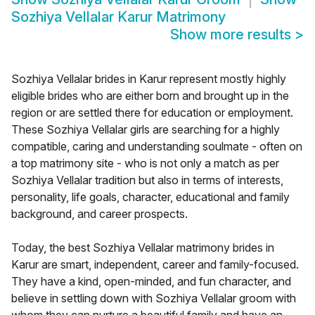
Sozhiya Vellalar Karur Matrimony
Show more results
>
Sozhiya Vellalar brides in Karur represent mostly highly
eligible brides who are either born and brought up in the
region or are settled there for education or employment.
These Sozhiya Vellalar girls are searching for a highly
compatible, caring and understanding soulmate - often on
a top matrimony site - who is not only a match as per
Sozhiya Vellalar tradition but also in terms of interests,
personality, life goals, character, educational and family
background, and career prospects.
Today, the best Sozhiya Vellalar matrimony brides in
Karur are smart, independent, career and family-focused.
They have a kind, open-minded, and fun character, and
believe in settling down with Sozhiya Vellalar groom with