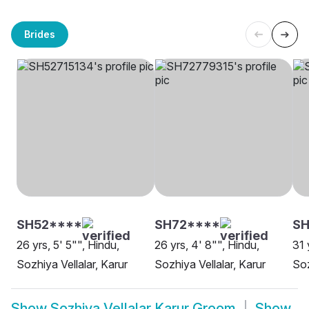
Brides
SH52****
SH72****
S
26 yrs, 5' 5"", Hindu,
26 yrs, 4' 8"", Hindu,
31 
Sozhiya Vellalar, Karur
Sozhiya Vellalar, Karur
Soz
Show
Sozhiya Vellalar Karur Groom
Show