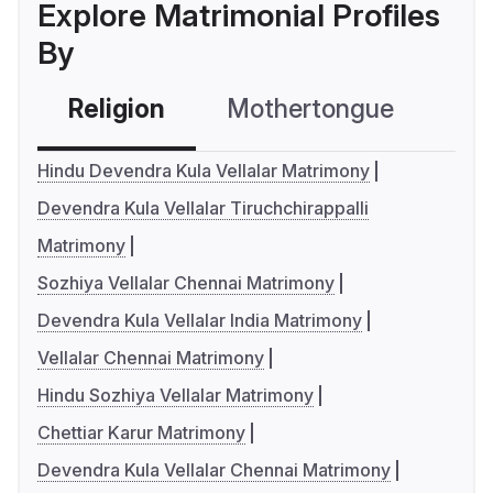
Explore Matrimonial Profiles
By
Religion
Mothertongue
Co
Hindu Devendra Kula Vellalar Matrimony
Devendra Kula Vellalar Tiruchchirappalli
Matrimony
Sozhiya Vellalar Chennai Matrimony
Devendra Kula Vellalar India Matrimony
Vellalar Chennai Matrimony
Hindu Sozhiya Vellalar Matrimony
Chettiar Karur Matrimony
Devendra Kula Vellalar Chennai Matrimony