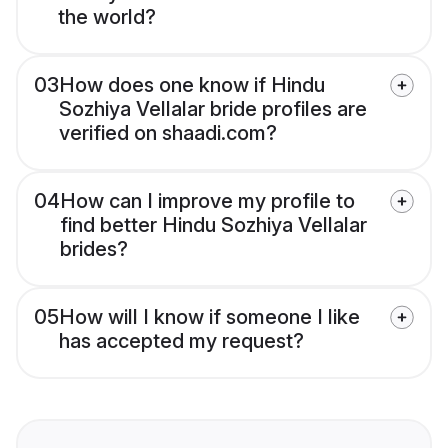
the world?
03
How does one know if Hindu
Sozhiya Vellalar bride profiles are
verified on shaadi.com?
04
How can I improve my profile to
find better Hindu Sozhiya Vellalar
brides?
05
How will I know if someone I like
has accepted my request?