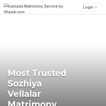
Login
Most Trusted
Sozhiya
Vellalar
Matrimony