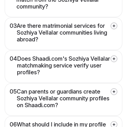
community?
03
Are there matrimonial services for
Sozhiya Vellalar communities living
abroad?
04
Does Shaadi.com's Sozhiya Vellalar
matchmaking service verify user
profiles?
05
Can parents or guardians create
Sozhiya Vellalar community profiles
on Shaadi.com?
06
What should I include in my profile