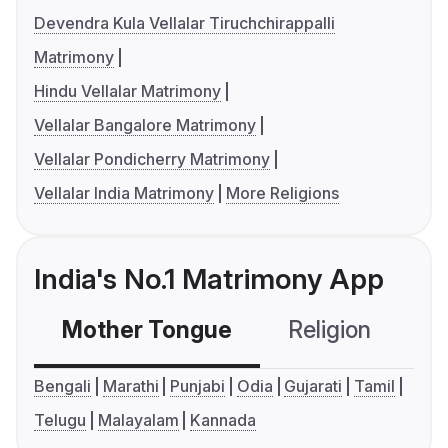
Devendra Kula Vellalar Tiruchchirappalli
Matrimony
Hindu Vellalar Matrimony
Vellalar Bangalore Matrimony
Vellalar Pondicherry Matrimony
Vellalar India Matrimony
More Religions
India's No.1 Matrimony App
Mother Tongue
Religion
C
Bengali
Marathi
Punjabi
Odia
Gujarati
Tamil
Telugu
Malayalam
Kannada