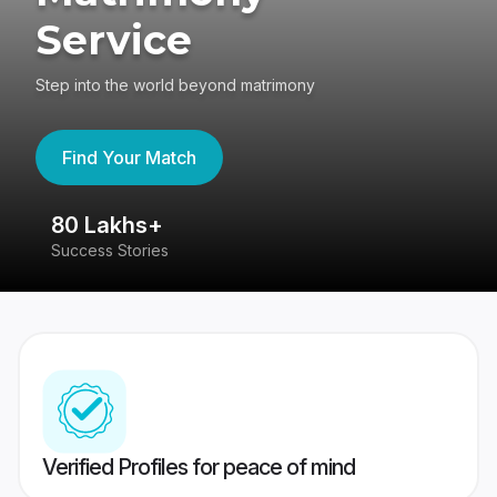
Service
Step into the world beyond matrimony
Find Your Match
80 Lakhs+
4
Success Stories
41
Verified Profiles for peace of mind