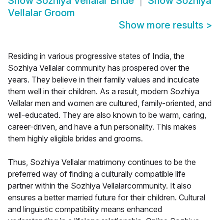
Show
Sozhiya Vellalar Bride
Show
Sozhiya
Vellalar Groom
Show more results
>
Residing in various progressive states of India, the
Sozhiya Vellalar community has prospered over the
years. They believe in their family values and inculcate
them well in their children. As a result, modern Sozhiya
Vellalar men and women are cultured, family-oriented, and
well-educated. They are also known to be warm, caring,
career-driven, and have a fun personality. This makes
them highly eligible brides and grooms.
Thus, Sozhiya Vellalar matrimony continues to be the
preferred way of finding a culturally compatible life
partner within the Sozhiya Vellalarcommunity. It also
ensures a better married future for their children. Cultural
and linguistic compatibility means enhanced