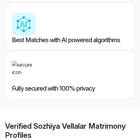
Best Matches with AI powered algorithms
Fully secured with 100% privacy
Verified
Sozhiya Vellalar Matrimony
Profiles