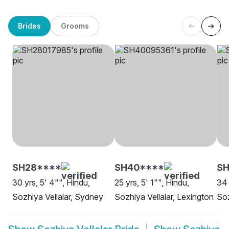
Brides
Grooms
SH28****
SH40****
S
30 yrs, 5' 4"", Hindu,
25 yrs, 5' 1"", Hindu,
34 
Sozhiya Vellalar, Sydney
Sozhiya Vellalar, Lexington
Soz