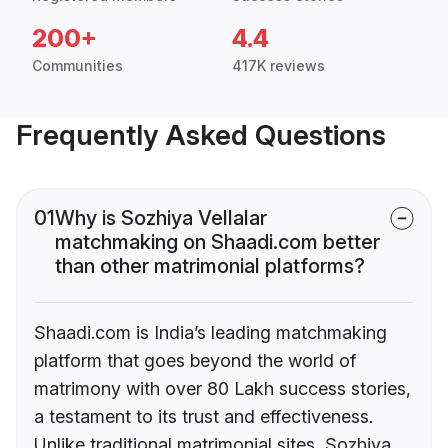
200+
4.4
Communities
417K reviews
Frequently Asked Questions
01
Why is Sozhiya Vellalar
matchmaking on Shaadi.com better
than other matrimonial platforms?
Shaadi.com is India’s leading matchmaking
platform that goes beyond the world of
matrimony with over 80 Lakh success stories,
a testament to its trust and effectiveness.
Unlike traditional matrimonial sites, Sozhiya