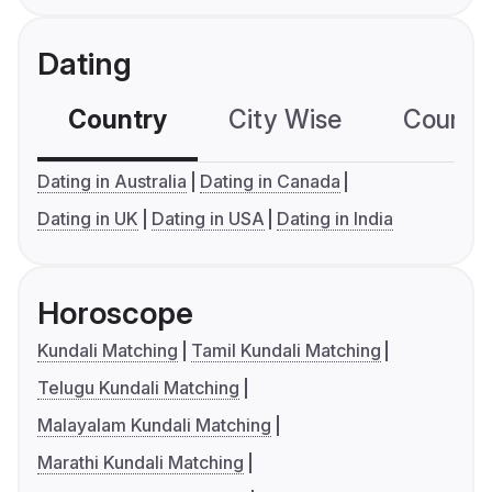
Dating
Country
City Wise
Country
Dating in Australia
Dating in Canada
Dating in UK
Dating in USA
Dating in India
Horoscope
Kundali Matching
Tamil Kundali Matching
Telugu Kundali Matching
Malayalam Kundali Matching
Marathi Kundali Matching