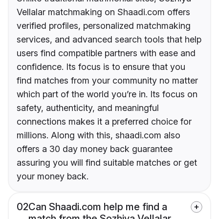
Vellalar matchmaking on Shaadi.com offers
verified profiles, personalized matchmaking
services, and advanced search tools that help
users find compatible partners with ease and
confidence. Its focus is to ensure that you
find matches from your community no matter
which part of the world you’re in. Its focus on
safety, authenticity, and meaningful
connections makes it a preferred choice for
millions. Along with this, shaadi.com also
offers a 30 day money back guarantee
assuring you will find suitable matches or get
your money back.
02
Can Shaadi.com help me find a
match from the Sozhiya Vellalar