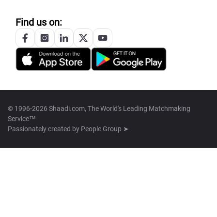
Find us on:
© 1996-2026 Shaadi.com, The World's Leading Matchmaking
Service™
Passionately created by
People Group ➤