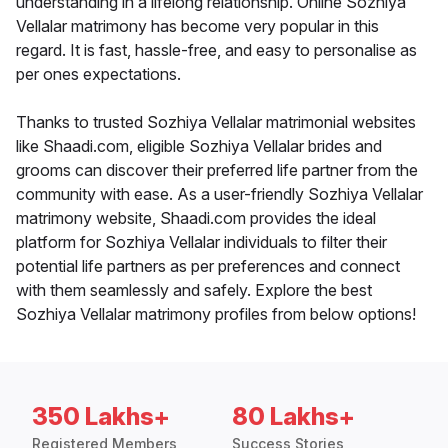
understanding in a lifelong relationship. Online Sozhiya
Vellalar matrimony has become very popular in this
regard. It is fast, hassle-free, and easy to personalise as
per ones expectations.
Thanks to trusted Sozhiya Vellalar matrimonial websites
like Shaadi.com, eligible Sozhiya Vellalar brides and
grooms can discover their preferred life partner from the
community with ease. As a user-friendly Sozhiya Vellalar
matrimony website, Shaadi.com provides the ideal
platform for Sozhiya Vellalar individuals to filter their
potential life partners as per preferences and connect
with them seamlessly and safely. Explore the best
Sozhiya Vellalar matrimony profiles from below options!
350 Lakhs+
80 Lakhs+
Registered Members
Success Stories