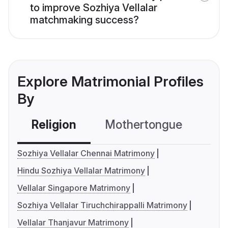
to improve Sozhiya Vellalar
matchmaking success?
Explore Matrimonial Profiles
By
Religion
Mothertongue
Co
Sozhiya Vellalar Chennai Matrimony
Hindu Sozhiya Vellalar Matrimony
Vellalar Singapore Matrimony
Sozhiya Vellalar Tiruchchirappalli Matrimony
Vellalar Thanjavur Matrimony