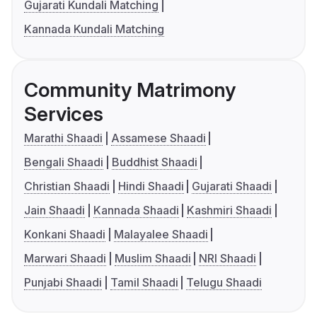
Gujarati Kundali Matching
Kannada Kundali Matching
Community Matrimony
Services
Marathi Shaadi
Assamese Shaadi
Bengali Shaadi
Buddhist Shaadi
Christian Shaadi
Hindi Shaadi
Gujarati Shaadi
Jain Shaadi
Kannada Shaadi
Kashmiri Shaadi
Konkani Shaadi
Malayalee Shaadi
Marwari Shaadi
Muslim Shaadi
NRI Shaadi
Punjabi Shaadi
Tamil Shaadi
Telugu Shaadi