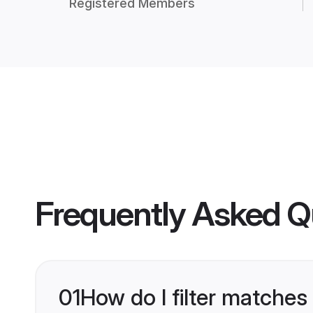
Registered Members
Frequently Asked Q
01
How do I filter matches