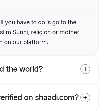
l you have to do is go to the
slim Sunni, religion or mother
n on our platform.
d the world?
verified on shaadi.com?