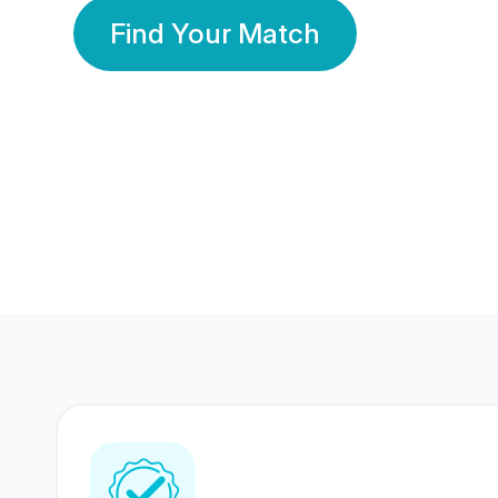
Find Your Match
350 Lakhs+
80 Lakhs
Registered Members
Success Stories