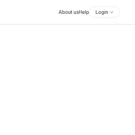
About us
Help
Login