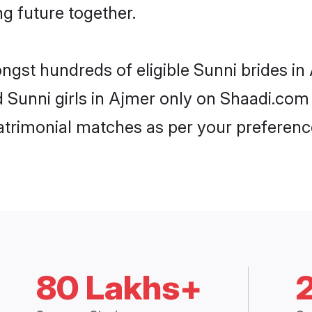
ng future together.
ongst hundreds of eligible Sunni brides i
d Sunni girls in Ajmer only on Shaadi.com 
trimonial matches as per your preferenc
80 Lakhs+