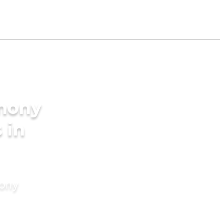
imony
 in
mony