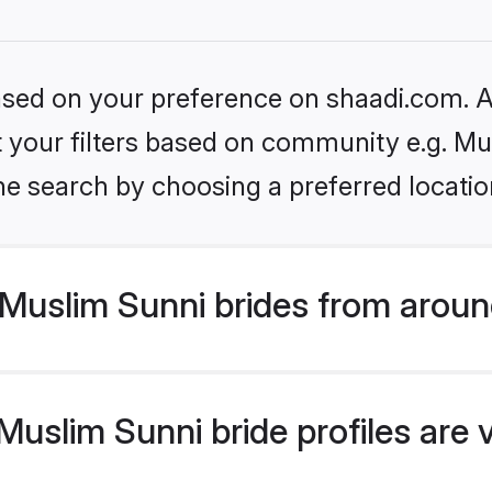
based on your preference on shaadi.com. Al
et your filters based on community e.g. Mu
he search by choosing a preferred locatio
Muslim Sunni brides from aroun
uslim Sunni bride profiles are 