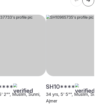
****
SH10****
5' 2"", Muslim, Sunni,
34 yrs, 5' 5"", Muslim, Sunni,
Ajmer