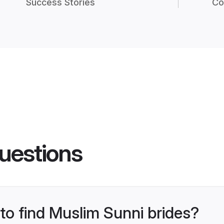
Success Stories
Co
uestions
 to find Muslim Sunni brides?