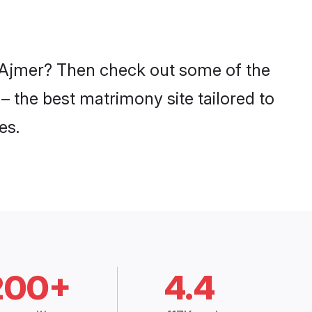
n Ajmer? Then check out some of the
– the best matrimony site tailored to
es.
200+
4.4