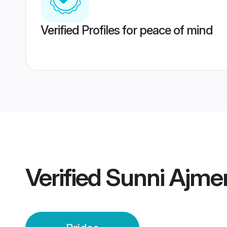
Verified Profiles for peace of mind
Verified
Sunni Ajmer