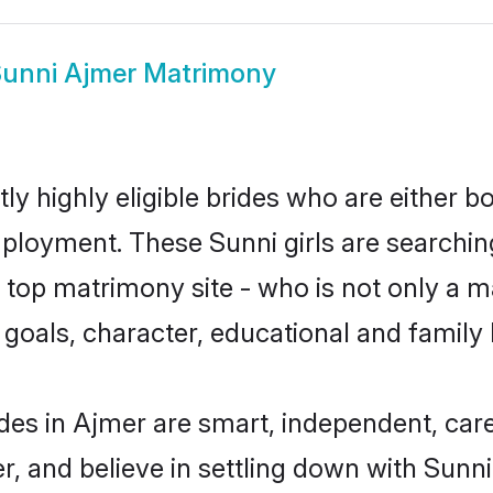
unni Ajmer Matrimony
y highly eligible brides who are either b
mployment. These Sunni girls are searchin
top matrimony site - who is not only a ma
ife goals, character, educational and fami
des in Ajmer are smart, independent, car
r, and believe in settling down with Sun