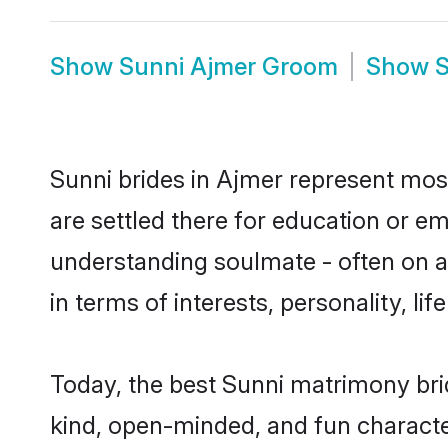
Show
Sunni Ajmer Groom
Show
S
Sunni brides in Ajmer represent mostl
are settled there for education or e
understanding soulmate - often on a 
in terms of interests, personality, l
Today, the best Sunni matrimony bri
kind, open-minded, and fun characte