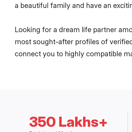
a beautiful family and have an exciti
Looking for a dream life partner am
most sought-after profiles of verifie
connect you to highly compatible ma
350 Lakhs+