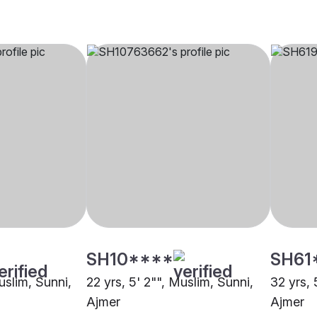
SH10****
SH61
uslim, Sunni,
22 yrs, 5' 2"", Muslim, Sunni,
32 yrs, 
Ajmer
Ajmer