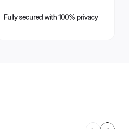
Fully secured with 100% privacy