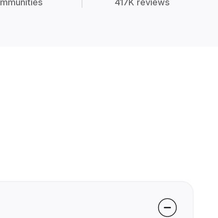
mmunities
417K reviews