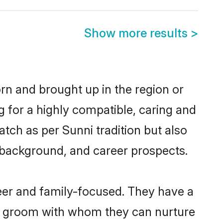
Show more results
>
orn and brought up in the region or
g for a highly compatible, caring and
tch as per Sunni tradition but also
ly background, and career prospects.
eer and family-focused. They have a
ni groom with whom they can nurture