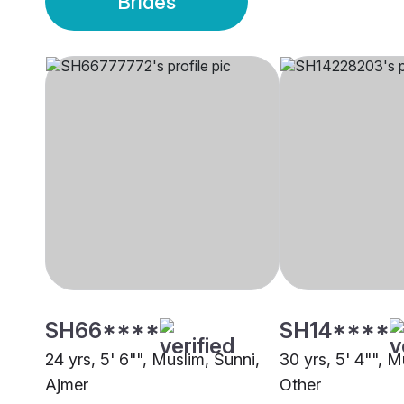
Brides
SH66****
SH14****
24 yrs, 5' 6"", Muslim, Sunni,
30 yrs, 5' 4"", M
Ajmer
Other