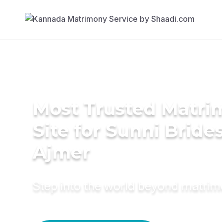
Most Trusted Matr
Site for Sunni Brides
Ajmer
Step into the world beyond matri