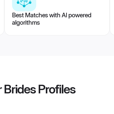
Best Matches with AI powered
algorithms
 Brides
Profiles