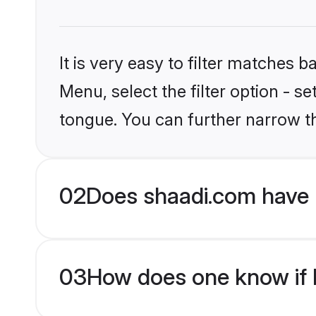
It is very easy to filter matches 
Menu, select the filter option - s
tongue. You can further narrow t
02
Does shaadi.com have 
03
How does one know if M