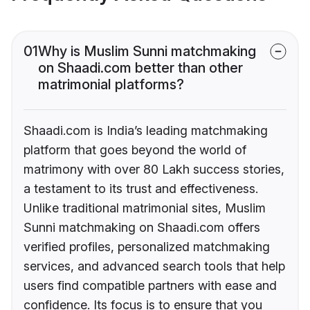
01
Why is Muslim Sunni matchmaking
on Shaadi.com better than other
matrimonial platforms?
Shaadi.com is India’s leading matchmaking
platform that goes beyond the world of
matrimony with over 80 Lakh success stories,
a testament to its trust and effectiveness.
Unlike traditional matrimonial sites, Muslim
Sunni matchmaking on Shaadi.com offers
verified profiles, personalized matchmaking
services, and advanced search tools that help
users find compatible partners with ease and
confidence. Its focus is to ensure that you