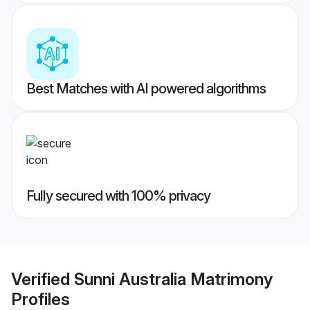
Best Matches with AI powered algorithms
Fully secured with 100% privacy
Verified
Sunni Australia Matrimony
Profiles