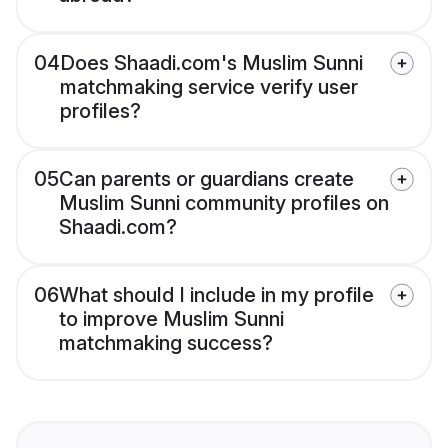
04
Does Shaadi.com's Muslim Sunni
matchmaking service verify user
profiles?
05
Can parents or guardians create
Muslim Sunni community profiles on
Shaadi.com?
06
What should I include in my profile
to improve Muslim Sunni
matchmaking success?