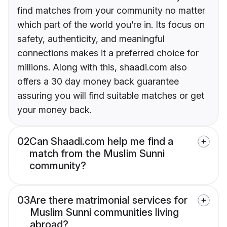
find matches from your community no matter
which part of the world you’re in. Its focus on
safety, authenticity, and meaningful
connections makes it a preferred choice for
millions. Along with this, shaadi.com also
offers a 30 day money back guarantee
assuring you will find suitable matches or get
your money back.
02
Can Shaadi.com help me find a
match from the Muslim Sunni
community?
03
Are there matrimonial services for
Muslim Sunni communities living
abroad?