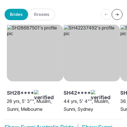
Brides
Grooms
SH28****
SH42****
SH
28 yrs, 5' 3"", Muslim,
44 yrs, 5' 4"", Muslim,
36 
Sunni, Melbourne
Sunni, Sydney
Sun