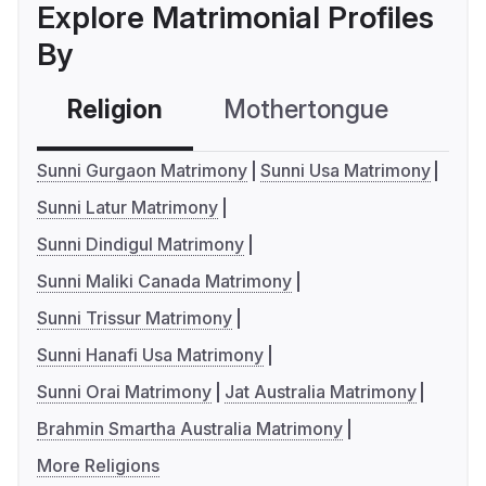
Explore Matrimonial Profiles
By
Religion
Mothertongue
Co
Sunni Gurgaon Matrimony
Sunni Usa Matrimony
Sunni Latur Matrimony
Sunni Dindigul Matrimony
Sunni Maliki Canada Matrimony
Sunni Trissur Matrimony
Sunni Hanafi Usa Matrimony
Sunni Orai Matrimony
Jat Australia Matrimony
Brahmin Smartha Australia Matrimony
More Religions