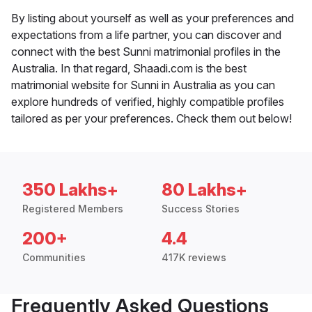
By listing about yourself as well as your preferences and
expectations from a life partner, you can discover and
connect with the best Sunni matrimonial profiles in the
Australia. In that regard, Shaadi.com is the best
matrimonial website for Sunni in Australia as you can
explore hundreds of verified, highly compatible profiles
tailored as per your preferences. Check them out below!
350 Lakhs+
80 Lakhs+
Registered Members
Success Stories
200+
4.4
Communities
417K reviews
Frequently Asked Questions