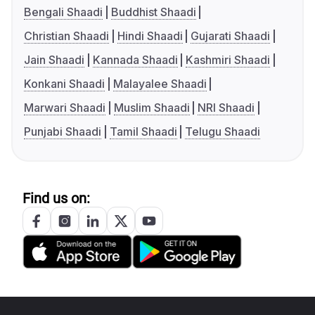
Bengali Shaadi
Buddhist Shaadi
Christian Shaadi
Hindi Shaadi
Gujarati Shaadi
Jain Shaadi
Kannada Shaadi
Kashmiri Shaadi
Konkani Shaadi
Malayalee Shaadi
Marwari Shaadi
Muslim Shaadi
NRI Shaadi
Punjabi Shaadi
Tamil Shaadi
Telugu Shaadi
Find us on: