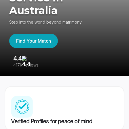
Australia
Step into the world beyond matrimony
Find Your Match
4.4
3
417K reviews
Re
Verified Profiles for peace of mind