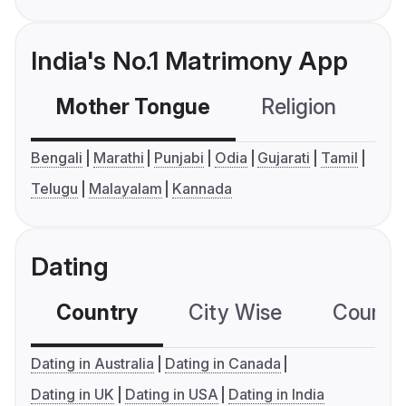
India's No.1 Matrimony App
Mother Tongue
Religion
C
Bengali
Marathi
Punjabi
Odia
Gujarati
Tamil
Telugu
Malayalam
Kannada
Dating
Country
City Wise
Country
Dating in Australia
Dating in Canada
Dating in UK
Dating in USA
Dating in India