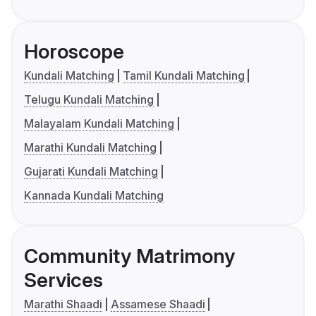
Horoscope
Kundali Matching
Tamil Kundali Matching
Telugu Kundali Matching
Malayalam Kundali Matching
Marathi Kundali Matching
Gujarati Kundali Matching
Kannada Kundali Matching
Community Matrimony
Services
Marathi Shaadi
Assamese Shaadi