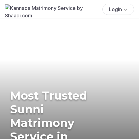
Login
Most Trusted
Sunni
Matrimony
Service in