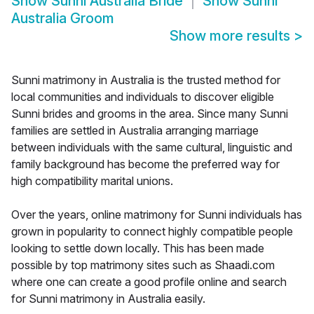
Show
Sunni Australia Bride
Show
Sunni
Australia Groom
Show more results
>
Sunni matrimony in Australia is the trusted method for
local communities and individuals to discover eligible
Sunni brides and grooms in the area. Since many Sunni
families are settled in Australia arranging marriage
between individuals with the same cultural, linguistic and
family background has become the preferred way for
high compatibility marital unions.
Over the years, online matrimony for Sunni individuals has
grown in popularity to connect highly compatible people
looking to settle down locally. This has been made
possible by top matrimony sites such as Shaadi.com
where one can create a good profile online and search
for Sunni matrimony in Australia easily.