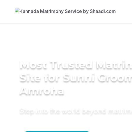
Most Trusted Matr
Site for Sunni Groom
Amroha
Step into the world beyond matri