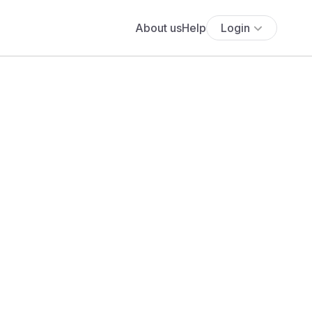
About us
Help
Login