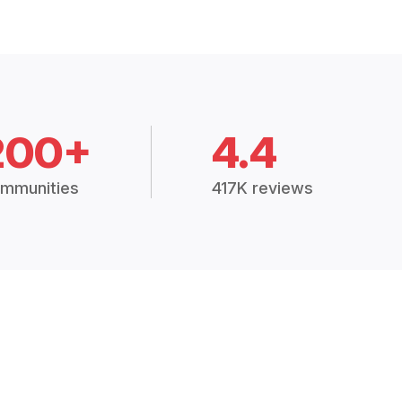
200+
4.4
mmunities
417K reviews