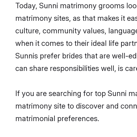
Today, Sunni matrimony grooms looki
matrimony sites, as that makes it ea
culture, community values, language
when it comes to their ideal life part
Sunnis prefer brides that are well-e
can share responsibilities well, is car
If you are searching for top Sunni m
matrimony site to discover and conne
matrimonial preferences.