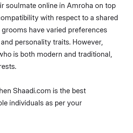
ir soulmate online in Amroha on top
ompatibility with respect to a shared
ni grooms have varied preferences
, and personality traits. However,
who is both modern and traditional,
rests.
then Shaadi.com is the best
le individuals as per your