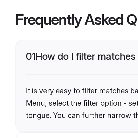
Frequently Asked Q
01
How do I filter matche
It is very easy to filter matches
Menu, select the filter option - s
tongue. You can further narrow t