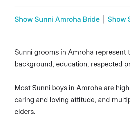
Show
Sunni Amroha Bride
Show
Sunni grooms in Amroha represent the
background, education, respected pro
Most Sunni boys in Amroha are highl
caring and loving attitude, and multi
elders.