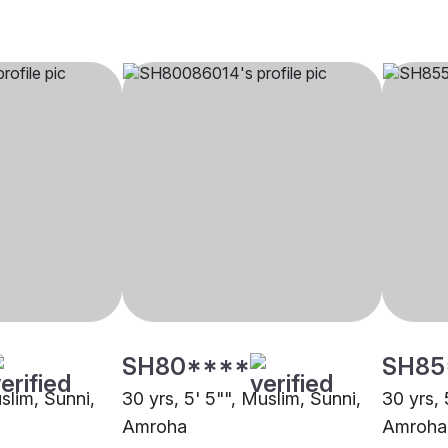
SH80****
SH85
uslim, Sunni,
30 yrs, 5' 5"", Muslim, Sunni,
30 yrs, 
Amroha
Amroha