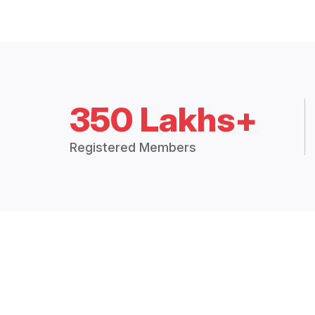
350 Lakhs+
Registered Members