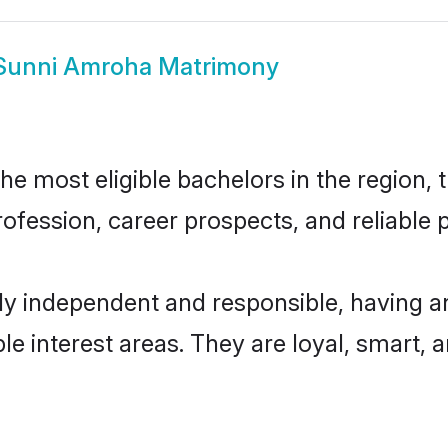
Sunni Amroha Matrimony
 most eligible bachelors in the region, t
fession, career prospects, and reliable p
y independent and responsible, having an
ple interest areas. They are loyal, smart, 