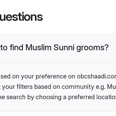
uestions
s to find Muslim Sunni grooms?
 based on your preference on obcshaadi.com
et your filters based on community e.g. Mu
he search by choosing a preferred locatio