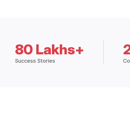
80 Lakhs+
Success Stories
Co