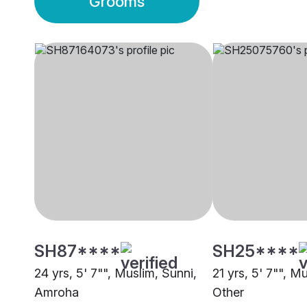
Grooms
SH87****
SH25****
24 yrs, 5' 7"", Muslim, Sunni,
21 yrs, 5' 7"", M
Amroha
Other