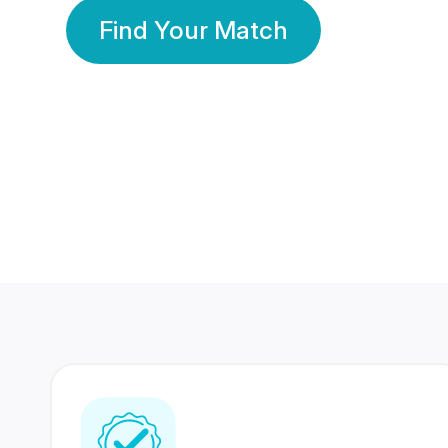
Find Your Match
350 Lakhs+
80 Lakhs
Registered Members
Success Stories