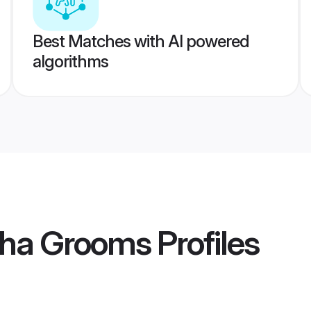
Best Matches with AI powered
algorithms
oha Grooms
Profiles