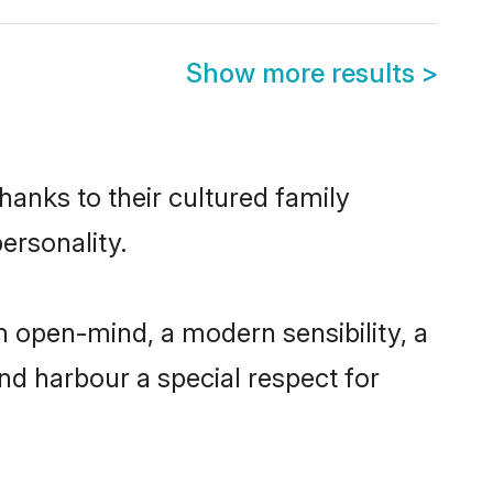
Show more results
>
hanks to their cultured family
ersonality.
 open-mind, a modern sensibility, a
and harbour a special respect for