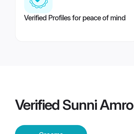
Verified Profiles for peace of mind
Verified
Sunni Amr