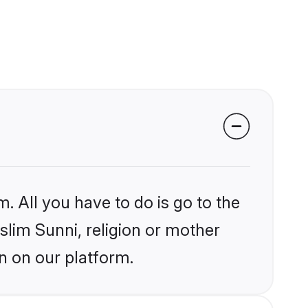
. All you have to do is go to the
slim Sunni, religion or mother
n on our platform.