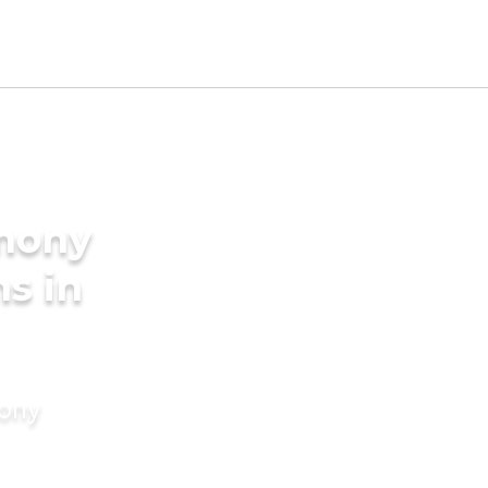
imony
s in
mony