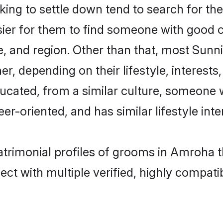
ng to settle down tend to search for the
sier for them to find someone with good c
, and region. Other than that, most Sun
ner, depending on their lifestyle, interests
ducated, from a similar culture, someone 
eer-oriented, and has similar lifestyle inte
atrimonial profiles of grooms in Amroha 
ct with multiple verified, highly compatib