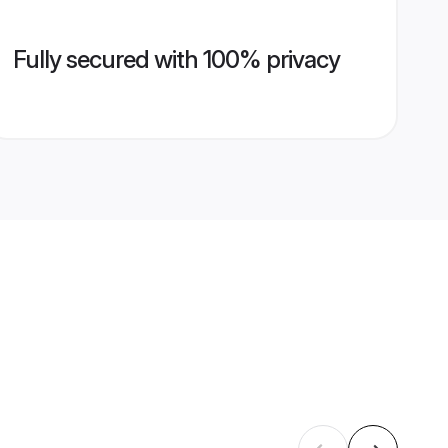
Fully secured with 100% privacy