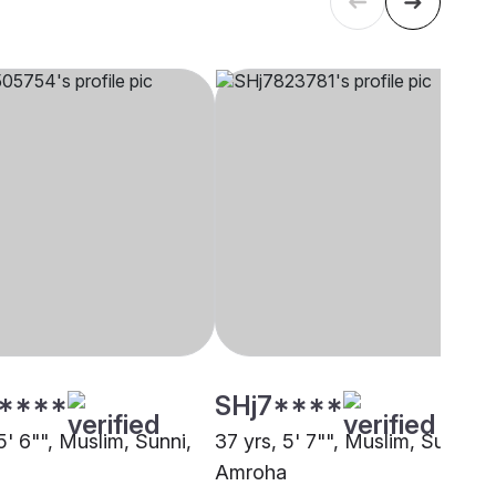
****
SHj7****
5' 6"", Muslim, Sunni,
37 yrs, 5' 7"", Muslim, Sunni,
Amroha